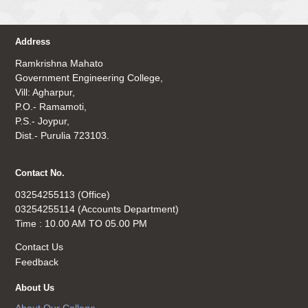
Address
Ramkrishna Mahato
Government Engineering College,
Vill: Agharpur,
P.O.- Ramamoti,
P.S.- Joypur,
Dist.- Purulia 723103.
Contact No.
03254255113 (Office)
03254255114 (Accounts Department)
Time : 10.00 AM TO 05.00 PM
Contact Us
Feedback
About Us