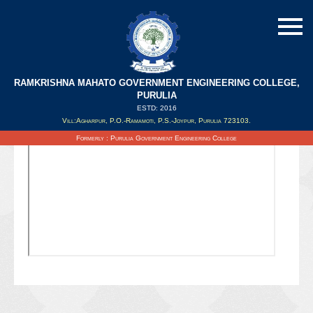
RAMKRISHNA MAHATO GOVERNMENT ENGINEERING COLLEGE,
PURULIA
ESTD: 2016
Updated on : 28/06/2021
Vill:Agharpur, P.O.-Ramamoti, P.S.-Joypur, Purulia 723103.
Formerly : Purulia Government Engineering College