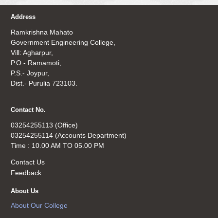
Address
Ramkrishna Mahato
Government Engineering College,
Vill: Agharpur,
P.O.- Ramamoti,
P.S.- Joypur,
Dist.- Purulia 723103.
Contact No.
03254255113 (Office)
03254255114 (Accounts Department)
Time : 10.00 AM TO 05.00 PM
Contact Us
Feedback
About Us
About Our College