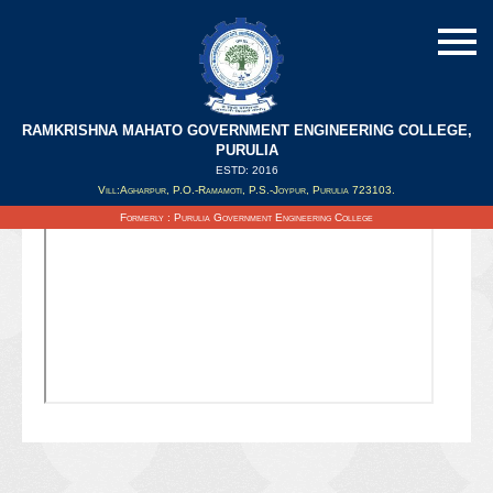
RAMKRISHNA MAHATO GOVERNMENT ENGINEERING COLLEGE,
PURULIA
ESTD: 2016
Updated on : 06/07/2021
Vill:Agharpur, P.O.-Ramamoti, P.S.-Joypur, Purulia 723103.
Formerly : Purulia Government Engineering College