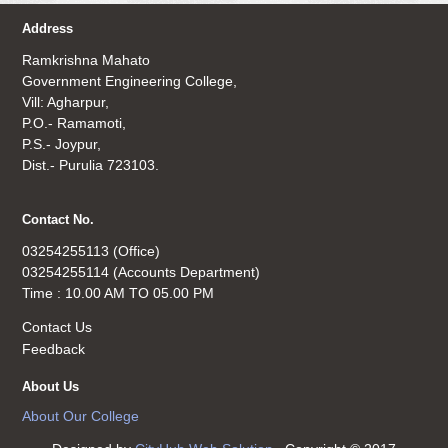
Address
Ramkrishna Mahato
Government Engineering College,
Vill: Agharpur,
P.O.- Ramamoti,
P.S.- Joypur,
Dist.- Purulia 723103.
Contact No.
03254255113 (Office)
03254255114 (Accounts Department)
Time : 10.00 AM TO 05.00 PM
Contact Us
Feedback
About Us
About Our College