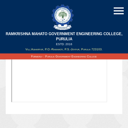
RAMKRISHNA MAHATO GOVERNMENT ENGINEERING COLLEGE,
PURULIA
ESTD: 2016
Updated on : 19/08/2021
Vill:Agharpur, P.O.-Ramamoti, P.S.-Joypur, Purulia 723103.
Formerly : Purulia Government Engineering College