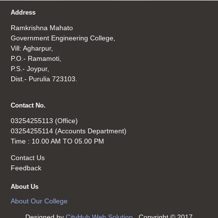
Address
Ramkrishna Mahato
Government Engineering College,
Vill: Agharpur,
P.O.- Ramamoti,
P.S.- Joypur,
Dist.- Purulia 723103.
Contact No.
03254255113 (Office)
03254255114 (Accounts Department)
Time : 10.00 AM TO 05.00 PM
Contact Us
Feedback
About Us
About Our College
Designed by
CityHub Web Solution
. Copyright © 2017