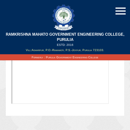
RAMKRISHNA MAHATO GOVERNMENT ENGINEERING COLLEGE,
PURULIA
ESTD: 2016
Updated on : 19/08/2021
Vill:Agharpur, P.O.-Ramamoti, P.S.-Joypur, Purulia 723103.
Formerly : Purulia Government Engineering College