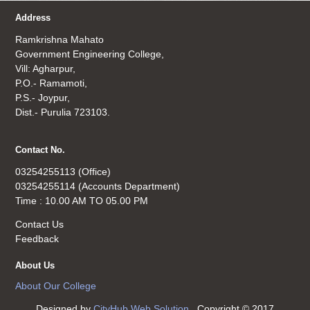
Address
Ramkrishna Mahato
Government Engineering College,
Vill: Agharpur,
P.O.- Ramamoti,
P.S.- Joypur,
Dist.- Purulia 723103.
Contact No.
03254255113 (Office)
03254255114 (Accounts Department)
Time : 10.00 AM TO 05.00 PM
Contact Us
Feedback
About Us
About Our College
Designed by
CityHub Web Solution
. Copyright © 2017