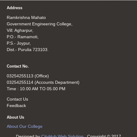
Address
Ramkrishna Mahato
Government Engineering College,
Vill: Agharpur,
P.O.- Ramamoti,
P.S.- Joypur,
Dist.- Purulia 723103.
Contact No.
03254255113 (Office)
03254255114 (Accounts Department)
Time : 10.00 AM TO 05.00 PM
Contact Us
Feedback
About Us
About Our College
Designed by
CityHub Web Solution
. Copyright © 2017