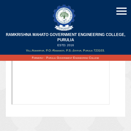
RAMKRISHNA MAHATO GOVERNMENT ENGINEERING COLLEGE,
PURULIA
ESTD: 2016
Updated on : 21/08/2021
Vill:Agharpur, P.O.-Ramamoti, P.S.-Joypur, Purulia 723103.
Formerly : Purulia Government Engineering College