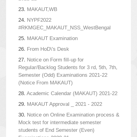
23.
MAKAUT,WB
24.
NYPF2022
#RKMGEC_MAKAUT_NSS_WestBengal
25.
MAKAUT Examination
26.
From HoD\'s Desk
27.
Notice on Form fill-up for
Regular/Backlog Students for 3 rd, 5th, 7th,
Semester (Odd) Examinations 2021-22
(Notice From MAKAUT)
28.
Academic Calendar (MAKAUT) 2021-22
29.
MAKAUT Approval _ 2021 - 2022
30.
Notice on Online Examination process &
Mock test for intermediate semester
students of End Semester (Even)