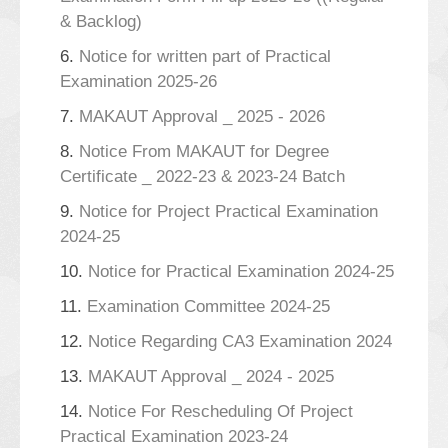
& Backlog)
6.
Notice for written part of Practical
Examination 2025-26
7.
MAKAUT Approval _ 2025 - 2026
8.
Notice From MAKAUT for Degree
Certificate _ 2022-23 & 2023-24 Batch
9.
Notice for Project Practical Examination
2024-25
10.
Notice for Practical Examination 2024-25
11.
Examination Committee 2024-25
12.
Notice Regarding CA3 Examination 2024
13.
MAKAUT Approval _ 2024 - 2025
14.
Notice For Rescheduling Of Project
Practical Examination 2023-24