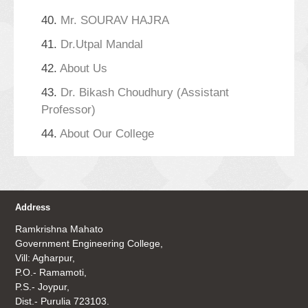
40.
Mr. SOURAV HAJRA
41.
Dr.Utpal Mandal
42.
About Us
43.
Dr. Bikash Choudhury (Assistant
Professor)
44.
About Our College
Address
Ramkrishna Mahato
Government Engineering College,
Vill: Agharpur,
P.O.- Ramamoti,
P.S.- Joypur,
Dist.- Purulia 723103.