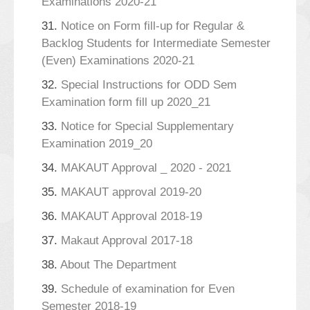
Examinations 2020-21
31.
Notice on Form fill-up for Regular &
Backlog Students for Intermediate Semester
(Even) Examinations 2020-21
32.
Special Instructions for ODD Sem
Examination form fill up 2020_21
33.
Notice for Special Supplementary
Examination 2019_20
34.
MAKAUT Approval _ 2020 - 2021
35.
MAKAUT approval 2019-20
36.
MAKAUT Approval 2018-19
37.
Makaut Approval 2017-18
38.
About The Department
39.
Schedule of examination for Even
Semester 2018-19