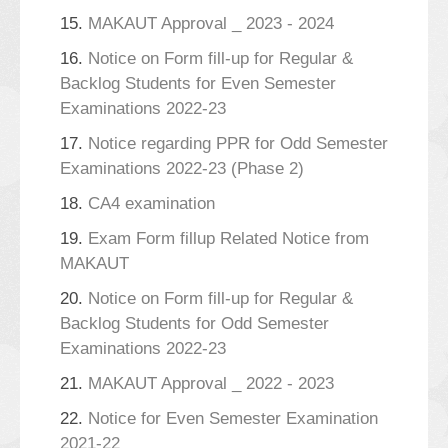
15.
MAKAUT Approval _ 2023 - 2024
16.
Notice on Form fill-up for Regular &
Backlog Students for Even Semester
Examinations 2022-23
17.
Notice regarding PPR for Odd Semester
Examinations 2022-23 (Phase 2)
18.
CA4 examination
19.
Exam Form fillup Related Notice from
MAKAUT
20.
Notice on Form fill-up for Regular &
Backlog Students for Odd Semester
Examinations 2022-23
21.
MAKAUT Approval _ 2022 - 2023
22.
Notice for Even Semester Examination
2021-22