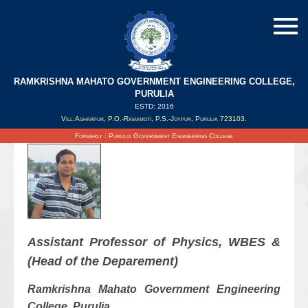
RAMKRISHNA MAHATO GOVERNMENT ENGINEERING COLLEGE,
Dr. Manaj Dandapathak (HOD)
PURULIA
ESTD: 2016
Vill:Agharpur, P.O.-Ramamoti, P.S.-Joypur, Purulia 723103.
Updated on : 30/12/2021
Formerly : Purulia Government Engineering College
Assistant Professor of
Physics
, WBES &
(Head of the Deparement)
Ramkrishna Mahato Government Engineering
College, Purulia