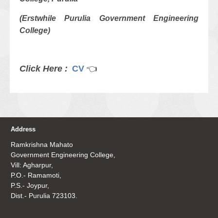
(Erstwhile Purulia Government Engineering
College)
Click Here :
CV
👈
Address
Ramkrishna Mahato
Government Engineering College,
Vill: Agharpur,
P.O.- Ramamoti,
P.S.- Joypur,
Dist.- Purulia 723103.