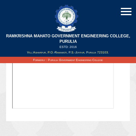
RAMKRISHNA MAHATO GOVERNMENT ENGINEERING COLLEGE,
PURULIA
ESTD: 2016
Updated on : 06/10/2021
Vill:Agharpur, P.O.-Ramamoti, P.S.-Joypur, Purulia 723103.
Formerly : Purulia Government Engineering College