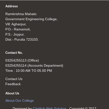
Address
Ramkrishna Mahato
Government Engineering College,
Vill: Agharpur,
P.O.- Ramamoti,
P.S.- Joypur,
Dist.- Purulia 723103.
Contact No.
03254255113 (Office)
03254255114 (Accounts Department)
Time : 10.00 AM TO 05.00 PM
Contact Us
Feedback
About Us
About Our College
Designed by
CityHub Web Solution
. Copyright © 2017