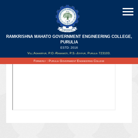
RAMKRISHNA MAHATO GOVERNMENT ENGINEERING COLLEGE,
PURULIA
ESTD: 2016
Updated on : 06/10/2021
Vill:Agharpur, P.O.-Ramamoti, P.S.-Joypur, Purulia 723103.
Formerly : Purulia Government Engineering College