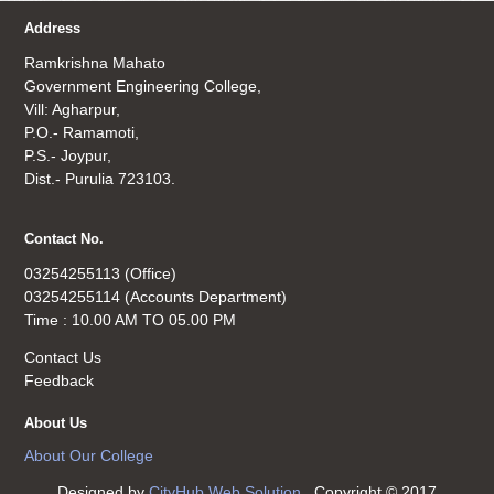
Address
Ramkrishna Mahato
Government Engineering College,
Vill: Agharpur,
P.O.- Ramamoti,
P.S.- Joypur,
Dist.- Purulia 723103.
Contact No.
03254255113 (Office)
03254255114 (Accounts Department)
Time : 10.00 AM TO 05.00 PM
Contact Us
Feedback
About Us
About Our College
Designed by
CityHub Web Solution
. Copyright © 2017