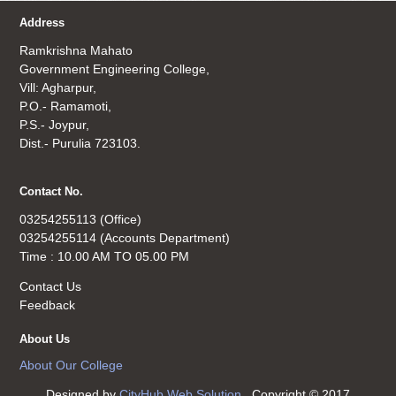
Address
Ramkrishna Mahato
Government Engineering College,
Vill: Agharpur,
P.O.- Ramamoti,
P.S.- Joypur,
Dist.- Purulia 723103.
Contact No.
03254255113 (Office)
03254255114 (Accounts Department)
Time : 10.00 AM TO 05.00 PM
Contact Us
Feedback
About Us
About Our College
Designed by
CityHub Web Solution
. Copyright © 2017