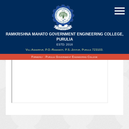
RAMKRISHNA MAHATO GOVERNMENT ENGINEERING COLLEGE,
PURULIA
ESTD: 2016
Updated on : 06/10/2021
Vill:Agharpur, P.O.-Ramamoti, P.S.-Joypur, Purulia 723103.
Formerly : Purulia Government Engineering College