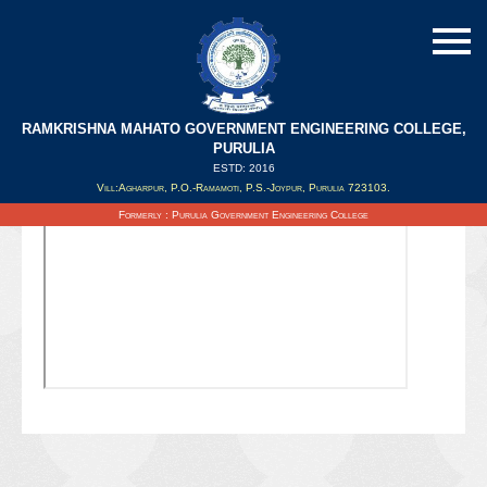
RAMKRISHNA MAHATO GOVERNMENT ENGINEERING COLLEGE,
PURULIA
ESTD: 2016
Updated on : 06/10/2021
Vill:Agharpur, P.O.-Ramamoti, P.S.-Joypur, Purulia 723103.
Formerly : Purulia Government Engineering College