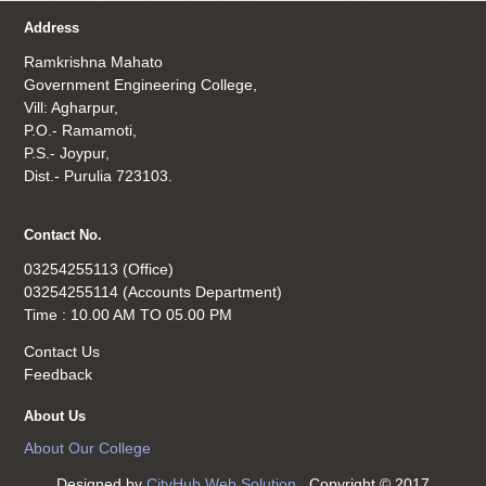
Address
Ramkrishna Mahato
Government Engineering College,
Vill: Agharpur,
P.O.- Ramamoti,
P.S.- Joypur,
Dist.- Purulia 723103.
Contact No.
03254255113 (Office)
03254255114 (Accounts Department)
Time : 10.00 AM TO 05.00 PM
Contact Us
Feedback
About Us
About Our College
Designed by
CityHub Web Solution
. Copyright © 2017