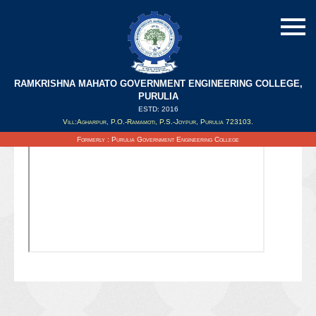
RAMKRISHNA MAHATO GOVERNMENT ENGINEERING COLLEGE,
PURULIA
ESTD: 2016
Updated on : 06/10/2021
Vill:Agharpur, P.O.-Ramamoti, P.S.-Joypur, Purulia 723103.
Formerly : Purulia Government Engineering College