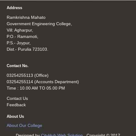
Address
Ramkrishna Mahato
Government Engineering College,
Vill: Agharpur,
P.O.- Ramamoti,
P.S.- Joypur,
Dist.- Purulia 723103.
Contact No.
03254255113 (Office)
03254255114 (Accounts Department)
Time : 10.00 AM TO 05.00 PM
Contact Us
Feedback
About Us
About Our College
Designed by
CityHub Web Solution
. Copyright © 2017