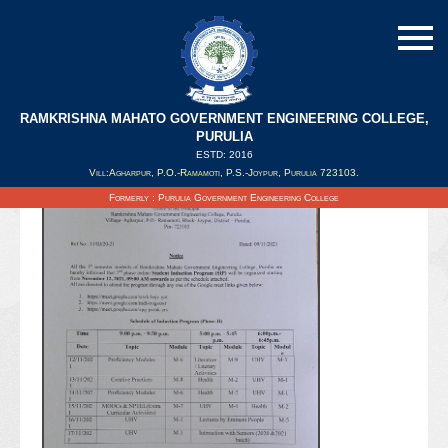
RAMKRISHNA MAHATO GOVERNMENT ENGINEERING COLLEGE,
PURULIA
ESTD: 2016
Updated on : 11/11/2021
Vill:Agharpur, P.O.-Ramamoti, P.S.-Joypur, Purulia 723103.
Formerly : Purulia Government Engineering College