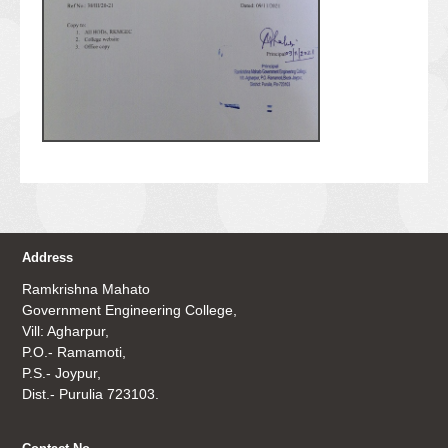
Address
Ramkrishna Mahato
Government Engineering College,
Vill: Agharpur,
P.O.- Ramamoti,
P.S.- Joypur,
Dist.- Purulia 723103.