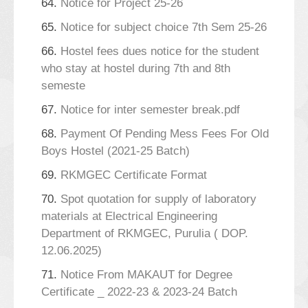
64.
Notice for Project 25-26
65.
Notice for subject choice 7th Sem 25-26
66.
Hostel fees dues notice for the student
who stay at hostel during 7th and 8th
semeste
67.
Notice for inter semester break.pdf
68.
Payment Of Pending Mess Fees For Old
Boys Hostel (2021-25 Batch)
69.
RKMGEC Certificate Format
70.
Spot quotation for supply of laboratory
materials at Electrical Engineering
Department of RKMGEC, Purulia ( DOP.
12.06.2025)
71.
Notice From MAKAUT for Degree
Certificate _ 2022-23 & 2023-24 Batch