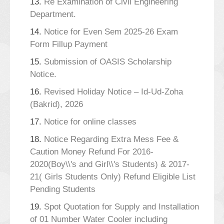
13.
Re Examination of Civil Engineering
Department.
14.
Notice for Even Sem 2025-26 Exam
Form Fillup Payment
15.
Submission of OASIS Scholarship
Notice.
16.
Revised Holiday Notice – Id-Ud-Zoha
(Bakrid), 2026
17.
Notice for online classes
18.
Notice Regarding Extra Mess Fee &
Caution Money Refund For 2016-
2020(Boy\\'s and Girl\\'s Students) & 2017-
21( Girls Students Only) Refund Eligible List
Pending Students
19.
Spot Quotation for Supply and Installation
of 01 Number Water Cooler including