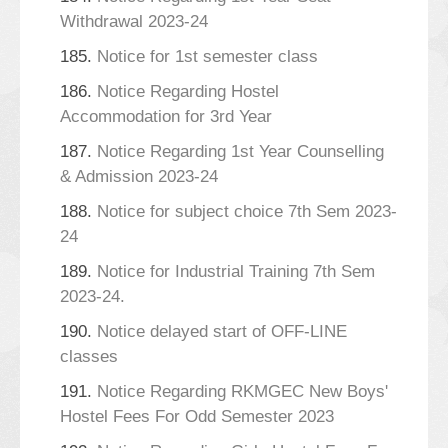
Withdrawal 2023-24
185.
Notice for 1st semester class
186.
Notice Regarding Hostel
Accommodation for 3rd Year
187.
Notice Regarding 1st Year Counselling
& Admission 2023-24
188.
Notice for subject choice 7th Sem 2023-
24
189.
Notice for Industrial Training 7th Sem
2023-24.
190.
Notice delayed start of OFF-LINE
classes
191.
Notice Regarding RKMGEC New Boys'
Hostel Fees For Odd Semester 2023