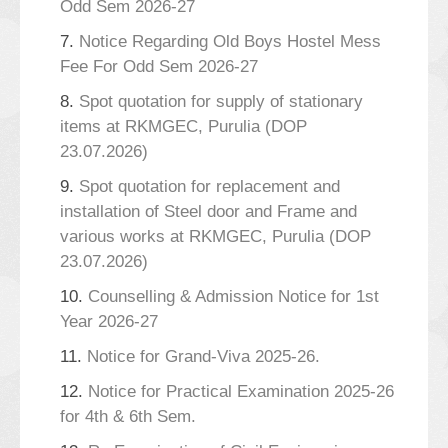
Odd Sem 2026-27
7.
Notice Regarding Old Boys Hostel Mess
Fee For Odd Sem 2026-27
8.
Spot quotation for supply of stationary
items at RKMGEC, Purulia (DOP
23.07.2026)
9.
Spot quotation for replacement and
installation of Steel door and Frame and
various works at RKMGEC, Purulia (DOP
23.07.2026)
10.
Counselling & Admission Notice for 1st
Year 2026-27
11.
Notice for Grand-Viva 2025-26.
12.
Notice for Practical Examination 2025-26
for 4th & 6th Sem.