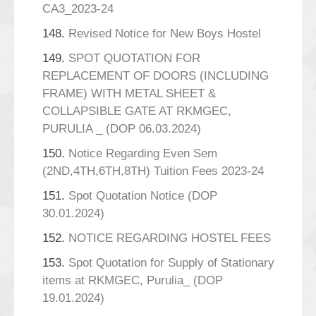
CA3_2023-24
148.
Revised Notice for New Boys Hostel
149.
SPOT QUOTATION FOR
REPLACEMENT OF DOORS (INCLUDING
FRAME) WITH METAL SHEET &
COLLAPSIBLE GATE AT RKMGEC,
PURULIA _ (DOP 06.03.2024)
150.
Notice Regarding Even Sem
(2ND,4TH,6TH,8TH) Tuition Fees 2023-24
151.
Spot Quotation Notice (DOP
30.01.2024)
152.
NOTICE REGARDING HOSTEL FEES
153.
Spot Quotation for Supply of Stationary
items at RKMGEC, Purulia_ (DOP
19.01.2024)