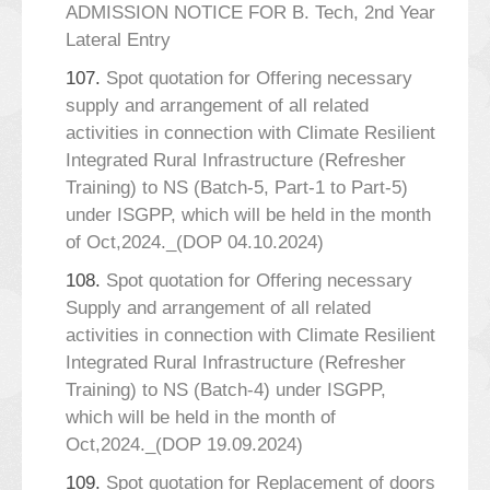
ADMISSION NOTICE FOR B. Tech, 2nd Year
Lateral Entry
107.
Spot quotation for Offering necessary
supply and arrangement of all related
activities in connection with Climate Resilient
Integrated Rural Infrastructure (Refresher
Training) to NS (Batch-5, Part-1 to Part-5)
under ISGPP, which will be held in the month
of Oct,2024._(DOP 04.10.2024)
108.
Spot quotation for Offering necessary
Supply and arrangement of all related
activities in connection with Climate Resilient
Integrated Rural Infrastructure (Refresher
Training) to NS (Batch-4) under ISGPP,
which will be held in the month of
Oct,2024._(DOP 19.09.2024)
109.
Spot quotation for Replacement of doors