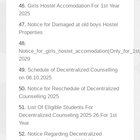
46.
Girls Hostel Accomodation For 1st Year
2025
47.
Notice for Damaged at old boys Hostel
Properties
48.
Notice_for_girls_hostel_accomodation(Only_for_1s
2029
49.
Schedule of Decentralized Counselling
on 08.10.2025
50.
Notice for Reschedule of Decentralized
Counselling 2025
51.
List Of Eligible Students For
Decentralized Counseling 2025-26 For 1st
Year
52.
Notice Regarding Decentralized