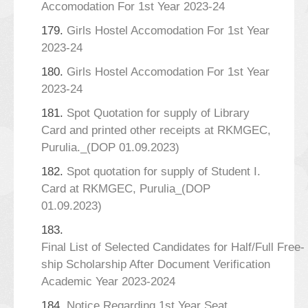
Accomodation For 1st Year 2023-24
179.
Girls Hostel Accomodation For 1st Year
2023-24
180.
Girls Hostel Accomodation For 1st Year
2023-24
181.
Spot Quotation for supply of Library
Card and printed other receipts at RKMGEC,
Purulia._(DOP 01.09.2023)
182.
Spot quotation for supply of Student I.
Card at RKMGEC, Purulia_(DOP
01.09.2023)
183.
Final List of Selected Candidates for Half/Full Free-
ship Scholarship After Document Verification
Academic Year 2023-2024
184.
Notice Regarding 1st Year Seat