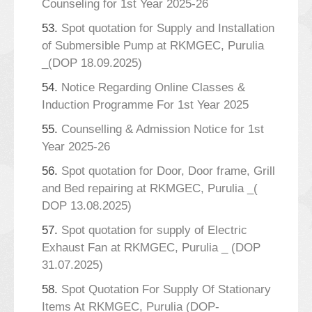
Counseling for 1st Year 2025-26
53.
Spot quotation for Supply and Installation
of Submersible Pump at RKMGEC, Purulia
_(DOP 18.09.2025)
54.
Notice Regarding Online Classes &
Induction Programme For 1st Year 2025
55.
Counselling & Admission Notice for 1st
Year 2025-26
56.
Spot quotation for Door, Door frame, Grill
and Bed repairing at RKMGEC, Purulia _(
DOP 13.08.2025)
57.
Spot quotation for supply of Electric
Exhaust Fan at RKMGEC, Purulia _ (DOP
31.07.2025)
58.
Spot Quotation For Supply Of Stationary
Items At RKMGEC, Purulia (DOP-