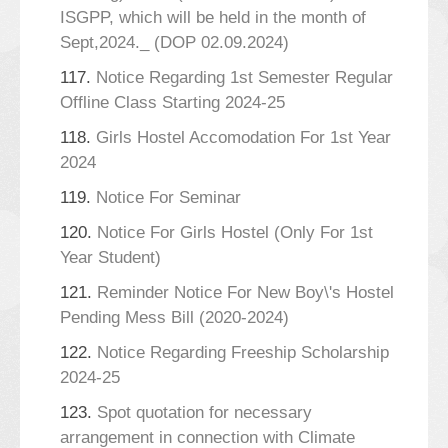
ISGPP, which will be held in the month of
Sept,2024._ (DOP 02.09.2024)
117.
Notice Regarding 1st Semester Regular
Offline Class Starting 2024-25
118.
Girls Hostel Accomodation For 1st Year
2024
119.
Notice For Seminar
120.
Notice For Girls Hostel (Only For 1st
Year Student)
121.
Reminder Notice For New Boy\'s Hostel
Pending Mess Bill (2020-2024)
122.
Notice Regarding Freeship Scholarship
2024-25
123.
Spot quotation for necessary
arrangement in connection with Climate