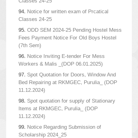
Classes 24-25
94.
Notice for written exam of Prcatical
Classes 24-25
95.
ODD SEM 2024-25 Pending Hostel Mess
Fees Payment Notice For Old Boys Hostel
(7th Sem)
96.
Notice Inviting E-tender For Mess
Workers & Malis _(DOP 06.01.2025)
97.
Spot Quotation for Doors, Window And
Bed Repairing at RKMGEC, Purulia_ (DOP
11.12.2024)
98.
Spot quotation for supply of Stationary
Items at RKMGEC, Purulia_ (DOP
11.12.2024)
99.
Notice Regarding Submission of
Scholarship 2024_25