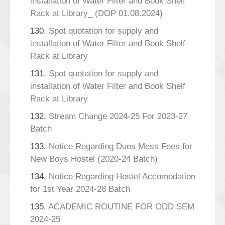
installation of Water Filter and Book Shelf
Rack at Library_ (DOP 01.08.2024)
130.
Spot quotation for supply and
installation of Water Filter and Book Shelf
Rack at Library
131.
Spot quotation for supply and
installation of Water Filter and Book Shelf
Rack at Library
132.
Stream Change 2024-25 For 2023-27
Batch
133.
Notice Regarding Dues Mess Fees for
New Boys Hostel (2020-24 Batch)
134.
Notice Regarding Hostel Accomodation
for 1st Year 2024-28 Batch
135.
ACADEMIC ROUTINE FOR ODD SEM
2024-25