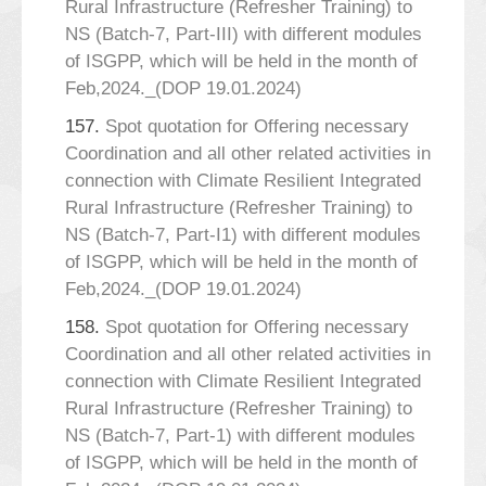
Rural Infrastructure (Refresher Training) to
NS (Batch-7, Part-III) with different modules
of ISGPP, which will be held in the month of
Feb,2024._(DOP 19.01.2024)
157.
Spot quotation for Offering necessary
Coordination and all other related activities in
connection with Climate Resilient Integrated
Rural Infrastructure (Refresher Training) to
NS (Batch-7, Part-I1) with different modules
of ISGPP, which will be held in the month of
Feb,2024._(DOP 19.01.2024)
158.
Spot quotation for Offering necessary
Coordination and all other related activities in
connection with Climate Resilient Integrated
Rural Infrastructure (Refresher Training) to
NS (Batch-7, Part-1) with different modules
of ISGPP, which will be held in the month of