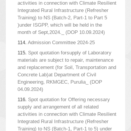
activities in connection with Climate Resilient
Integrated Rural Infrastructure (Refresher
Training) to NS (Batch-2, Part-1 to Part 5
)under ISGPP, which will be held in the
month of Sept,2024._ (DOP 10.09.2024)
114.
Admission Committee 2024-25
115.
Spot quotation forsupply of Laboratory
materials are subject to repair, maintenance
and replacement (for Soil, Transportation and
Concrete Lab)at Department of Civil
Engineering, RKMGEC, Purulia_ (DOP
04.09.2024)
116.
Spot quotation for Offering necessary
supply and arrangement of all related
activities in connection with Climate Resilient
Integrated Rural Infrastructure (Refresher
Training) to NS (Batch-1, Part-1 to 5) under