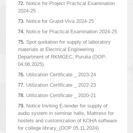
72.
Notice for Project Practical Examination
2024-25
73.
Notice for Grand-Viva 2024-25
74.
Notice for Practical Examination 2024-25
75.
Spot quotation for supply of laboratory
materials at Electrical Engineering
Department of RKMGEC, Purulia (DOP-
04.06.2025)
76.
Utilization Certificate _ 2023-24
77.
Utilization Certificate _ 2022-23
78.
Utilization Certificate _ 2020-21
79.
Notice Inviting E-tender for supply of
audio system in seminar halls, Mattress for
hostels and customization of KOHA software
for college library_(DOP 05.11.2024)