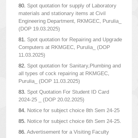
80.
Spot quotation for supply of Laboratory
materials and stationary items at Civil
Engineering Department, RKMGEC, Purulia_
(DOP 19.03.2025)
81.
Spot quotation for Repairing and Upgrade
Computers at RKMGEC, Purulia_ (DOP
11.03.2025)
82.
Spot quotation for Sanitary,Plumbing and
all types of cock repairing at RKMGEC,
Purulia_ (DOP 11.03.2025)
83.
Spot Quotation For Student ID Card
2024-25 _ (DOP 20.02.2025)
84.
Notice for subject choice 8th Sem 24-25
85.
Notice for subject choice 6th Sem 24-25.
86.
Advertisement for a Visiting Faculty