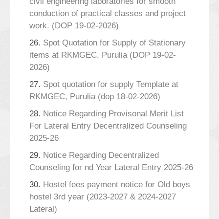
civil engineering laboratories for smooth
conduction of practical classes and project
work. (DOP 19-02-2026)
26.
Spot Quotation for Supply of Stationary
items at RKMGEC, Purulia (DOP 19-02-
2026)
27.
Spot quotation for supply Template at
RKMGEC, Purulia (dop 18-02-2026)
28.
Notice Regarding Provisonal Merit List
For Lateral Entry Decentralized Counseling
2025-26
29.
Notice Regarding Decentralized
Counseling for nd Year Lateral Entry 2025-26
30.
Hostel fees payment notice for Old boys
hostel 3rd year (2023-2027 & 2024-2027
Lateral)