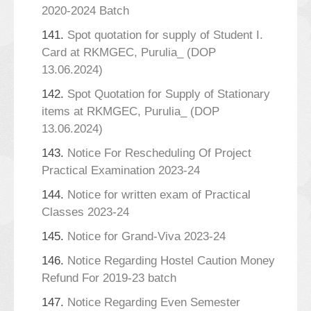
2020-2024 Batch
141.
Spot quotation for supply of Student I.
Card at RKMGEC, Purulia_ (DOP
13.06.2024)
142.
Spot Quotation for Supply of Stationary
items at RKMGEC, Purulia_ (DOP
13.06.2024)
143.
Notice For Rescheduling Of Project
Practical Examination 2023-24
144.
Notice for written exam of Practical
Classes 2023-24
145.
Notice for Grand-Viva 2023-24
146.
Notice Regarding Hostel Caution Money
Refund For 2019-23 batch
147.
Notice Regarding Even Semester