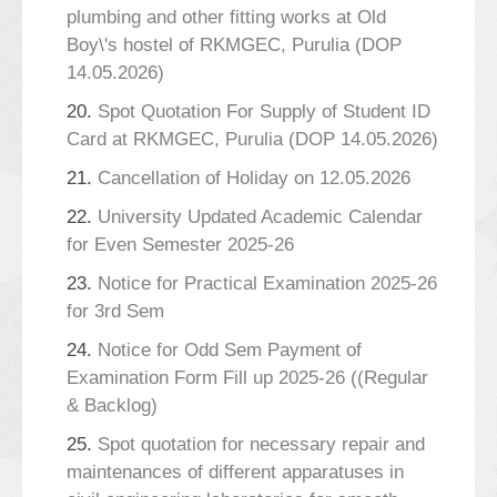
plumbing and other fitting works at Old
Boy\'s hostel of RKMGEC, Purulia (DOP
14.05.2026)
20.
Spot Quotation For Supply of Student ID
Card at RKMGEC, Purulia (DOP 14.05.2026)
21.
Cancellation of Holiday on 12.05.2026
22.
University Updated Academic Calendar
for Even Semester 2025-26
23.
Notice for Practical Examination 2025-26
for 3rd Sem
24.
Notice for Odd Sem Payment of
Examination Form Fill up 2025-26 ((Regular
& Backlog)
25.
Spot quotation for necessary repair and
maintenances of different apparatuses in