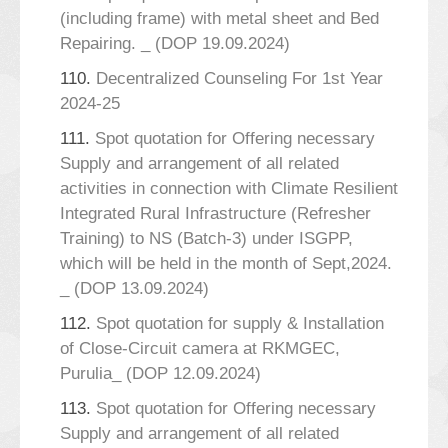
(including frame) with metal sheet and Bed
Repairing. _ (DOP 19.09.2024)
110.
Decentralized Counseling For 1st Year
2024-25
111.
Spot quotation for Offering necessary
Supply and arrangement of all related
activities in connection with Climate Resilient
Integrated Rural Infrastructure (Refresher
Training) to NS (Batch-3) under ISGPP,
which will be held in the month of Sept,2024.
_ (DOP 13.09.2024)
112.
Spot quotation for supply & Installation
of Close-Circuit camera at RKMGEC,
Purulia_ (DOP 12.09.2024)
113.
Spot quotation for Offering necessary
Supply and arrangement of all related