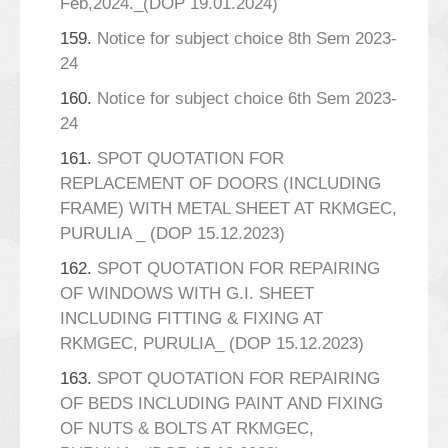
Feb,2024._(DOP 19.01.2024)
159.
Notice for subject choice 8th Sem 2023-
24
160.
Notice for subject choice 6th Sem 2023-
24
161.
SPOT QUOTATION FOR
REPLACEMENT OF DOORS (INCLUDING
FRAME) WITH METAL SHEET AT RKMGEC,
PURULIA _ (DOP 15.12.2023)
162.
SPOT QUOTATION FOR REPAIRING
OF WINDOWS WITH G.I. SHEET
INCLUDING FITTING & FIXING AT
RKMGEC, PURULIA_ (DOP 15.12.2023)
163.
SPOT QUOTATION FOR REPAIRING
OF BEDS INCLUDING PAINT AND FIXING
OF NUTS & BOLTS AT RKMGEC,