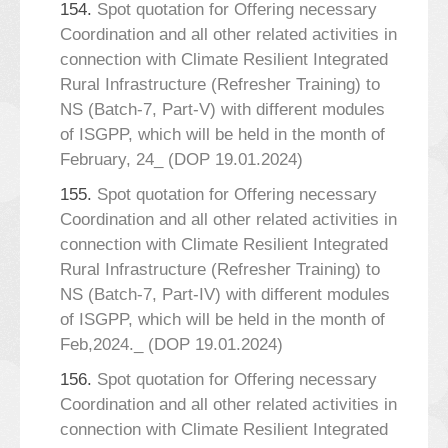
154.
Spot quotation for Offering necessary
Coordination and all other related activities in
connection with Climate Resilient Integrated
Rural Infrastructure (Refresher Training) to
NS (Batch-7, Part-V) with different modules
of ISGPP, which will be held in the month of
February, 24_ (DOP 19.01.2024)
155.
Spot quotation for Offering necessary
Coordination and all other related activities in
connection with Climate Resilient Integrated
Rural Infrastructure (Refresher Training) to
NS (Batch-7, Part-IV) with different modules
of ISGPP, which will be held in the month of
Feb,2024._ (DOP 19.01.2024)
156.
Spot quotation for Offering necessary
Coordination and all other related activities in
connection with Climate Resilient Integrated