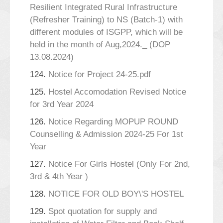
Resilient Integrated Rural Infrastructure
(Refresher Training) to NS (Batch-1) with
different modules of ISGPP, which will be
held in the month of Aug,2024._ (DOP
13.08.2024)
124.
Notice for Project 24-25.pdf
125.
Hostel Accomodation Revised Notice
for 3rd Year 2024
126.
Notice Regarding MOPUP ROUND
Counselling & Admission 2024-25 For 1st
Year
127.
Notice For Girls Hostel (Only For 2nd,
3rd & 4th Year )
128.
NOTICE FOR OLD BOY\'S HOSTEL
129.
Spot quotation for supply and