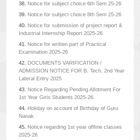
38.
Notice for subject choice 6th Sem 25-26
39.
Notice for subject choice 8th Sem 25-26
40.
Notice for submission of project report &
Industrial Internship Report 2025-26
41.
Notice for written part of Practical
Examination 2025-26
42.
DOCUMENTS VARIFICATION /
ADMISSION NOTICE FOR B. Tech, 2nd Year
Lateral Entry 2025
43.
Notice Regarding Pending Allotment For
1st Year Girls Students 2025-26.
44.
Holiday on account of Birthday of Guru
Nanak
45.
Notice regarding 1st year offline classes
2025-26