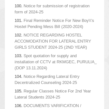
100.
Notice for submission of registration
form of 2024-25
101.
Final Reminder Notice For New Boy\\'s
Hostel Pending Mess Bill (2020-2024)
102.
NOTICE REGARDING HOSTEL
ACCOMODATION FOR LATERAL ENTRY
GIRLS STUDENT 2024-25 (2ND YEAR)
103.
Spot quotation for supply and
installation of CCTV at RKMGEC, PURULIA_
(DOP 13.11.2024)
104.
Notice Regarding Lateral Entry
Decentralized Counseling 2024-25
105.
Regular Classes Notice For 2nd Year
Lateral Students 2024-25
106.
DOCUMENTS VARIFICATION /