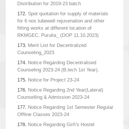
Distribution for 2019-23 batch
172.
Spot quotation for supply of materials
for 6 nos tubewell rejuvenation and other
fitting works at different location of
RKMGEC, Purulia_ (DOP 11.10.2023)
173.
Merit List for Decentralized
Counseling_2023
174.
Notice Regarding Decentralised
Counseling 2023-24 (B.tech 1st Year).
175.
Notice for Project 23-24
176.
Notice Regarding 2nd Year(Lateral)
Counselling & Admission 2023-24
177.
Notice Regarding 1st Semester Regular
Offline Classes 2023-24
178.
Notice Regarding Girl\'s Hostel