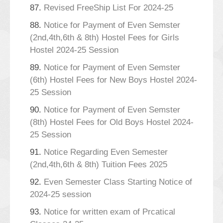
87.
Revised FreeShip List For 2024-25
88.
Notice for Payment of Even Semster
(2nd,4th,6th & 8th) Hostel Fees for Girls
Hostel 2024-25 Session
89.
Notice for Payment of Even Semster
(6th) Hostel Fees for New Boys Hostel 2024-
25 Session
90.
Notice for Payment of Even Semster
(8th) Hostel Fees for Old Boys Hostel 2024-
25 Session
91.
Notice Regarding Even Semester
(2nd,4th,6th & 8th) Tuition Fees 2025
92.
Even Semester Class Starting Notice of
2024-25 session
93.
Notice for written exam of Prcatical