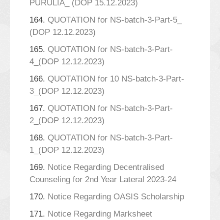
PURULIA_ (DOP 15.12.2023)
164.
QUOTATION for NS-batch-3-Part-5_
(DOP 12.12.2023)
165.
QUOTATION for NS-batch-3-Part-
4_(DOP 12.12.2023)
166.
QUOTATION for 10 NS-batch-3-Part-
3_(DOP 12.12.2023)
167.
QUOTATION for NS-batch-3-Part-
2_(DOP 12.12.2023)
168.
QUOTATION for NS-batch-3-Part-
1_(DOP 12.12.2023)
169.
Notice Regarding Decentralised
Counseling for 2nd Year Lateral 2023-24
170.
Notice Regarding OASIS Scholarship
171.
Notice Regarding Marksheet