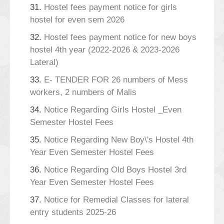
31.
Hostel fees payment notice for girls
hostel for even sem 2026
32.
Hostel fees payment notice for new boys
hostel 4th year (2022-2026 & 2023-2026
Lateral)
33.
E- TENDER FOR 26 numbers of Mess
workers, 2 numbers of Malis
34.
Notice Regarding Girls Hostel _Even
Semester Hostel Fees
35.
Notice Regarding New Boy\'s Hostel 4th
Year Even Semester Hostel Fees
36.
Notice Regarding Old Boys Hostel 3rd
Year Even Semester Hostel Fees
37.
Notice for Remedial Classes for lateral
entry students 2025-26