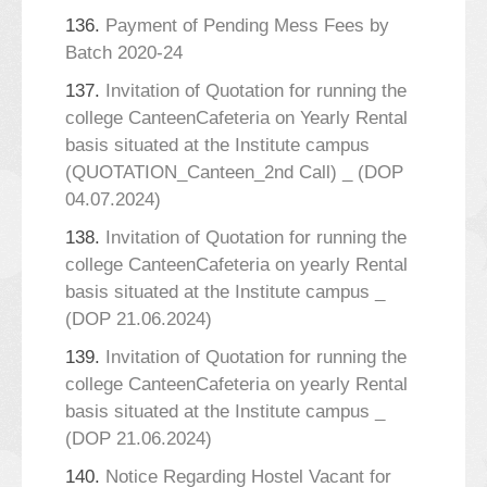
136.
Payment of Pending Mess Fees by
Batch 2020-24
137.
Invitation of Quotation for running the
college CanteenCafeteria on Yearly Rental
basis situated at the Institute campus
(QUOTATION_Canteen_2nd Call) _ (DOP
04.07.2024)
138.
Invitation of Quotation for running the
college CanteenCafeteria on yearly Rental
basis situated at the Institute campus _
(DOP 21.06.2024)
139.
Invitation of Quotation for running the
college CanteenCafeteria on yearly Rental
basis situated at the Institute campus _
(DOP 21.06.2024)
140.
Notice Regarding Hostel Vacant for