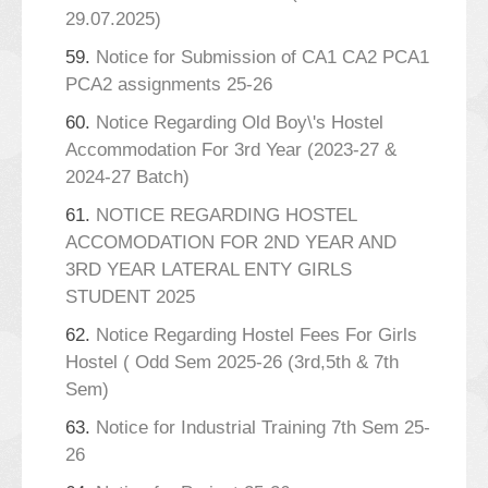
29.07.2025)
59.
Notice for Submission of CA1 CA2 PCA1
PCA2 assignments 25-26
60.
Notice Regarding Old Boy\'s Hostel
Accommodation For 3rd Year (2023-27 &
2024-27 Batch)
61.
NOTICE REGARDING HOSTEL
ACCOMODATION FOR 2ND YEAR AND
3RD YEAR LATERAL ENTY GIRLS
STUDENT 2025
62.
Notice Regarding Hostel Fees For Girls
Hostel ( Odd Sem 2025-26 (3rd,5th & 7th
Sem)
63.
Notice for Industrial Training 7th Sem 25-
26