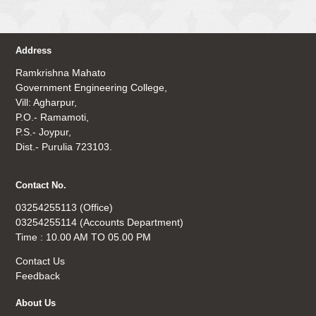
Address
Ramkrishna Mahato
Government Engineering College,
Vill: Agharpur,
P.O.- Ramamoti,
P.S.- Joypur,
Dist.- Purulia 723103.
Contact No.
03254255113 (Office)
03254255114 (Accounts Department)
Time : 10.00 AM TO 05.00 PM
Contact Us
Feedback
About Us