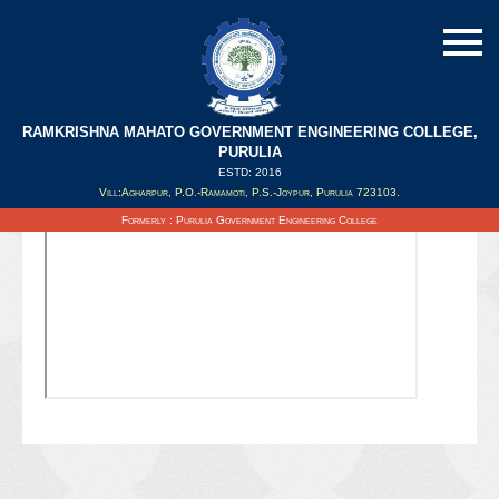
RAMKRISHNA MAHATO GOVERNMENT ENGINEERING COLLEGE,
PURULIA
ESTD: 2016
Updated on : 08/02/2022
Vill:Agharpur, P.O.-Ramamoti, P.S.-Joypur, Purulia 723103.
Formerly : Purulia Government Engineering College