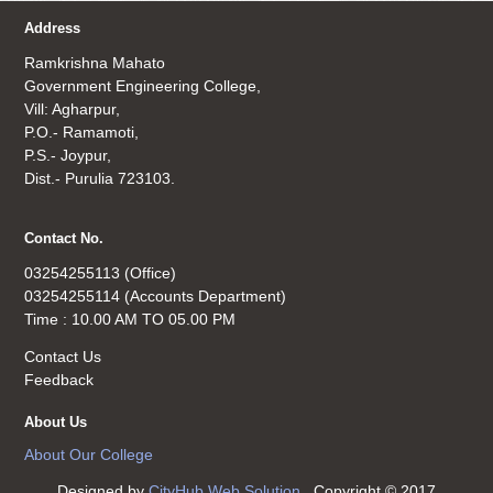
Address
Ramkrishna Mahato
Government Engineering College,
Vill: Agharpur,
P.O.- Ramamoti,
P.S.- Joypur,
Dist.- Purulia 723103.
Contact No.
03254255113 (Office)
03254255114 (Accounts Department)
Time : 10.00 AM TO 05.00 PM
Contact Us
Feedback
About Us
About Our College
Designed by
CityHub Web Solution
. Copyright © 2017