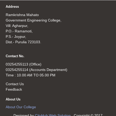
Address
Ramkrishna Mahato
Government Engineering College,
Vill: Agharpur,
P.O.- Ramamoti,
P.S.- Joypur,
Dist.- Purulia 723103.
Contact No.
03254255113 (Office)
03254255114 (Accounts Department)
Time : 10.00 AM TO 05.00 PM
Contact Us
Feedback
About Us
About Our College
Designed by
CityHub Web Solution
. Copyright © 2017