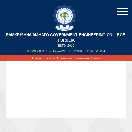
RAMKRISHNA MAHATO GOVERNMENT ENGINEERING COLLEGE,
PURULIA
ESTD: 2016
Updated on : 09/02/2022
Vill:Agharpur, P.O.-Ramamoti, P.S.-Joypur, Purulia 723103.
Formerly : Purulia Government Engineering College