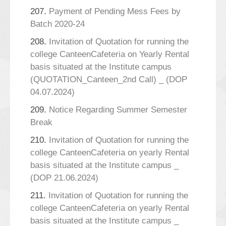
207.
Payment of Pending Mess Fees by
Batch 2020-24
208.
Invitation of Quotation for running the
college CanteenCafeteria on Yearly Rental
basis situated at the Institute campus
(QUOTATION_Canteen_2nd Call) _ (DOP
04.07.2024)
209.
Notice Regarding Summer Semester
Break
210.
Invitation of Quotation for running the
college CanteenCafeteria on yearly Rental
basis situated at the Institute campus _
(DOP 21.06.2024)
211.
Invitation of Quotation for running the
college CanteenCafeteria on yearly Rental
basis situated at the Institute campus _