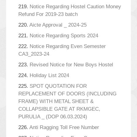
219.
Notice Regarding Hostel Caution Money
Refund For 2019-23 batch
220.
Aicte Approval _ 2024-25
221.
Notice Regarding Sports 2024
222.
Notice Regarding Even Semester
CA3_2023-24
223.
Revised Notice for New Boys Hostel
224.
Holiday List 2024
225.
SPOT QUOTATION FOR
REPLACEMENT OF DOORS (INCLUDING
FRAME) WITH METAL SHEET &
COLLAPSIBLE GATE AT RKMGEC,
PURULIA _ (DOP 06.03.2024)
226.
Anti Ragging Toll Free Number