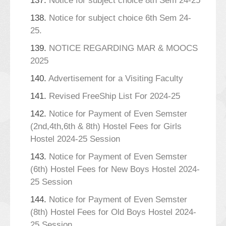
137.
Notice for subject choice 8th Sem 24-25
138.
Notice for subject choice 6th Sem 24-
25.
139.
NOTICE REGARDING MAR & MOOCS
2025
140.
Advertisement for a Visiting Faculty
141.
Revised FreeShip List For 2024-25
142.
Notice for Payment of Even Semster
(2nd,4th,6th & 8th) Hostel Fees for Girls
Hostel 2024-25 Session
143.
Notice for Payment of Even Semster
(6th) Hostel Fees for New Boys Hostel 2024-
25 Session
144.
Notice for Payment of Even Semster
(8th) Hostel Fees for Old Boys Hostel 2024-
25 Session