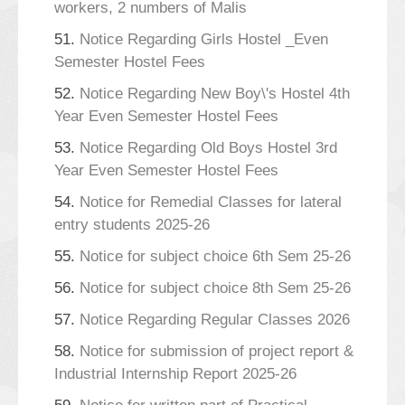
workers, 2 numbers of Malis
51.
Notice Regarding Girls Hostel _Even
Semester Hostel Fees
52.
Notice Regarding New Boy\'s Hostel 4th
Year Even Semester Hostel Fees
53.
Notice Regarding Old Boys Hostel 3rd
Year Even Semester Hostel Fees
54.
Notice for Remedial Classes for lateral
entry students 2025-26
55.
Notice for subject choice 6th Sem 25-26
56.
Notice for subject choice 8th Sem 25-26
57.
Notice Regarding Regular Classes 2026
58.
Notice for submission of project report &
Industrial Internship Report 2025-26