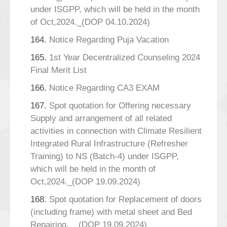
under ISGPP, which will be held in the month
of Oct,2024._(DOP 04.10.2024)
164.
Notice Regarding Puja Vacation
165.
1st Year Decentralized Counseling 2024
Final Merit List
166.
Notice Regarding CA3 EXAM
167.
Spot quotation for Offering necessary
Supply and arrangement of all related
activities in connection with Climate Resilient
Integrated Rural Infrastructure (Refresher
Training) to NS (Batch-4) under ISGPP,
which will be held in the month of
Oct,2024._(DOP 19.09.2024)
168.
Spot quotation for Replacement of doors
(including frame) with metal sheet and Bed
Repairing. _ (DOP 19.09.2024)