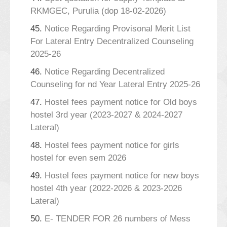
RKMGEC, Purulia (dop 18-02-2026)
45.
Notice Regarding Provisonal Merit List
For Lateral Entry Decentralized Counseling
2025-26
46.
Notice Regarding Decentralized
Counseling for nd Year Lateral Entry 2025-26
47.
Hostel fees payment notice for Old boys
hostel 3rd year (2023-2027 & 2024-2027
Lateral)
48.
Hostel fees payment notice for girls
hostel for even sem 2026
49.
Hostel fees payment notice for new boys
hostel 4th year (2022-2026 & 2023-2026
Lateral)
50.
E- TENDER FOR 26 numbers of Mess