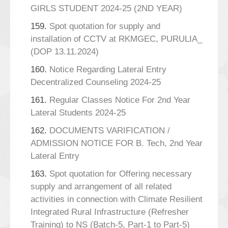
GIRLS STUDENT 2024-25 (2ND YEAR)
159.
Spot quotation for supply and
installation of CCTV at RKMGEC, PURULIA_
(DOP 13.11.2024)
160.
Notice Regarding Lateral Entry
Decentralized Counseling 2024-25
161.
Regular Classes Notice For 2nd Year
Lateral Students 2024-25
162.
DOCUMENTS VARIFICATION /
ADMISSION NOTICE FOR B. Tech, 2nd Year
Lateral Entry
163.
Spot quotation for Offering necessary
supply and arrangement of all related
activities in connection with Climate Resilient
Integrated Rural Infrastructure (Refresher
Training) to NS (Batch-5, Part-1 to Part-5)