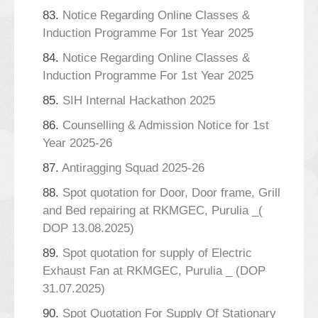
83.
Notice Regarding Online Classes &
Induction Programme For 1st Year 2025
84.
Notice Regarding Online Classes &
Induction Programme For 1st Year 2025
85.
SIH Internal Hackathon 2025
86.
Counselling & Admission Notice for 1st
Year 2025-26
87.
Antiragging Squad 2025-26
88.
Spot quotation for Door, Door frame, Grill
and Bed repairing at RKMGEC, Purulia _(
DOP 13.08.2025)
89.
Spot quotation for supply of Electric
Exhaust Fan at RKMGEC, Purulia _ (DOP
31.07.2025)
90.
Spot Quotation For Supply Of Stationary