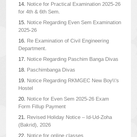
14.
Notice for Practical Examination 2025-26
for 4th & 6th Sem.
15.
Notice Regarding Even Sem Examination
2025-26
16.
Re Examination of Civil Engineering
Department.
17.
Notice Regarding Paschim Banga Divas
18.
Paschimbanga Divas
19.
Notice Regarding RKMGEC New Boy\\'s
Hostel
20.
Notice for Even Sem 2025-26 Exam
Form Fillup Payment
21.
Revised Holiday Notice – Id-Ud-Zoha
(Bakrid), 2026
22.
Notice for online classes