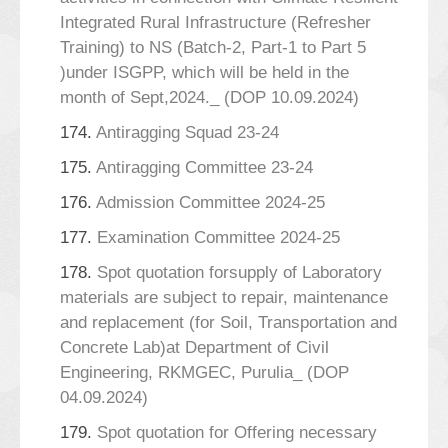
Integrated Rural Infrastructure (Refresher
Training) to NS (Batch-2, Part-1 to Part 5
)under ISGPP, which will be held in the
month of Sept,2024._ (DOP 10.09.2024)
174.
Antiragging Squad 23-24
175.
Antiragging Committee 23-24
176.
Admission Committee 2024-25
177.
Examination Committee 2024-25
178.
Spot quotation forsupply of Laboratory
materials are subject to repair, maintenance
and replacement (for Soil, Transportation and
Concrete Lab)at Department of Civil
Engineering, RKMGEC, Purulia_ (DOP
04.09.2024)
179.
Spot quotation for Offering necessary