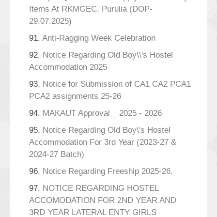
Items At RKMGEC, Purulia (DOP-
29.07.2025)
91.
Anti-Ragging Week Celebration
92.
Notice Regarding Old Boy\\'s Hostel
Accommodation 2025
93.
Notice for Submission of CA1 CA2 PCA1
PCA2 assignments 25-26
94.
MAKAUT Approval _ 2025 - 2026
95.
Notice Regarding Old Boy\'s Hostel
Accommodation For 3rd Year (2023-27 &
2024-27 Batch)
96.
Notice Regarding Freeship 2025-26.
97.
NOTICE REGARDING HOSTEL
ACCOMODATION FOR 2ND YEAR AND
3RD YEAR LATERAL ENTY GIRLS