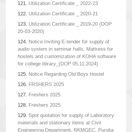
121.
Utilization Certificate _ 2022-23
122.
Utilization Certificate _ 2020-21
123.
Utilization Certificate _ 2019-20 (DOP
20-03-2020)
124.
Notice Inviting E-tender for supply of
audio system in seminar halls, Mattress for
hostels and customization of KOHA software
for college library_(DOP 05.11.2024)
125.
Notice Regarding Old Boys Hostel
126.
FRSHERS 2025
127.
Freshers 2025
128.
Freshers 2025
129.
Spot quotation for supply of Laboratory
materials and stationary items at Civil
Engineering Department, RKMGEC, Purulia_