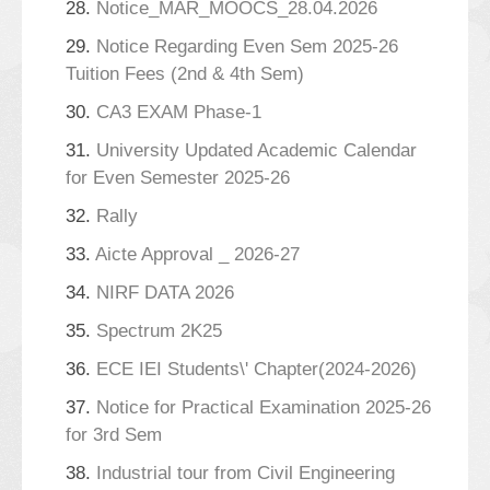
28.
Notice_MAR_MOOCS_28.04.2026
29.
Notice Regarding Even Sem 2025-26
Tuition Fees (2nd & 4th Sem)
30.
CA3 EXAM Phase-1
31.
University Updated Academic Calendar
for Even Semester 2025-26
32.
Rally
33.
Aicte Approval _ 2026-27
34.
NIRF DATA 2026
35.
Spectrum 2K25
36.
ECE IEI Students\' Chapter(2024-2026)
37.
Notice for Practical Examination 2025-26
for 3rd Sem
38.
Industrial tour from Civil Engineering