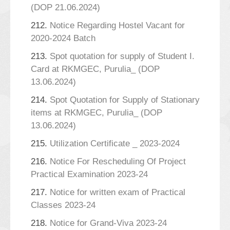
(DOP 21.06.2024)
212.
Notice Regarding Hostel Vacant for
2020-2024 Batch
213.
Spot quotation for supply of Student I.
Card at RKMGEC, Purulia_ (DOP
13.06.2024)
214.
Spot Quotation for Supply of Stationary
items at RKMGEC, Purulia_ (DOP
13.06.2024)
215.
Utilization Certificate _ 2023-2024
216.
Notice For Rescheduling Of Project
Practical Examination 2023-24
217.
Notice for written exam of Practical
Classes 2023-24
218.
Notice for Grand-Viva 2023-24