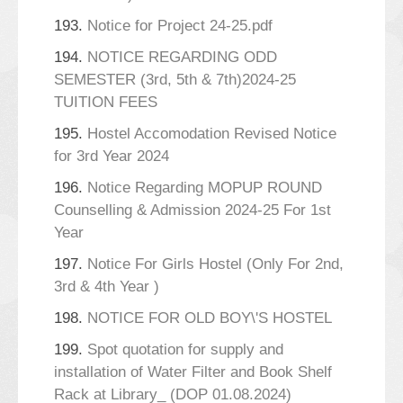
193.
Notice for Project 24-25.pdf
194.
NOTICE REGARDING ODD
SEMESTER (3rd, 5th & 7th)2024-25
TUITION FEES
195.
Hostel Accomodation Revised Notice
for 3rd Year 2024
196.
Notice Regarding MOPUP ROUND
Counselling & Admission 2024-25 For 1st
Year
197.
Notice For Girls Hostel (Only For 2nd,
3rd & 4th Year )
198.
NOTICE FOR OLD BOY\'S HOSTEL
199.
Spot quotation for supply and
installation of Water Filter and Book Shelf
Rack at Library_ (DOP 01.08.2024)