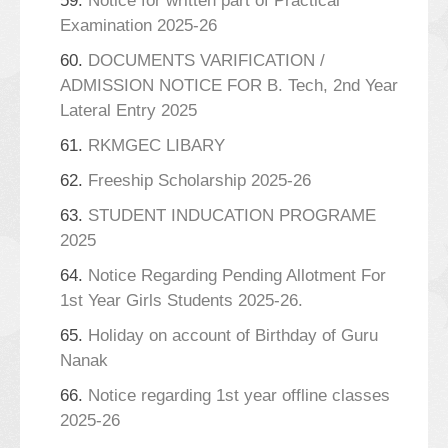
59.
Notice for written part of Practical
Examination 2025-26
60.
DOCUMENTS VARIFICATION /
ADMISSION NOTICE FOR B. Tech, 2nd Year
Lateral Entry 2025
61.
RKMGEC LIBARY
62.
Freeship Scholarship 2025-26
63.
STUDENT INDUCATION PROGRAME
2025
64.
Notice Regarding Pending Allotment For
1st Year Girls Students 2025-26.
65.
Holiday on account of Birthday of Guru
Nanak
66.
Notice regarding 1st year offline classes
2025-26