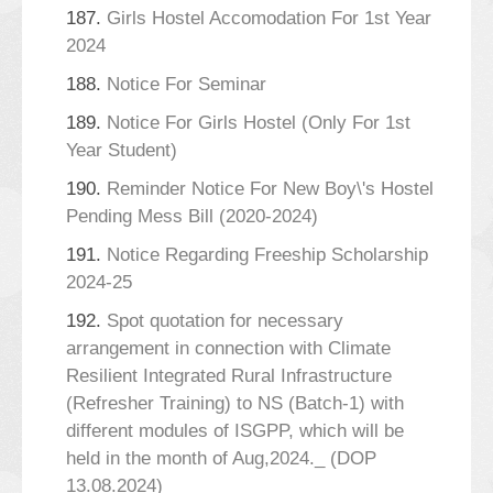
187.
Girls Hostel Accomodation For 1st Year
2024
188.
Notice For Seminar
189.
Notice For Girls Hostel (Only For 1st
Year Student)
190.
Reminder Notice For New Boy\'s Hostel
Pending Mess Bill (2020-2024)
191.
Notice Regarding Freeship Scholarship
2024-25
192.
Spot quotation for necessary
arrangement in connection with Climate
Resilient Integrated Rural Infrastructure
(Refresher Training) to NS (Batch-1) with
different modules of ISGPP, which will be
held in the month of Aug,2024._ (DOP
13.08.2024)