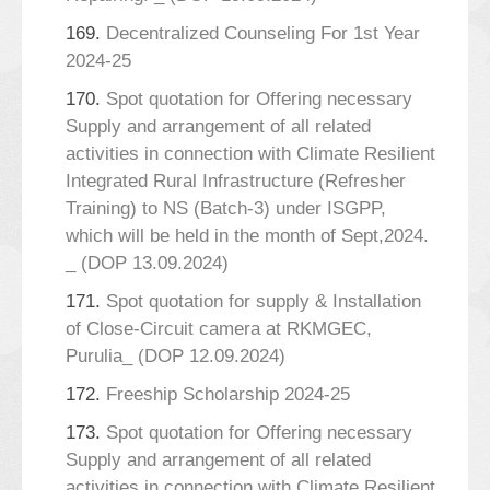
169.
Decentralized Counseling For 1st Year
2024-25
170.
Spot quotation for Offering necessary
Supply and arrangement of all related
activities in connection with Climate Resilient
Integrated Rural Infrastructure (Refresher
Training) to NS (Batch-3) under ISGPP,
which will be held in the month of Sept,2024.
_ (DOP 13.09.2024)
171.
Spot quotation for supply & Installation
of Close-Circuit camera at RKMGEC,
Purulia_ (DOP 12.09.2024)
172.
Freeship Scholarship 2024-25
173.
Spot quotation for Offering necessary
Supply and arrangement of all related
activities in connection with Climate Resilient