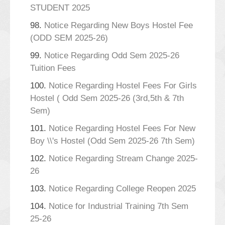
STUDENT 2025
98.
Notice Regarding New Boys Hostel Fee
(ODD SEM 2025-26)
99.
Notice Regarding Odd Sem 2025-26
Tuition Fees
100.
Notice Regarding Hostel Fees For Girls
Hostel ( Odd Sem 2025-26 (3rd,5th & 7th
Sem)
101.
Notice Regarding Hostel Fees For New
Boy \\'s Hostel (Odd Sem 2025-26 7th Sem)
102.
Notice Regarding Stream Change 2025-
26
103.
Notice Regarding College Reopen 2025
104.
Notice for Industrial Training 7th Sem
25-26