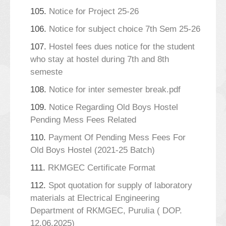
105.
Notice for Project 25-26
106.
Notice for subject choice 7th Sem 25-26
107.
Hostel fees dues notice for the student
who stay at hostel during 7th and 8th
semeste
108.
Notice for inter semester break.pdf
109.
Notice Regarding Old Boys Hostel
Pending Mess Fees Related
110.
Payment Of Pending Mess Fees For
Old Boys Hostel (2021-25 Batch)
111.
RKMGEC Certificate Format
112.
Spot quotation for supply of laboratory
materials at Electrical Engineering
Department of RKMGEC, Purulia ( DOP.
12.06.2025)