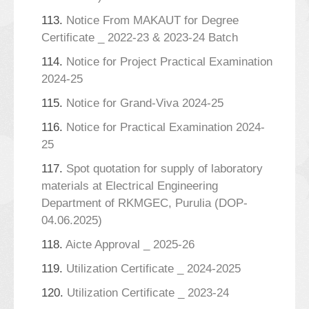
113.
Notice From MAKAUT for Degree
Certificate _ 2022-23 & 2023-24 Batch
114.
Notice for Project Practical Examination
2024-25
115.
Notice for Grand-Viva 2024-25
116.
Notice for Practical Examination 2024-
25
117.
Spot quotation for supply of laboratory
materials at Electrical Engineering
Department of RKMGEC, Purulia (DOP-
04.06.2025)
118.
Aicte Approval _ 2025-26
119.
Utilization Certificate _ 2024-2025
120.
Utilization Certificate _ 2023-24