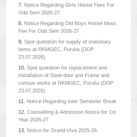
7.
Notice Regarding Girls Hostel Fees For
Odd Sem 2026-27
8.
Notice Regarding Old Boys Hostel Mess
Fee For Odd Sem 2026-27
9.
Spot quotation for supply of stationary
items at RKMGEC, Purulia (DOP
23.07.2026)
10.
Spot quotation for replacement and
installation of Steel door and Frame and
various works at RKMGEC, Purulia (DOP
23.07.2026)
11.
Notice Regarding Inter Semester Break
12.
Counselling & Admission Notice for 1st
Year 2026-27
13.
Notice for Grand-Viva 2025-26.