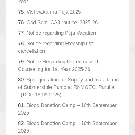
Year
75.
Vishwakarma Puja 2k25
76.
Odd Sem_CA3 routine_2025-26
77.
Notice regarding Puja Vacation
78.
Notice regarding Freeship list
cancellation
79.
Notice Regarding Decentralized
Counseling for 1st Year 2025-26
80.
Spot quotation for Supply and Installation
of Submersible Pump at RKMGEC, Purulia
_(DOP 18.09.2025)
81.
Blood Donation Camp – 16th September
2025
82.
Blood Donation Camp – 16th September
2025