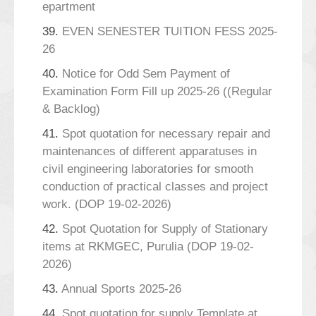
epartment
39.
EVEN SENESTER TUITION FESS 2025-
26
40.
Notice for Odd Sem Payment of
Examination Form Fill up 2025-26 ((Regular
& Backlog)
41.
Spot quotation for necessary repair and
maintenances of different apparatuses in
civil engineering laboratories for smooth
conduction of practical classes and project
work. (DOP 19-02-2026)
42.
Spot Quotation for Supply of Stationary
items at RKMGEC, Purulia (DOP 19-02-
2026)
43.
Annual Sports 2025-26
44.
Spot quotation for supply Template at