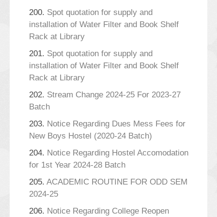
200.
Spot quotation for supply and
installation of Water Filter and Book Shelf
Rack at Library
201.
Spot quotation for supply and
installation of Water Filter and Book Shelf
Rack at Library
202.
Stream Change 2024-25 For 2023-27
Batch
203.
Notice Regarding Dues Mess Fees for
New Boys Hostel (2020-24 Batch)
204.
Notice Regarding Hostel Accomodation
for 1st Year 2024-28 Batch
205.
ACADEMIC ROUTINE FOR ODD SEM
2024-25
206.
Notice Regarding College Reopen