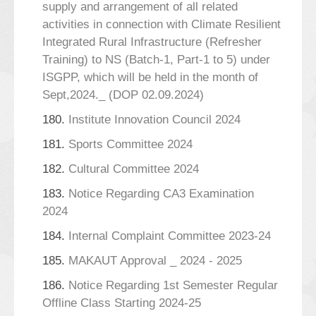
supply and arrangement of all related
activities in connection with Climate Resilient
Integrated Rural Infrastructure (Refresher
Training) to NS (Batch-1, Part-1 to 5) under
ISGPP, which will be held in the month of
Sept,2024._ (DOP 02.09.2024)
180.
Institute Innovation Council 2024
181.
Sports Committee 2024
182.
Cultural Committee 2024
183.
Notice Regarding CA3 Examination
2024
184.
Internal Complaint Committee 2023-24
185.
MAKAUT Approval _ 2024 - 2025
186.
Notice Regarding 1st Semester Regular
Offline Class Starting 2024-25