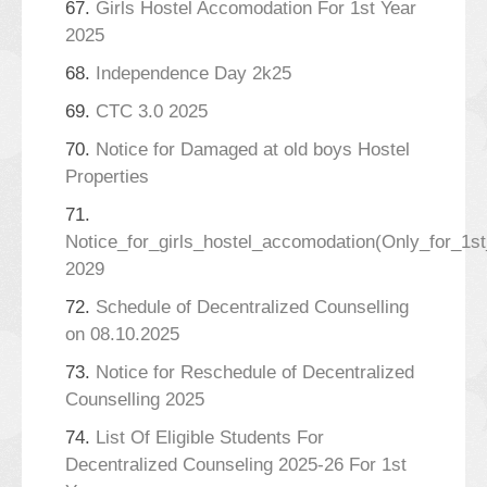
67.
Girls Hostel Accomodation For 1st Year
2025
68.
Independence Day 2k25
69.
CTC 3.0 2025
70.
Notice for Damaged at old boys Hostel
Properties
71.
Notice_for_girls_hostel_accomodation(Only_for_1s
2029
72.
Schedule of Decentralized Counselling
on 08.10.2025
73.
Notice for Reschedule of Decentralized
Counselling 2025
74.
List Of Eligible Students For
Decentralized Counseling 2025-26 For 1st