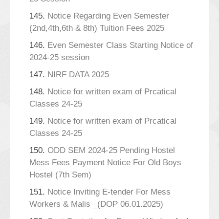
145.
Notice Regarding Even Semester
(2nd,4th,6th & 8th) Tuition Fees 2025
146.
Even Semester Class Starting Notice of
2024-25 session
147.
NIRF DATA 2025
148.
Notice for written exam of Prcatical
Classes 24-25
149.
Notice for written exam of Prcatical
Classes 24-25
150.
ODD SEM 2024-25 Pending Hostel
Mess Fees Payment Notice For Old Boys
Hostel (7th Sem)
151.
Notice Inviting E-tender For Mess
Workers & Malis _(DOP 06.01.2025)