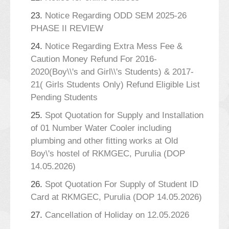
23.
Notice Regarding ODD SEM 2025-26
PHASE II REVIEW
24.
Notice Regarding Extra Mess Fee &
Caution Money Refund For 2016-
2020(Boy\\'s and Girl\\'s Students) & 2017-
21( Girls Students Only) Refund Eligible List
Pending Students
25.
Spot Quotation for Supply and Installation
of 01 Number Water Cooler including
plumbing and other fitting works at Old
Boy\'s hostel of RKMGEC, Purulia (DOP
14.05.2026)
26.
Spot Quotation For Supply of Student ID
Card at RKMGEC, Purulia (DOP 14.05.2026)
27.
Cancellation of Holiday on 12.05.2026