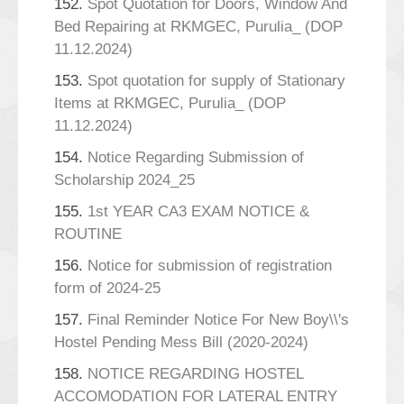
152.
Spot Quotation for Doors, Window And
Bed Repairing at RKMGEC, Purulia_ (DOP
11.12.2024)
153.
Spot quotation for supply of Stationary
Items at RKMGEC, Purulia_ (DOP
11.12.2024)
154.
Notice Regarding Submission of
Scholarship 2024_25
155.
1st YEAR CA3 EXAM NOTICE &
ROUTINE
156.
Notice for submission of registration
form of 2024-25
157.
Final Reminder Notice For New Boy\\'s
Hostel Pending Mess Bill (2020-2024)
158.
NOTICE REGARDING HOSTEL
ACCOMODATION FOR LATERAL ENTRY