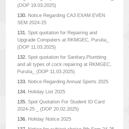
(DOP 19.03.2025)
130.
Notice Regarding CA3 EXAM EVEN
SEM 2024-25
131.
Spot quotation for Repairing and
Upgrade Computers at RKMGEC, Purulia_
(DOP 11.03.2025)
132.
Spot quotation for Sanitary,Plumbing
and all types of cock repairing at RKMGEC,
Purulia_ (DOP 11.03.2025)
133.
Notice Regarding Annual Sports 2025
134.
Holiday List 2025
135.
Spot Quotation For Student ID Card
2024-25 _ (DOP 20.02.2025)
136.
Holiday Notice 2025