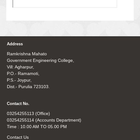
Address
Ramkrishna Mahato
Government Engineering College,
Vill: Agharpur,
P.O.- Ramamoti,
P.S.- Joypur,
Dist.- Purulia 723103.
Contact No.
03254255113 (Office)
03254255114 (Accounts Department)
Time : 10.00 AM TO 05.00 PM
Contact Us