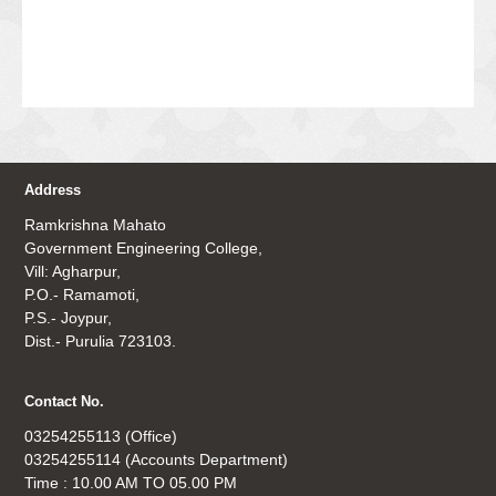
Address
Ramkrishna Mahato
Government Engineering College,
Vill: Agharpur,
P.O.- Ramamoti,
P.S.- Joypur,
Dist.- Purulia 723103.
Contact No.
03254255113 (Office)
03254255114 (Accounts Department)
Time : 10.00 AM TO 05.00 PM