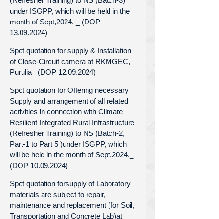
(Refresher Training) to NS (Batch-3)
under ISGPP, which will be held in the
month of Sept,2024. _ (DOP
13.09.2024)
Spot quotation for supply & Installation
of Close-Circuit camera at RKMGEC,
Purulia_ (DOP 12.09.2024)
Spot quotation for Offering necessary
Supply and arrangement of all related
activities in connection with Climate
Resilient Integrated Rural Infrastructure
(Refresher Training) to NS (Batch-2,
Part-1 to Part 5 )under ISGPP, which
will be held in the month of Sept,2024._
(DOP 10.09.2024)
Spot quotation forsupply of Laboratory
materials are subject to repair,
maintenance and replacement (for Soil,
Transportation and Concrete Lab)at