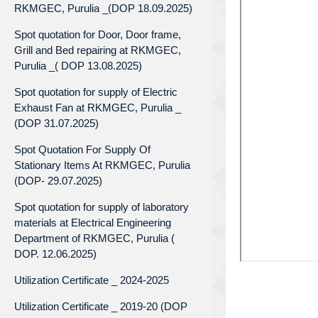
RKMGEC, Purulia _(DOP 18.09.2025)
Spot quotation for Door, Door frame,
Grill and Bed repairing at RKMGEC,
Purulia _( DOP 13.08.2025)
Spot quotation for supply of Electric
Exhaust Fan at RKMGEC, Purulia _
(DOP 31.07.2025)
Spot Quotation For Supply Of
Stationary Items At RKMGEC, Purulia
(DOP- 29.07.2025)
Spot quotation for supply of laboratory
materials at Electrical Engineering
Department of RKMGEC, Purulia (
DOP. 12.06.2025)
Utilization Certificate _ 2024-2025
Utilization Certificate _ 2019-20 (DOP