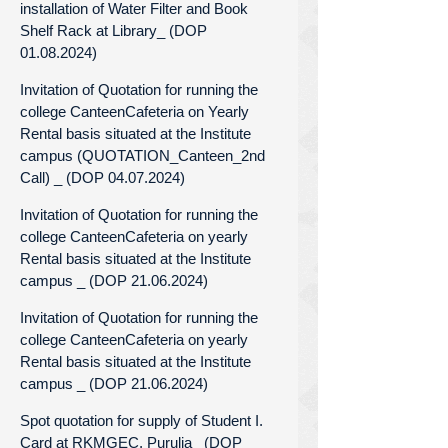
installation of Water Filter and Book
Shelf Rack at Library_ (DOP
01.08.2024)
Invitation of Quotation for running the
college CanteenCafeteria on Yearly
Rental basis situated at the Institute
campus (QUOTATION_Canteen_2nd
Call) _ (DOP 04.07.2024)
Invitation of Quotation for running the
college CanteenCafeteria on yearly
Rental basis situated at the Institute
campus _ (DOP 21.06.2024)
Invitation of Quotation for running the
college CanteenCafeteria on yearly
Rental basis situated at the Institute
campus _ (DOP 21.06.2024)
Spot quotation for supply of Student I.
Card at RKMGEC, Purulia_ (DOP