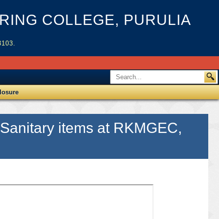
ING COLLEGE, PURULIA
3103.
losure
& Sanitary items at RKMGEC,