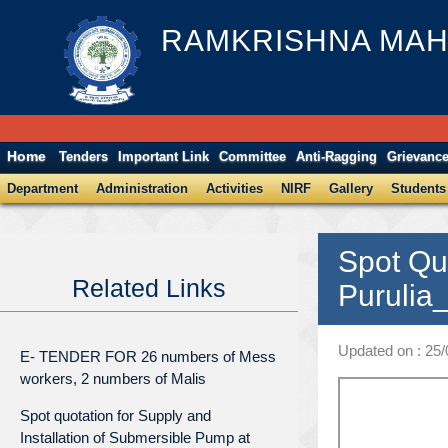
RAMKRISHNA MAH
Home
Tenders
Important Link
Committee
Anti-Ragging
Grievanc
Department
Administration
Activities
NIRF
Gallery
Students
Spot Qu
Related Links
Purulia
Updated on : 25
E- TENDER FOR 26 numbers of Mess
workers, 2 numbers of Malis
Spot quotation for Supply and
Installation of Submersible Pump at