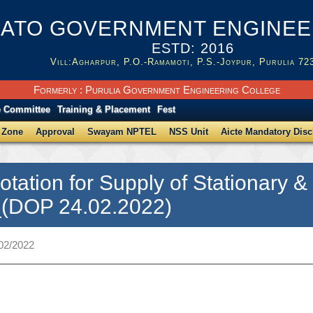
ATO GOVERNMENT ENGINEER
ESTD: 2016
Vill:Agharpur, P.O.-Ramamoti, P.S.-Joypur, Purulia 72
Formerly : Purulia Government Engineering College
e Committee
Training & Placement
Fest
 Zone
Approval
Swayam NPTEL
NSS Unit
Aicte Mandatory Disc
otation for Supply of Stationary 
_(DOP 24.02.2022)
/02/2022