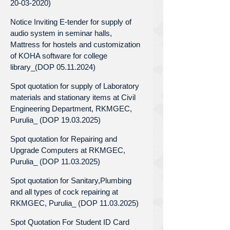
20-03-2020)
Notice Inviting E-tender for supply of
audio system in seminar halls,
Mattress for hostels and customization
of KOHA software for college
library_(DOP 05.11.2024)
Spot quotation for supply of Laboratory
materials and stationary items at Civil
Engineering Department, RKMGEC,
Purulia_ (DOP 19.03.2025)
Spot quotation for Repairing and
Upgrade Computers at RKMGEC,
Purulia_ (DOP 11.03.2025)
Spot quotation for Sanitary,Plumbing
and all types of cock repairing at
RKMGEC, Purulia_ (DOP 11.03.2025)
Spot Quotation For Student ID Card