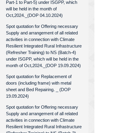
Part-1 to Part-5) under ISGPP, which
will be held in the month of
Oct,2024._(DOP 04.10.2024)
Spot quotation for Offering necessary
Supply and arrangement of all related
activities in connection with Climate
Resilient Integrated Rural Infrastructure
(Refresher Training) to NS (Batch-4)
under ISGPP, which will be held in the
month of Oct,2024._(DOP 19.09.2024)
Spot quotation for Replacement of
doors (including frame) with metal
sheet and Bed Repairing. _ (DOP
19.09.2024)
Spot quotation for Offering necessary
Supply and arrangement of all related
activities in connection with Climate
Resilient Integrated Rural Infrastructure