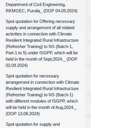
Department of Civil Engineering,
RKMGEC, Purulia_ (DOP 04.09.2024)
Spot quotation for Offering necessary
supply and arrangement of all related
activities in connection with Climate
Resilient Integrated Rural Infrastructure
(Refresher Training) to NS (Batch-1,
Part-1 to 5) under ISGPP, which will be
held in the month of Sept,2024._ (DOP
02.09.2024)
Spot quotation for necessary
arrangement in connection with Climate
Resilient Integrated Rural Infrastructure
(Refresher Training) to NS (Batch-1)
with different modules of ISGPP, which
will be held in the month of Aug,2024._
(DOP 13.08.2024)
Spot quotation for supply and