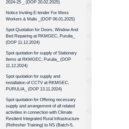
2024-25 _ (DOP 20.02.2025)
Notice Inviting E-tender For Mess
Workers & Malis _(DOP 06.01.2025)
Spot Quotation for Doors, Window And
Bed Repairing at RKMGEC, Purulia_
(DOP 11.12.2024)
Spot quotation for supply of Stationary
Items at RKMGEC, Purulia_ (DOP
11.12.2024)
Spot quotation for supply and
installation of CCTV at RKMGEC,
PURULIA_ (DOP 13.11.2024)
Spot quotation for Offering necessary
supply and arrangement of all related
activities in connection with Climate
Resilient Integrated Rural Infrastructure
(Refresher Training) to NS (Batch-5,