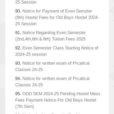
25 Session
90.
Notice for Payment of Even Semster
(8th) Hostel Fees for Old Boys Hostel 2024-
25 Session
91.
Notice Regarding Even Semester
(2nd,4th,6th & 8th) Tuition Fees 2025
92.
Even Semester Class Starting Notice of
2024-25 session
93.
Notice for written exam of Prcatical
Classes 24-25
94.
Notice for written exam of Prcatical
Classes 24-25
95.
ODD SEM 2024-25 Pending Hostel Mess
Fees Payment Notice For Old Boys Hostel
(7th Sem)