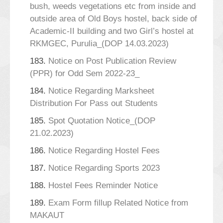
bush, weeds vegetations etc from inside and
outside area of Old Boys hostel, back side of
Academic-II building and two Girl’s hostel at
RKMGEC, Purulia_(DOP 14.03.2023)
183.
Notice on Post Publication Review
(PPR) for Odd Sem 2022-23_
184.
Notice Regarding Marksheet
Distribution For Pass out Students
185.
Spot Quotation Notice_(DOP
21.02.2023)
186.
Notice Regarding Hostel Fees
187.
Notice Regarding Sports 2023
188.
Hostel Fees Reminder Notice
189.
Exam Form fillup Related Notice from
MAKAUT