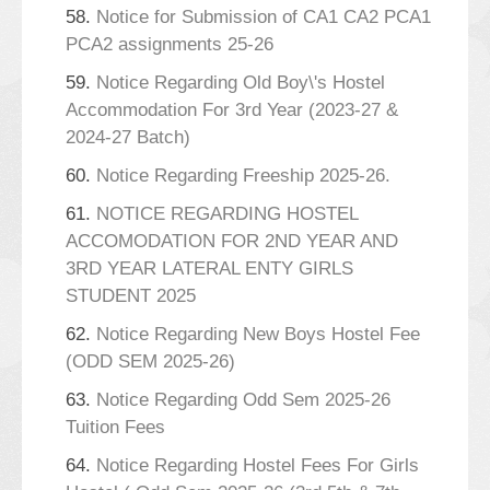
58.
Notice for Submission of CA1 CA2 PCA1
PCA2 assignments 25-26
59.
Notice Regarding Old Boy\'s Hostel
Accommodation For 3rd Year (2023-27 &
2024-27 Batch)
60.
Notice Regarding Freeship 2025-26.
61.
NOTICE REGARDING HOSTEL
ACCOMODATION FOR 2ND YEAR AND
3RD YEAR LATERAL ENTY GIRLS
STUDENT 2025
62.
Notice Regarding New Boys Hostel Fee
(ODD SEM 2025-26)
63.
Notice Regarding Odd Sem 2025-26
Tuition Fees
64.
Notice Regarding Hostel Fees For Girls