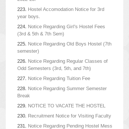
223.
Hostel Accomodation Notice for 3rd
year boys.
224.
Notice Regarding Girl's Hostel Fees
(3rd & 5th & 7th Sem)
225.
Notice Regarding Old Boys Hostel (7th
semester)
226.
Notice Regarding Regular Classes of
Odd Semesters (3rd, 5th, and 7th)
227.
Notice Regarding Tuition Fee
228.
Notice Regarding Summer Semester
Break
229.
NOTICE TO VACATE THE HOSTEL
230.
Recruitment Notice for Visiting Faculty
231.
Notice Regarding Pending Hostel Mess