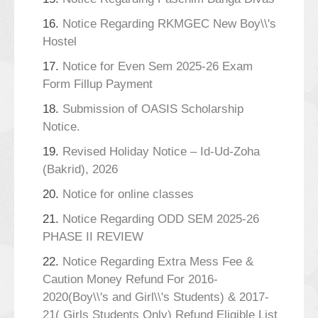
16.
Notice Regarding RKMGEC New Boy\\'s
Hostel
17.
Notice for Even Sem 2025-26 Exam
Form Fillup Payment
18.
Submission of OASIS Scholarship
Notice.
19.
Revised Holiday Notice – Id-Ud-Zoha
(Bakrid), 2026
20.
Notice for online classes
21.
Notice Regarding ODD SEM 2025-26
PHASE II REVIEW
22.
Notice Regarding Extra Mess Fee &
Caution Money Refund For 2016-
2020(Boy\\'s and Girl\\'s Students) & 2017-
21( Girls Students Only) Refund Eligible List