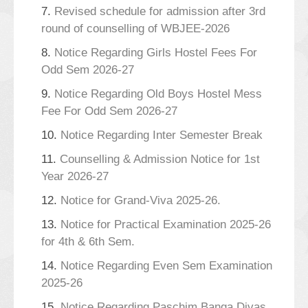
7.
Revised schedule for admission after 3rd
round of counselling of WBJEE-2026
8.
Notice Regarding Girls Hostel Fees For
Odd Sem 2026-27
9.
Notice Regarding Old Boys Hostel Mess
Fee For Odd Sem 2026-27
10.
Notice Regarding Inter Semester Break
11.
Counselling & Admission Notice for 1st
Year 2026-27
12.
Notice for Grand-Viva 2025-26.
13.
Notice for Practical Examination 2025-26
for 4th & 6th Sem.
14.
Notice Regarding Even Sem Examination
2025-26
15.
Notice Regarding Paschim Banga Divas