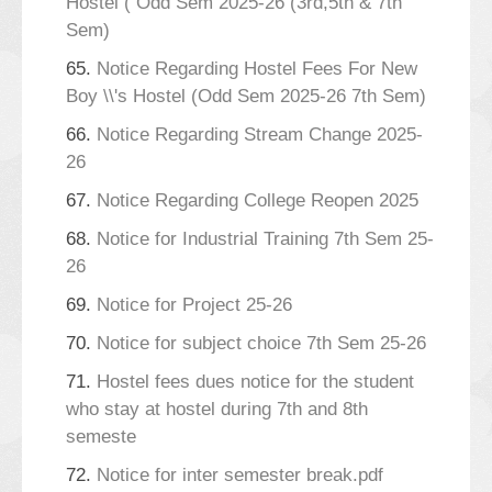
Hostel ( Odd Sem 2025-26 (3rd,5th & 7th
Sem)
65.
Notice Regarding Hostel Fees For New
Boy \\'s Hostel (Odd Sem 2025-26 7th Sem)
66.
Notice Regarding Stream Change 2025-
26
67.
Notice Regarding College Reopen 2025
68.
Notice for Industrial Training 7th Sem 25-
26
69.
Notice for Project 25-26
70.
Notice for subject choice 7th Sem 25-26
71.
Hostel fees dues notice for the student
who stay at hostel during 7th and 8th
semeste
72.
Notice for inter semester break.pdf