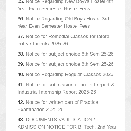
35.
Notice Regarding New Boy\'s Hostel 4th
Year Even Semester Hostel Fees
36.
Notice Regarding Old Boys Hostel 3rd
Year Even Semester Hostel Fees
37.
Notice for Remedial Classes for lateral
entry students 2025-26
38.
Notice for subject choice 6th Sem 25-26
39.
Notice for subject choice 8th Sem 25-26
40.
Notice Regarding Regular Classes 2026
41.
Notice for submission of project report &
Industrial Internship Report 2025-26
42.
Notice for written part of Practical
Examination 2025-26
43.
DOCUMENTS VARIFICATION /
ADMISSION NOTICE FOR B. Tech, 2nd Year