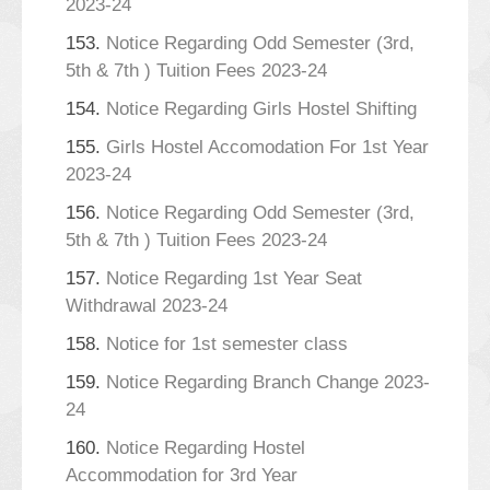
2023-24
153.
Notice Regarding Odd Semester (3rd,
5th & 7th ) Tuition Fees 2023-24
154.
Notice Regarding Girls Hostel Shifting
155.
Girls Hostel Accomodation For 1st Year
2023-24
156.
Notice Regarding Odd Semester (3rd,
5th & 7th ) Tuition Fees 2023-24
157.
Notice Regarding 1st Year Seat
Withdrawal 2023-24
158.
Notice for 1st semester class
159.
Notice Regarding Branch Change 2023-
24
160.
Notice Regarding Hostel
Accommodation for 3rd Year