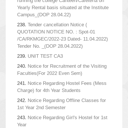
running the college Canteen/Cafeteria on
Yearly Rental basis situated at the Institute
Campus_(DOP 28.04.22)
238.
Tender cancellation Notice (
QUOTATION NOTICE NO. : Spot-01
/CA/RKMGEC/2022-23 Dated- 11.04.2022)
Tender No. _(DOP 28.04.2022)
239.
UNIT TEST CA3
240.
Notice for Recruitment of the Visiting
Faculties(For 2022 Even Sem)
241.
Notice Regarding Hostel Fees (Mess
Charge) for 4th Year Students
242.
Notice Regarding Offline Classes for
1st Year 2nd Semester
243.
Notice Regarding Girl's Hostel for 1st
Year