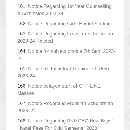
161.
Notice Regarding 1st Year Counselling
& Admission 2023-24
162.
Notice Regarding Girls Hostel Shifting
163.
Notice Regarding Freeship Scholarship
2023-24 Related
164.
Notice for subject choice 7th Sem 2023-
24
165.
Notice for Industrial Training 7th Sem
2023-24.
166.
Notice delayed start of OFF-LINE
classes
167.
Notice Regarding Freeship Scholarship
2023_24
168.
Notice Regarding RKMGEC New Boys'
Hostel Fees For Odd Semester 2023