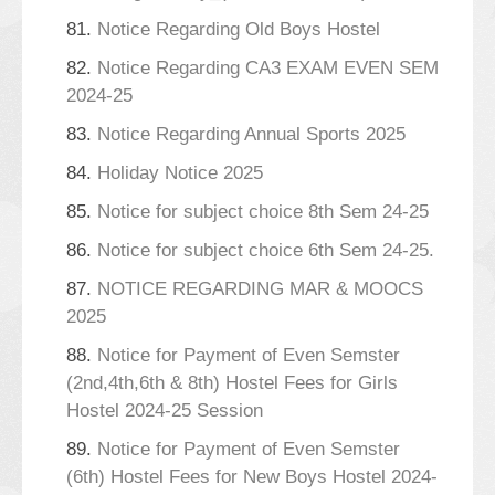
81.
Notice Regarding Old Boys Hostel
82.
Notice Regarding CA3 EXAM EVEN SEM
2024-25
83.
Notice Regarding Annual Sports 2025
84.
Holiday Notice 2025
85.
Notice for subject choice 8th Sem 24-25
86.
Notice for subject choice 6th Sem 24-25.
87.
NOTICE REGARDING MAR & MOOCS
2025
88.
Notice for Payment of Even Semster
(2nd,4th,6th & 8th) Hostel Fees for Girls
Hostel 2024-25 Session
89.
Notice for Payment of Even Semster
(6th) Hostel Fees for New Boys Hostel 2024-