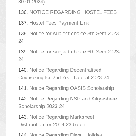
30.01.2024)
136.
NOTICE REGARDING HOSTEL FEES
137.
Hostel Fees Payment Link
138.
Notice for subject choice 8th Sem 2023-
24
139.
Notice for subject choice 6th Sem 2023-
24
140.
Notice Regarding Decentralised
Counseling for 2nd Year Lateral 2023-24
141.
Notice Regarding OASIS Scholarship
142.
Notice Regarding NSP and Aikyashree
Scholarship 2023-24
143.
Notice Regarding Marksheet
Distribution for 2019-23 batch
144.
Notice Regarding Diwali Holiday