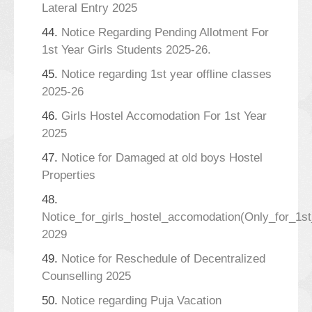
Lateral Entry 2025
44.
Notice Regarding Pending Allotment For
1st Year Girls Students 2025-26.
45.
Notice regarding 1st year offline classes
2025-26
46.
Girls Hostel Accomodation For 1st Year
2025
47.
Notice for Damaged at old boys Hostel
Properties
48.
Notice_for_girls_hostel_accomodation(Only_for_1s
2029
49.
Notice for Reschedule of Decentralized
Counselling 2025
50.
Notice regarding Puja Vacation