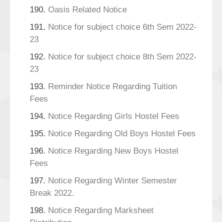
190.
Oasis Related Notice
191.
Notice for subject choice 6th Sem 2022-
23
192.
Notice for subject choice 8th Sem 2022-
23
193.
Reminder Notice Regarding Tuition
Fees
194.
Notice Regarding Girls Hostel Fees
195.
Notice Regarding Old Boys Hostel Fees
196.
Notice Regarding New Boys Hostel
Fees
197.
Notice Regarding Winter Semester
Break 2022.
198.
Notice Regarding Marksheet