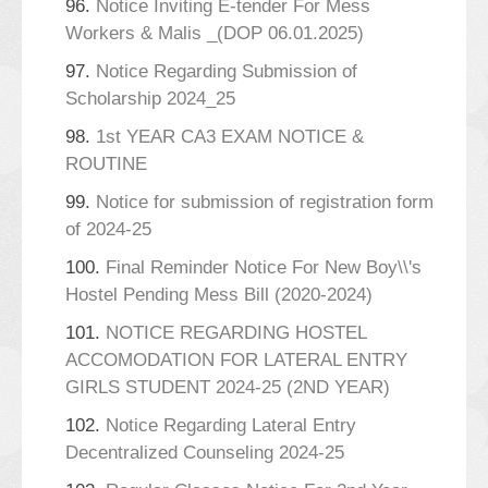
96.
Notice Inviting E-tender For Mess
Workers & Malis _(DOP 06.01.2025)
97.
Notice Regarding Submission of
Scholarship 2024_25
98.
1st YEAR CA3 EXAM NOTICE &
ROUTINE
99.
Notice for submission of registration form
of 2024-25
100.
Final Reminder Notice For New Boy\\'s
Hostel Pending Mess Bill (2020-2024)
101.
NOTICE REGARDING HOSTEL
ACCOMODATION FOR LATERAL ENTRY
GIRLS STUDENT 2024-25 (2ND YEAR)
102.
Notice Regarding Lateral Entry
Decentralized Counseling 2024-25