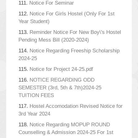
111.
Notice For Seminar
112.
Notice For Girls Hostel (Only For 1st
Year Student)
113.
Reminder Notice For New Boy\'s Hostel
Pending Mess Bill (2020-2024)
114.
Notice Regarding Freeship Scholarship
2024-25
115.
Notice for Project 24-25.pdf
116.
NOTICE REGARDING ODD
SEMESTER (3rd, 5th & 7th)2024-25
TUITION FEES
117.
Hostel Accomodation Revised Notice for
3rd Year 2024
118.
Notice Regarding MOPUP ROUND
Counselling & Admission 2024-25 For 1st