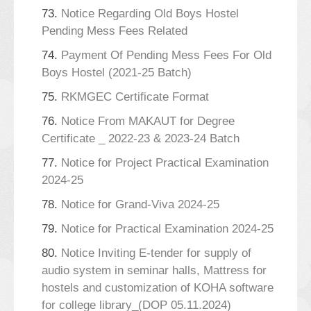
73.
Notice Regarding Old Boys Hostel
Pending Mess Fees Related
74.
Payment Of Pending Mess Fees For Old
Boys Hostel (2021-25 Batch)
75.
RKMGEC Certificate Format
76.
Notice From MAKAUT for Degree
Certificate _ 2022-23 & 2023-24 Batch
77.
Notice for Project Practical Examination
2024-25
78.
Notice for Grand-Viva 2024-25
79.
Notice for Practical Examination 2024-25
80.
Notice Inviting E-tender for supply of
audio system in seminar halls, Mattress for
hostels and customization of KOHA software
for college library_(DOP 05.11.2024)