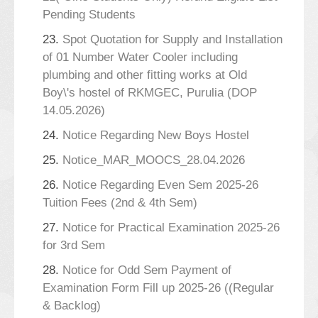
Pending Students
23.
Spot Quotation for Supply and Installation
of 01 Number Water Cooler including
plumbing and other fitting works at Old
Boy\'s hostel of RKMGEC, Purulia (DOP
14.05.2026)
24.
Notice Regarding New Boys Hostel
25.
Notice_MAR_MOOCS_28.04.2026
26.
Notice Regarding Even Sem 2025-26
Tuition Fees (2nd & 4th Sem)
27.
Notice for Practical Examination 2025-26
for 3rd Sem
28.
Notice for Odd Sem Payment of
Examination Form Fill up 2025-26 ((Regular
& Backlog)