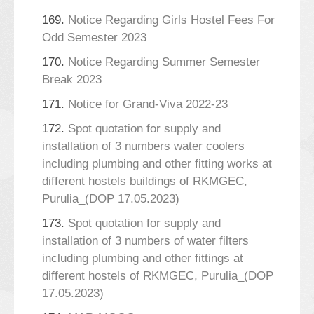
169.
Notice Regarding Girls Hostel Fees For
Odd Semester 2023
170.
Notice Regarding Summer Semester
Break 2023
171.
Notice for Grand-Viva 2022-23
172.
Spot quotation for supply and
installation of 3 numbers water coolers
including plumbing and other fitting works at
different hostels buildings of RKMGEC,
Purulia_(DOP 17.05.2023)
173.
Spot quotation for supply and
installation of 3 numbers of water filters
including plumbing and other fittings at
different hostels of RKMGEC, Purulia_(DOP
17.05.2023)