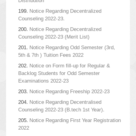
Distribution
199.
Notice Regarding Decentralized
Counseling 2022-23.
200.
Notice Regarding Decentralized
Counseling 2022-23 (Merit List)
201.
Notice Regarding Odd Semester (3rd,
5th & 7th ) Tuition Fees 2022
202.
Notice on Form fill-up for Regular &
Backlog Students for Odd Semester
Examinations 2022-23
203.
Notice Regarding Freeship 2022-23
204.
Notice Regarding Decentralised
Counseling 2022-23 (B.tech 1st Year).
205.
Notice Regarding First Year Registration
2022