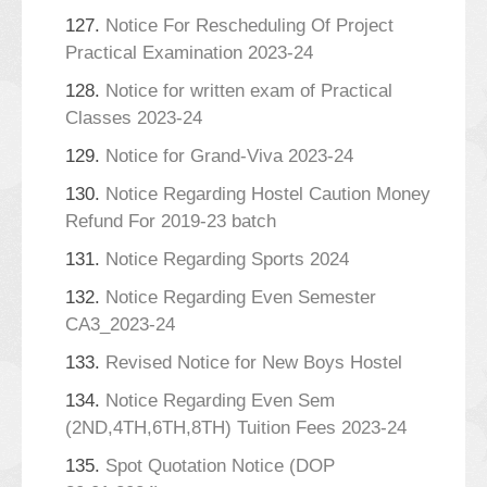
127.
Notice For Rescheduling Of Project
Practical Examination 2023-24
128.
Notice for written exam of Practical
Classes 2023-24
129.
Notice for Grand-Viva 2023-24
130.
Notice Regarding Hostel Caution Money
Refund For 2019-23 batch
131.
Notice Regarding Sports 2024
132.
Notice Regarding Even Semester
CA3_2023-24
133.
Revised Notice for New Boys Hostel
134.
Notice Regarding Even Sem
(2ND,4TH,6TH,8TH) Tuition Fees 2023-24
135.
Spot Quotation Notice (DOP