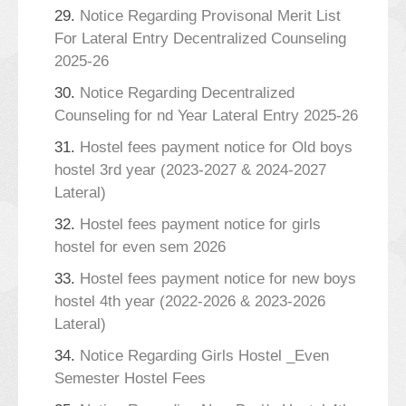
29.
Notice Regarding Provisonal Merit List
For Lateral Entry Decentralized Counseling
2025-26
30.
Notice Regarding Decentralized
Counseling for nd Year Lateral Entry 2025-26
31.
Hostel fees payment notice for Old boys
hostel 3rd year (2023-2027 & 2024-2027
Lateral)
32.
Hostel fees payment notice for girls
hostel for even sem 2026
33.
Hostel fees payment notice for new boys
hostel 4th year (2022-2026 & 2023-2026
Lateral)
34.
Notice Regarding Girls Hostel _Even
Semester Hostel Fees