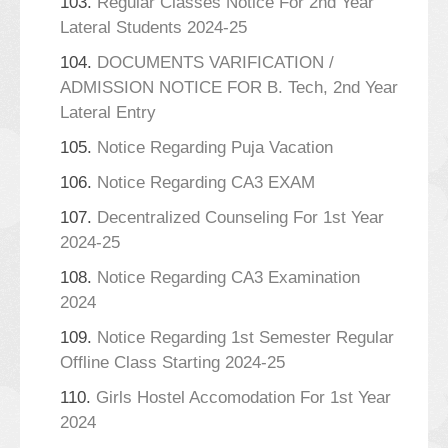
103.
Regular Classes Notice For 2nd Year
Lateral Students 2024-25
104.
DOCUMENTS VARIFICATION /
ADMISSION NOTICE FOR B. Tech, 2nd Year
Lateral Entry
105.
Notice Regarding Puja Vacation
106.
Notice Regarding CA3 EXAM
107.
Decentralized Counseling For 1st Year
2024-25
108.
Notice Regarding CA3 Examination
2024
109.
Notice Regarding 1st Semester Regular
Offline Class Starting 2024-25
110.
Girls Hostel Accomodation For 1st Year
2024