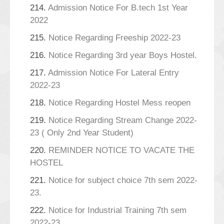
214.
Admission Notice For B.tech 1st Year
2022
215.
Notice Regarding Freeship 2022-23
216.
Notice Regarding 3rd year Boys Hostel.
217.
Admission Notice For Lateral Entry
2022-23
218.
Notice Regarding Hostel Mess reopen
219.
Notice Regarding Stream Change 2022-
23 ( Only 2nd Year Student)
220.
REMINDER NOTICE TO VACATE THE
HOSTEL
221.
Notice for subject choice 7th sem 2022-
23.
222.
Notice for Industrial Training 7th sem
2022-23.