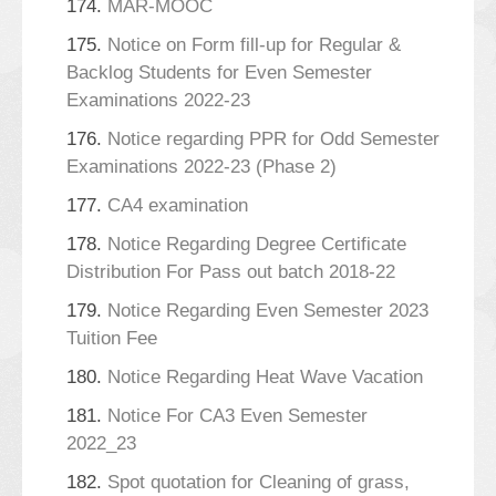
174.
MAR-MOOC
175.
Notice on Form fill-up for Regular &
Backlog Students for Even Semester
Examinations 2022-23
176.
Notice regarding PPR for Odd Semester
Examinations 2022-23 (Phase 2)
177.
CA4 examination
178.
Notice Regarding Degree Certificate
Distribution For Pass out batch 2018-22
179.
Notice Regarding Even Semester 2023
Tuition Fee
180.
Notice Regarding Heat Wave Vacation
181.
Notice For CA3 Even Semester
2022_23
182.
Spot quotation for Cleaning of grass,