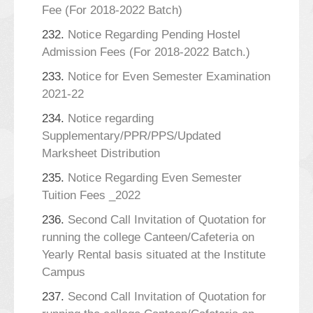
Fee (For 2018-2022 Batch)
232.
Notice Regarding Pending Hostel
Admission Fees (For 2018-2022 Batch.)
233.
Notice for Even Semester Examination
2021-22
234.
Notice regarding
Supplementary/PPR/PPS/Updated
Marksheet Distribution
235.
Notice Regarding Even Semester
Tuition Fees _2022
236.
Second Call Invitation of Quotation for
running the college Canteen/Cafeteria on
Yearly Rental basis situated at the Institute
Campus
237.
Second Call Invitation of Quotation for