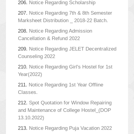
206.
Notice Regarding Scholarship
207.
Notice Regarding 7th & 8th Semester
Marksheet Distribution _ 2018-22 Batch.
208.
Notice Regarding Admission
Cancellation & Refund 2022
209.
Notice Regarding JELET Decentralized
Counseling 2022
210.
Notice Regarding Girl's Hostel for 1st
Year(2022)
211.
Notice Regarding 1st Year Offline
Classes.
212.
Spot Quotation for Window Repairing
and Maintenance of College Hostel_(DOP
13.10.2022)
213.
Notice Regarding Puja Vacation 2022