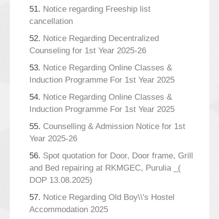
51.
Notice regarding Freeship list
cancellation
52.
Notice Regarding Decentralized
Counseling for 1st Year 2025-26
53.
Notice Regarding Online Classes &
Induction Programme For 1st Year 2025
54.
Notice Regarding Online Classes &
Induction Programme For 1st Year 2025
55.
Counselling & Admission Notice for 1st
Year 2025-26
56.
Spot quotation for Door, Door frame, Grill
and Bed repairing at RKMGEC, Purulia _(
DOP 13.08.2025)
57.
Notice Regarding Old Boy\\'s Hostel
Accommodation 2025