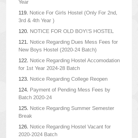
Year
119.
Notice For Girls Hostel (Only For 2nd,
3rd & 4th Year )
120.
NOTICE FOR OLD BOY\'S HOSTEL
121.
Notice Regarding Dues Mess Fees for
New Boys Hostel (2020-24 Batch)
122.
Notice Regarding Hostel Accomodation
for 1st Year 2024-28 Batch
123.
Notice Regarding College Reopen
124.
Payment of Pending Mess Fees by
Batch 2020-24
125.
Notice Regarding Summer Semester
Break
126.
Notice Regarding Hostel Vacant for
2020-2024 Batch