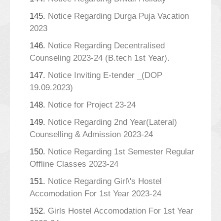
145.
Notice Regarding Durga Puja Vacation
2023
146.
Notice Regarding Decentralised
Counseling 2023-24 (B.tech 1st Year).
147.
Notice Inviting E-tender _(DOP
19.09.2023)
148.
Notice for Project 23-24
149.
Notice Regarding 2nd Year(Lateral)
Counselling & Admission 2023-24
150.
Notice Regarding 1st Semester Regular
Offline Classes 2023-24
151.
Notice Regarding Girl\'s Hostel
Accomodation For 1st Year 2023-24
152.
Girls Hostel Accomodation For 1st Year