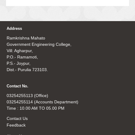
Address
Ramkrishna Mahato
Government Engineering College,
Vill: Agharpur,
P.O.- Ramamoti,
P.S.- Joypur,
Dist.- Purulia 723103.
Contact No.
03254255113 (Office)
03254255114 (Accounts Department)
Time : 10.00 AM TO 05.00 PM
Contact Us
Feedback