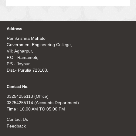
Address
Ramkrishna Mahato
Government Engineering College,
Vill: Agharpur,
P.O.- Ramamoti,
P.S.- Joypur,
Dist.- Purulia 723103.
Contact No.
03254255113 (Office)
03254255114 (Accounts Department)
Time : 10.00 AM TO 05.00 PM
Contact Us
Feedback