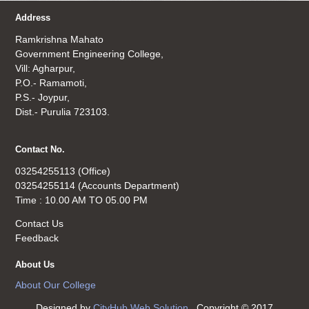
Address
Ramkrishna Mahato
Government Engineering College,
Vill: Agharpur,
P.O.- Ramamoti,
P.S.- Joypur,
Dist.- Purulia 723103.
Contact No.
03254255113 (Office)
03254255114 (Accounts Department)
Time : 10.00 AM TO 05.00 PM
Contact Us
Feedback
About Us
About Our College
Designed by
CityHub Web Solution
. Copyright © 2017