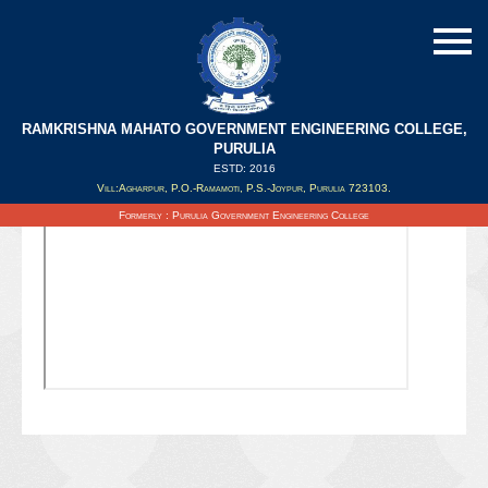
RAMKRISHNA MAHATO GOVERNMENT ENGINEERING COLLEGE,
PURULIA
ESTD: 2016
Updated on : 11/03/2022
Vill:Agharpur, P.O.-Ramamoti, P.S.-Joypur, Purulia 723103.
Formerly : Purulia Government Engineering College