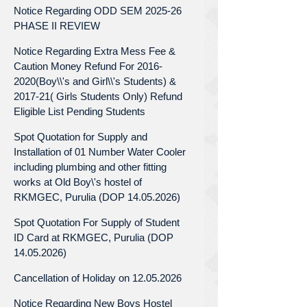
Notice Regarding ODD SEM 2025-26
PHASE II REVIEW
Notice Regarding Extra Mess Fee &
Caution Money Refund For 2016-
2020(Boy\\'s and Girl\\'s Students) &
2017-21( Girls Students Only) Refund
Eligible List Pending Students
Spot Quotation for Supply and
Installation of 01 Number Water Cooler
including plumbing and other fitting
works at Old Boy\'s hostel of
RKMGEC, Purulia (DOP 14.05.2026)
Spot Quotation For Supply of Student
ID Card at RKMGEC, Purulia (DOP
14.05.2026)
Cancellation of Holiday on 12.05.2026
Notice Regarding New Boys Hostel