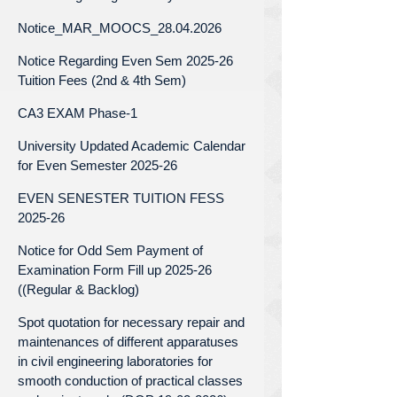
Notice_MAR_MOOCS_28.04.2026
Notice Regarding Even Sem 2025-26
Tuition Fees (2nd & 4th Sem)
CA3 EXAM Phase-1
University Updated Academic Calendar
for Even Semester 2025-26
EVEN SENESTER TUITION FESS
2025-26
Notice for Odd Sem Payment of
Examination Form Fill up 2025-26
((Regular & Backlog)
Spot quotation for necessary repair and
maintenances of different apparatuses
in civil engineering laboratories for
smooth conduction of practical classes