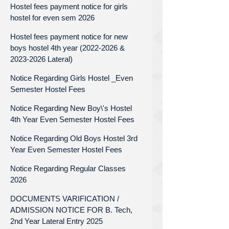
Hostel fees payment notice for girls
hostel for even sem 2026
Hostel fees payment notice for new
boys hostel 4th year (2022-2026 &
2023-2026 Lateral)
Notice Regarding Girls Hostel _Even
Semester Hostel Fees
Notice Regarding New Boy\'s Hostel
4th Year Even Semester Hostel Fees
Notice Regarding Old Boys Hostel 3rd
Year Even Semester Hostel Fees
Notice Regarding Regular Classes
2026
DOCUMENTS VARIFICATION /
ADMISSION NOTICE FOR B. Tech,
2nd Year Lateral Entry 2025