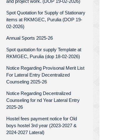
and project work. (DOP 19-02-2026)
Spot Quotation for Supply of Stationary
items at RKMGEC, Purulia (DOP 19-
02-2026)
Annual Sports 2025-26
Spot quotation for supply Template at
RKMGEC, Purulia (dop 18-02-2026)
Notice Regarding Provisonal Merit List
For Lateral Entry Decentralized
Counseling 2025-26
Notice Regarding Decentralized
Counseling for nd Year Lateral Entry
2025-26
Hostel fees payment notice for Old
boys hostel 3rd year (2023-2027 &
2024-2027 Lateral)