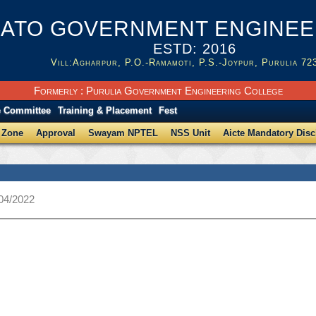
ATO GOVERNMENT ENGINEER
ESTD: 2016
Vill:Agharpur, P.O.-Ramamoti, P.S.-Joypur, Purulia 72
Formerly : Purulia Government Engineering College
e Committee
Training & Placement
Fest
 Zone
Approval
Swayam NPTEL
NSS Unit
Aicte Mandatory Disc
/04/2022