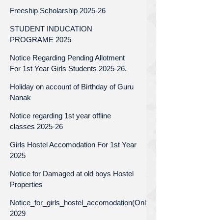
Freeship Scholarship 2025-26
STUDENT INDUCATION
PROGRAME 2025
Notice Regarding Pending Allotment
For 1st Year Girls Students 2025-26.
Holiday on account of Birthday of Guru
Nanak
Notice regarding 1st year offline
classes 2025-26
Girls Hostel Accomodation For 1st Year
2025
Notice for Damaged at old boys Hostel
Properties
Notice_for_girls_hostel_accomodation(Only_for_1st_year)_Batc
2029