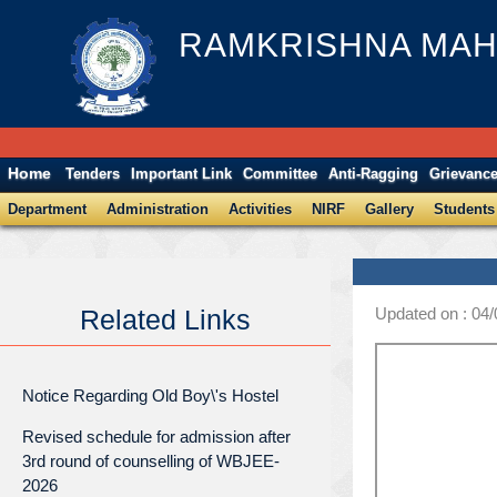
RAMKRISHNA MAH
Home
Tenders
Important Link
Committee
Anti-Ragging
Grievanc
Department
Administration
Activities
NIRF
Gallery
Students
Updated on : 04
Related Links
Notice Regarding Old Boy\'s Hostel
Revised schedule for admission after
3rd round of counselling of WBJEE-
2026