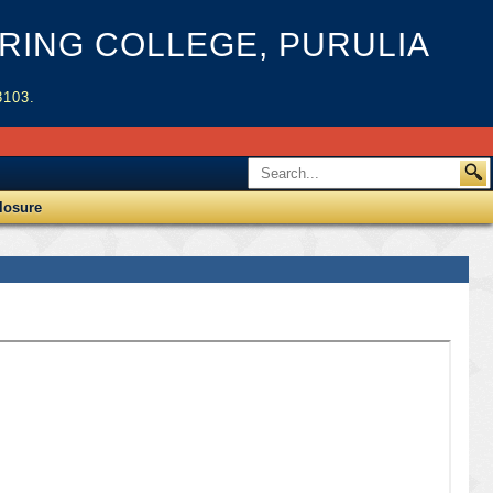
ING COLLEGE, PURULIA
3103.
losure