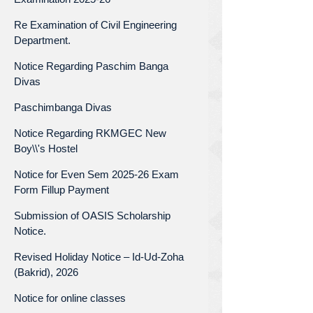
Re Examination of Civil Engineering
Department.
Notice Regarding Paschim Banga
Divas
Paschimbanga Divas
Notice Regarding RKMGEC New
Boy\\'s Hostel
Notice for Even Sem 2025-26 Exam
Form Fillup Payment
Submission of OASIS Scholarship
Notice.
Revised Holiday Notice – Id-Ud-Zoha
(Bakrid), 2026
Notice for online classes