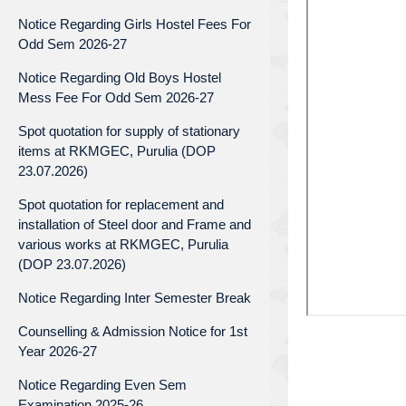
Notice Regarding Girls Hostel Fees For
Odd Sem 2026-27
Notice Regarding Old Boys Hostel
Mess Fee For Odd Sem 2026-27
Spot quotation for supply of stationary
items at RKMGEC, Purulia (DOP
23.07.2026)
Spot quotation for replacement and
installation of Steel door and Frame and
various works at RKMGEC, Purulia
(DOP 23.07.2026)
Notice Regarding Inter Semester Break
Counselling & Admission Notice for 1st
Year 2026-27
Notice Regarding Even Sem
Examination 2025-26