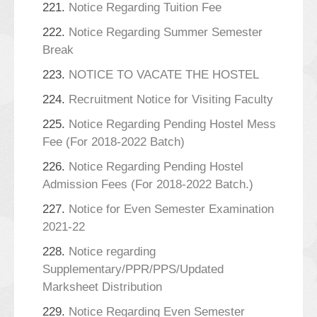
221.
Notice Regarding Tuition Fee
222.
Notice Regarding Summer Semester
Break
223.
NOTICE TO VACATE THE HOSTEL
224.
Recruitment Notice for Visiting Faculty
225.
Notice Regarding Pending Hostel Mess
Fee (For 2018-2022 Batch)
226.
Notice Regarding Pending Hostel
Admission Fees (For 2018-2022 Batch.)
227.
Notice for Even Semester Examination
2021-22
228.
Notice regarding
Supplementary/PPR/PPS/Updated
Marksheet Distribution
229.
Notice Regarding Even Semester