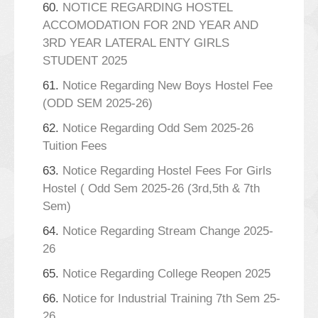
60.
NOTICE REGARDING HOSTEL
ACCOMODATION FOR 2ND YEAR AND
3RD YEAR LATERAL ENTY GIRLS
STUDENT 2025
61.
Notice Regarding New Boys Hostel Fee
(ODD SEM 2025-26)
62.
Notice Regarding Odd Sem 2025-26
Tuition Fees
63.
Notice Regarding Hostel Fees For Girls
Hostel ( Odd Sem 2025-26 (3rd,5th & 7th
Sem)
64.
Notice Regarding Stream Change 2025-
26
65.
Notice Regarding College Reopen 2025
66.
Notice for Industrial Training 7th Sem 25-
26