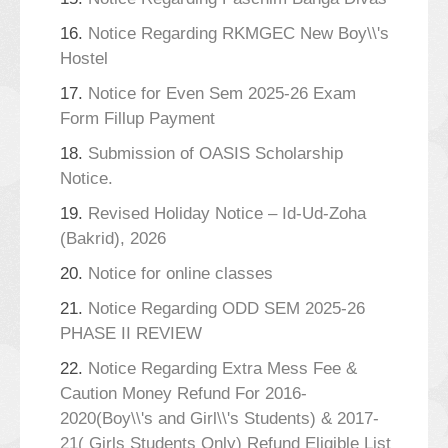
16.
Notice Regarding RKMGEC New Boy\\'s
Hostel
17.
Notice for Even Sem 2025-26 Exam
Form Fillup Payment
18.
Submission of OASIS Scholarship
Notice.
19.
Revised Holiday Notice – Id-Ud-Zoha
(Bakrid), 2026
20.
Notice for online classes
21.
Notice Regarding ODD SEM 2025-26
PHASE II REVIEW
22.
Notice Regarding Extra Mess Fee &
Caution Money Refund For 2016-
2020(Boy\\'s and Girl\\'s Students) & 2017-
21( Girls Students Only) Refund Eligible List