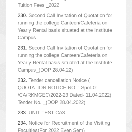
Tuition Fees _2022
230.
Second Call Invitation of Quotation for
running the college Canteen/Cafeteria on
Yearly Rental basis situated at the Institute
Campus
231.
Second Call Invitation of Quotation for
running the college Canteen/Cafeteria on
Yearly Rental basis situated at the Institute
Campus_(DOP 28.04.22)
232.
Tender cancellation Notice (
QUOTATION NOTICE NO. : Spot-01
/CA/RKMGEC/2022-23 Dated- 11.04.2022)
Tender No. _(DOP 28.04.2022)
233.
UNIT TEST CA3
234.
Notice for Recruitment of the Visiting
Faculties(For 2022 Even Sem)