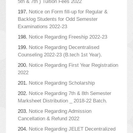
5th & 7th ) Tuition Fees 2022
197.
Notice on Form fill-up for Regular &
Backlog Students for Odd Semester
Examinations 2022-23
198.
Notice Regarding Freeship 2022-23
199.
Notice Regarding Decentralised
Counseling 2022-23 (B.tech 1st Year).
200.
Notice Regarding First Year Registration
2022
201.
Notice Regarding Scholarship
202.
Notice Regarding 7th & 8th Semester
Marksheet Distribution _ 2018-22 Batch.
203.
Notice Regarding Admission
Cancellation & Refund 2022
204.
Notice Regarding JELET Decentralized