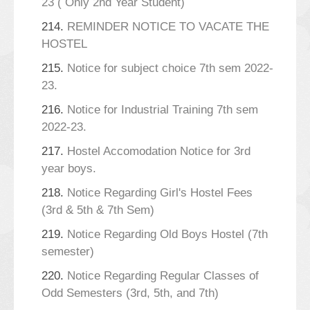
23 ( Only 2nd Year Student)
214.
REMINDER NOTICE TO VACATE THE
HOSTEL
215.
Notice for subject choice 7th sem 2022-
23.
216.
Notice for Industrial Training 7th sem
2022-23.
217.
Hostel Accomodation Notice for 3rd
year boys.
218.
Notice Regarding Girl's Hostel Fees
(3rd & 5th & 7th Sem)
219.
Notice Regarding Old Boys Hostel (7th
semester)
220.
Notice Regarding Regular Classes of
Odd Semesters (3rd, 5th, and 7th)