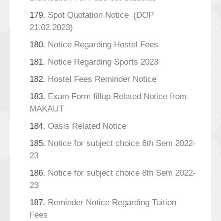
179.
Spot Quotation Notice_(DOP
21.02.2023)
180.
Notice Regarding Hostel Fees
181.
Notice Regarding Sports 2023
182.
Hostel Fees Reminder Notice
183.
Exam Form fillup Related Notice from
MAKAUT
184.
Oasis Related Notice
185.
Notice for subject choice 6th Sem 2022-
23
186.
Notice for subject choice 8th Sem 2022-
23
187.
Reminder Notice Regarding Tuition
Fees