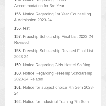
Accommodation for 3rd Year
155.
Notice Regarding 1st Year Counselling
& Admission 2023-24
156.
test
157.
Freeship Scholarship Final List 2023-24
Revised
158.
Freeship Scholarship Revised Final List
2023-24
159.
Notice Regarding Girls Hostel Shifting
160.
Notice Regarding Freeship Scholarship
2023-24 Related
161.
Notice for subject choice 7th Sem 2023-
24
162.
Notice for Industrial Training 7th Sem