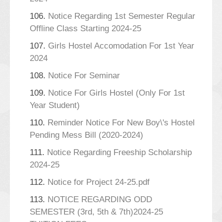
106.
Notice Regarding 1st Semester Regular
Offline Class Starting 2024-25
107.
Girls Hostel Accomodation For 1st Year
2024
108.
Notice For Seminar
109.
Notice For Girls Hostel (Only For 1st
Year Student)
110.
Reminder Notice For New Boy\'s Hostel
Pending Mess Bill (2020-2024)
111.
Notice Regarding Freeship Scholarship
2024-25
112.
Notice for Project 24-25.pdf
113.
NOTICE REGARDING ODD
SEMESTER (3rd, 5th & 7th)2024-25