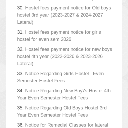
30.
Hostel fees payment notice for Old boys
hostel 3rd year (2023-2027 & 2024-2027
Lateral)
31.
Hostel fees payment notice for girls
hostel for even sem 2026
32.
Hostel fees payment notice for new boys
hostel 4th year (2022-2026 & 2023-2026
Lateral)
33.
Notice Regarding Girls Hostel _Even
Semester Hostel Fees
34.
Notice Regarding New Boy\'s Hostel 4th
Year Even Semester Hostel Fees
35.
Notice Regarding Old Boys Hostel 3rd
Year Even Semester Hostel Fees
36.
Notice for Remedial Classes for lateral