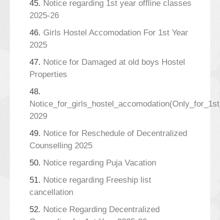
45.
Notice regarding 1st year offline classes
2025-26
46.
Girls Hostel Accomodation For 1st Year
2025
47.
Notice for Damaged at old boys Hostel
Properties
48.
Notice_for_girls_hostel_accomodation(Only_for_1s
2029
49.
Notice for Reschedule of Decentralized
Counselling 2025
50.
Notice regarding Puja Vacation
51.
Notice regarding Freeship list
cancellation
52.
Notice Regarding Decentralized