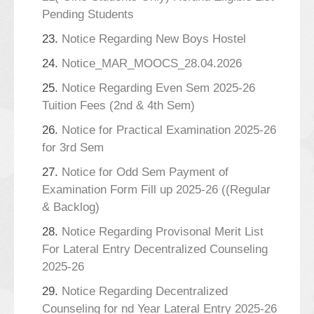
Pending Students
23.
Notice Regarding New Boys Hostel
24.
Notice_MAR_MOOCS_28.04.2026
25.
Notice Regarding Even Sem 2025-26
Tuition Fees (2nd & 4th Sem)
26.
Notice for Practical Examination 2025-26
for 3rd Sem
27.
Notice for Odd Sem Payment of
Examination Form Fill up 2025-26 ((Regular
& Backlog)
28.
Notice Regarding Provisonal Merit List
For Lateral Entry Decentralized Counseling
2025-26
29.
Notice Regarding Decentralized
Counseling for nd Year Lateral Entry 2025-26