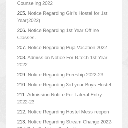
Counseling 2022
205.
Notice Regarding Girl's Hostel for 1st
Year(2022)
206.
Notice Regarding 1st Year Offline
Classes.
207.
Notice Regarding Puja Vacation 2022
208.
Admission Notice For B.tech 1st Year
2022
209.
Notice Regarding Freeship 2022-23
210.
Notice Regarding 3rd year Boys Hostel.
211.
Admission Notice For Lateral Entry
2022-23
212.
Notice Regarding Hostel Mess reopen
213.
Notice Regarding Stream Change 2022-