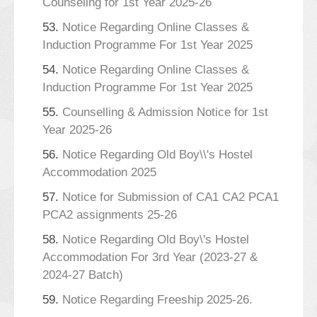
Counseling for 1st Year 2025-26
53.
Notice Regarding Online Classes &
Induction Programme For 1st Year 2025
54.
Notice Regarding Online Classes &
Induction Programme For 1st Year 2025
55.
Counselling & Admission Notice for 1st
Year 2025-26
56.
Notice Regarding Old Boy\\'s Hostel
Accommodation 2025
57.
Notice for Submission of CA1 CA2 PCA1
PCA2 assignments 25-26
58.
Notice Regarding Old Boy\'s Hostel
Accommodation For 3rd Year (2023-27 &
2024-27 Batch)
59.
Notice Regarding Freeship 2025-26.