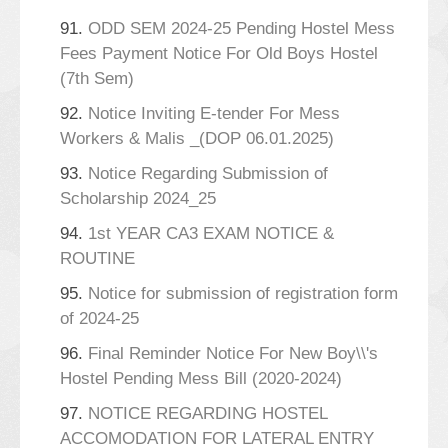
91.
ODD SEM 2024-25 Pending Hostel Mess
Fees Payment Notice For Old Boys Hostel
(7th Sem)
92.
Notice Inviting E-tender For Mess
Workers & Malis _(DOP 06.01.2025)
93.
Notice Regarding Submission of
Scholarship 2024_25
94.
1st YEAR CA3 EXAM NOTICE &
ROUTINE
95.
Notice for submission of registration form
of 2024-25
96.
Final Reminder Notice For New Boy\\'s
Hostel Pending Mess Bill (2020-2024)
97.
NOTICE REGARDING HOSTEL
ACCOMODATION FOR LATERAL ENTRY