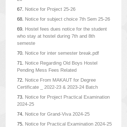
67.
Notice for Project 25-26
68.
Notice for subject choice 7th Sem 25-26
69.
Hostel fees dues notice for the student
who stay at hostel during 7th and 8th
semeste
70.
Notice for inter semester break.pdf
71.
Notice Regarding Old Boys Hostel
Pending Mess Fees Related
72.
Notice From MAKAUT for Degree
Certificate _ 2022-23 & 2023-24 Batch
73.
Notice for Project Practical Examination
2024-25
74.
Notice for Grand-Viva 2024-25
75.
Notice for Practical Examination 2024-25