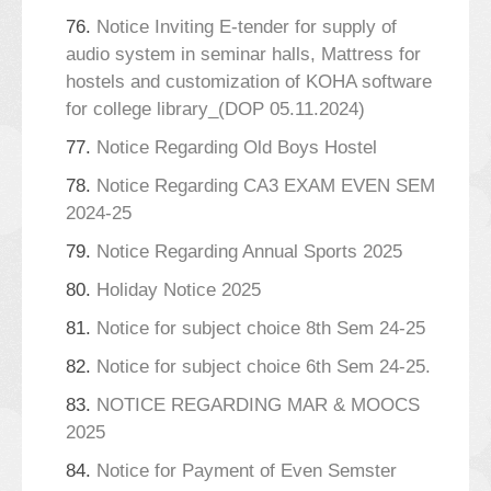
76.
Notice Inviting E-tender for supply of
audio system in seminar halls, Mattress for
hostels and customization of KOHA software
for college library_(DOP 05.11.2024)
77.
Notice Regarding Old Boys Hostel
78.
Notice Regarding CA3 EXAM EVEN SEM
2024-25
79.
Notice Regarding Annual Sports 2025
80.
Holiday Notice 2025
81.
Notice for subject choice 8th Sem 24-25
82.
Notice for subject choice 6th Sem 24-25.
83.
NOTICE REGARDING MAR & MOOCS
2025
84.
Notice for Payment of Even Semster