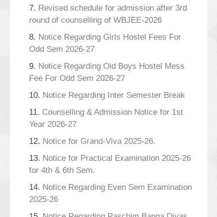
7.
Revised schedule for admission after 3rd
round of counselling of WBJEE-2026
8.
Notice Regarding Girls Hostel Fees For
Odd Sem 2026-27
9.
Notice Regarding Old Boys Hostel Mess
Fee For Odd Sem 2026-27
10.
Notice Regarding Inter Semester Break
11.
Counselling & Admission Notice for 1st
Year 2026-27
12.
Notice for Grand-Viva 2025-26.
13.
Notice for Practical Examination 2025-26
for 4th & 6th Sem.
14.
Notice Regarding Even Sem Examination
2025-26
15.
Notice Regarding Paschim Banga Divas