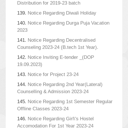
Distribution for 2019-23 batch
139.
Notice Regarding Diwali Holiday
140.
Notice Regarding Durga Puja Vacation
2023
141.
Notice Regarding Decentralised
Counseling 2023-24 (B.tech 1st Year).
142.
Notice Inviting E-tender _(DOP
19.09.2023)
143.
Notice for Project 23-24
144.
Notice Regarding 2nd Year(Lateral)
Counselling & Admission 2023-24
145.
Notice Regarding 1st Semester Regular
Offline Classes 2023-24
146.
Notice Regarding Girl\'s Hostel
Accomodation For 1st Year 2023-24