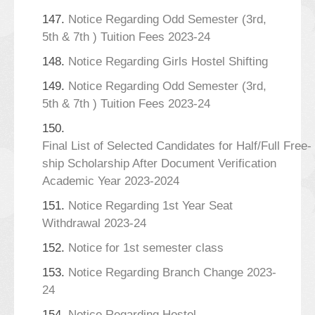
147.
Notice Regarding Odd Semester (3rd,
5th & 7th ) Tuition Fees 2023-24
148.
Notice Regarding Girls Hostel Shifting
149.
Notice Regarding Odd Semester (3rd,
5th & 7th ) Tuition Fees 2023-24
150.
Final List of Selected Candidates for Half/Full Free-
ship Scholarship After Document Verification
Academic Year 2023-2024
151.
Notice Regarding 1st Year Seat
Withdrawal 2023-24
152.
Notice for 1st semester class
153.
Notice Regarding Branch Change 2023-
24
154.
Notice Regarding Hostel