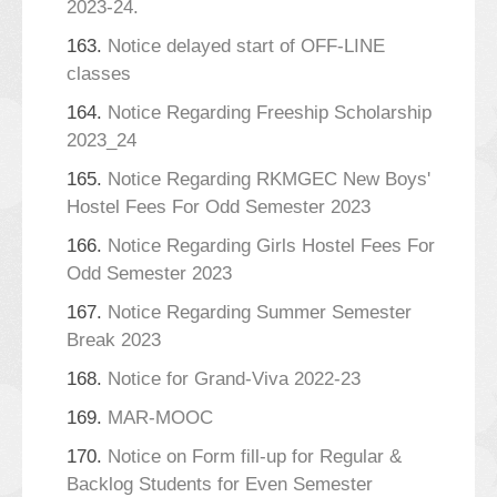
2023-24.
163.
Notice delayed start of OFF-LINE
classes
164.
Notice Regarding Freeship Scholarship
2023_24
165.
Notice Regarding RKMGEC New Boys'
Hostel Fees For Odd Semester 2023
166.
Notice Regarding Girls Hostel Fees For
Odd Semester 2023
167.
Notice Regarding Summer Semester
Break 2023
168.
Notice for Grand-Viva 2022-23
169.
MAR-MOOC
170.
Notice on Form fill-up for Regular &
Backlog Students for Even Semester