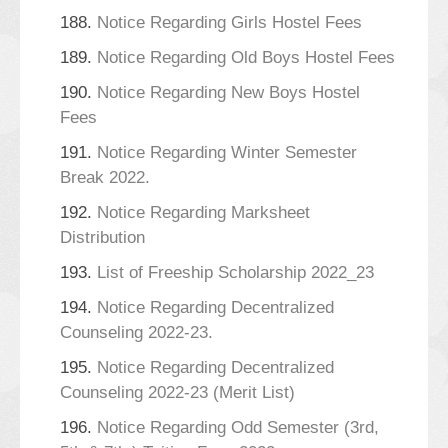
188.
Notice Regarding Girls Hostel Fees
189.
Notice Regarding Old Boys Hostel Fees
190.
Notice Regarding New Boys Hostel
Fees
191.
Notice Regarding Winter Semester
Break 2022.
192.
Notice Regarding Marksheet
Distribution
193.
List of Freeship Scholarship 2022_23
194.
Notice Regarding Decentralized
Counseling 2022-23.
195.
Notice Regarding Decentralized
Counseling 2022-23 (Merit List)
196.
Notice Regarding Odd Semester (3rd,