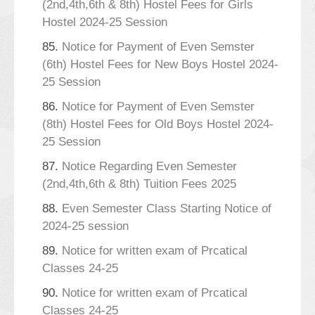
(2nd,4th,6th & 8th) Hostel Fees for Girls
Hostel 2024-25 Session
85.
Notice for Payment of Even Semster
(6th) Hostel Fees for New Boys Hostel 2024-
25 Session
86.
Notice for Payment of Even Semster
(8th) Hostel Fees for Old Boys Hostel 2024-
25 Session
87.
Notice Regarding Even Semester
(2nd,4th,6th & 8th) Tuition Fees 2025
88.
Even Semester Class Starting Notice of
2024-25 session
89.
Notice for written exam of Prcatical
Classes 24-25
90.
Notice for written exam of Prcatical
Classes 24-25