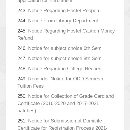
application for Enrollment
243.
Notice Regarding Hostel Reopen
244.
Notice From Library Department
245.
Notice Regarding Hostel Caution Money
Refund
246.
Notice for subject choice 6th Sem
247.
Notice for subject choice 8th Sem
248.
Notice Regarding College Reopen
249.
Reminder Notice for ODD Semester
Tuition Fees
250.
Notice for Collection of Grade Card and
Certificate (2016-2020 and 2017-2021
batches)
251.
Notice for Submission of Domicile
Certificate for Registration Process 2021-