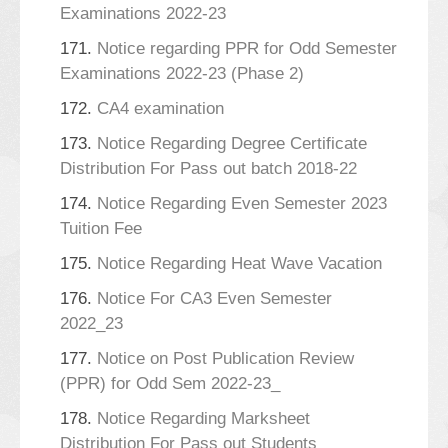
Examinations 2022-23
171.
Notice regarding PPR for Odd Semester
Examinations 2022-23 (Phase 2)
172.
CA4 examination
173.
Notice Regarding Degree Certificate
Distribution For Pass out batch 2018-22
174.
Notice Regarding Even Semester 2023
Tuition Fee
175.
Notice Regarding Heat Wave Vacation
176.
Notice For CA3 Even Semester
2022_23
177.
Notice on Post Publication Review
(PPR) for Odd Sem 2022-23_
178.
Notice Regarding Marksheet
Distribution For Pass out Students