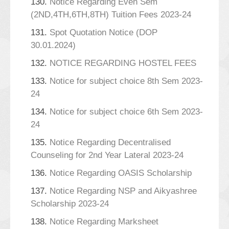
130.
Notice Regarding Even Sem
(2ND,4TH,6TH,8TH) Tuition Fees 2023-24
131.
Spot Quotation Notice (DOP
30.01.2024)
132.
NOTICE REGARDING HOSTEL FEES
133.
Notice for subject choice 8th Sem 2023-
24
134.
Notice for subject choice 6th Sem 2023-
24
135.
Notice Regarding Decentralised
Counseling for 2nd Year Lateral 2023-24
136.
Notice Regarding OASIS Scholarship
137.
Notice Regarding NSP and Aikyashree
Scholarship 2023-24
138.
Notice Regarding Marksheet