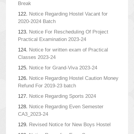
Break
122.
Notice Regarding Hostel Vacant for
2020-2024 Batch
123.
Notice For Rescheduling Of Project
Practical Examination 2023-24
124.
Notice for written exam of Practical
Classes 2023-24
125.
Notice for Grand-Viva 2023-24
126.
Notice Regarding Hostel Caution Money
Refund For 2019-23 batch
127.
Notice Regarding Sports 2024
128.
Notice Regarding Even Semester
CA3_2023-24
129.
Revised Notice for New Boys Hostel