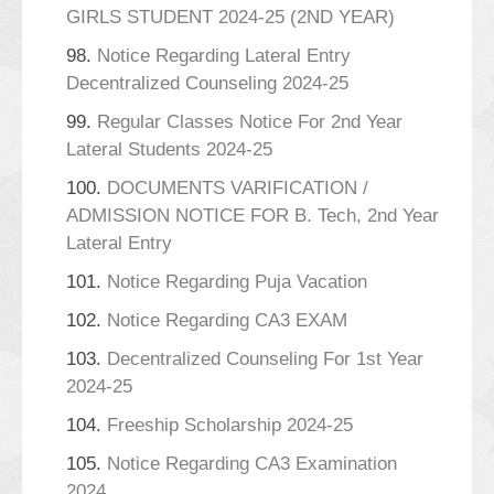
GIRLS STUDENT 2024-25 (2ND YEAR)
98.
Notice Regarding Lateral Entry
Decentralized Counseling 2024-25
99.
Regular Classes Notice For 2nd Year
Lateral Students 2024-25
100.
DOCUMENTS VARIFICATION /
ADMISSION NOTICE FOR B. Tech, 2nd Year
Lateral Entry
101.
Notice Regarding Puja Vacation
102.
Notice Regarding CA3 EXAM
103.
Decentralized Counseling For 1st Year
2024-25
104.
Freeship Scholarship 2024-25
105.
Notice Regarding CA3 Examination
2024