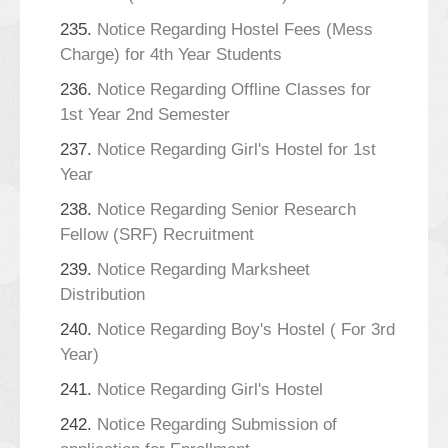
235.
Notice Regarding Hostel Fees (Mess
Charge) for 4th Year Students
236.
Notice Regarding Offline Classes for
1st Year 2nd Semester
237.
Notice Regarding Girl's Hostel for 1st
Year
238.
Notice Regarding Senior Research
Fellow (SRF) Recruitment
239.
Notice Regarding Marksheet
Distribution
240.
Notice Regarding Boy's Hostel ( For 3rd
Year)
241.
Notice Regarding Girl's Hostel
242.
Notice Regarding Submission of