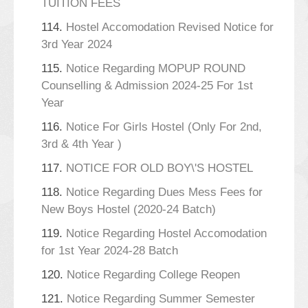
TUITION FEES
114.
Hostel Accomodation Revised Notice for
3rd Year 2024
115.
Notice Regarding MOPUP ROUND
Counselling & Admission 2024-25 For 1st
Year
116.
Notice For Girls Hostel (Only For 2nd,
3rd & 4th Year )
117.
NOTICE FOR OLD BOY\'S HOSTEL
118.
Notice Regarding Dues Mess Fees for
New Boys Hostel (2020-24 Batch)
119.
Notice Regarding Hostel Accomodation
for 1st Year 2024-28 Batch
120.
Notice Regarding College Reopen
121.
Notice Regarding Summer Semester