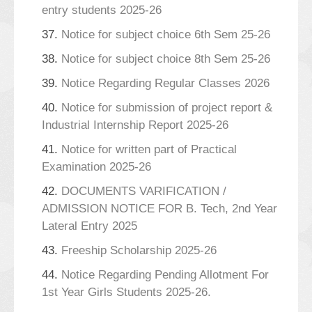
entry students 2025-26
37.
Notice for subject choice 6th Sem 25-26
38.
Notice for subject choice 8th Sem 25-26
39.
Notice Regarding Regular Classes 2026
40.
Notice for submission of project report &
Industrial Internship Report 2025-26
41.
Notice for written part of Practical
Examination 2025-26
42.
DOCUMENTS VARIFICATION /
ADMISSION NOTICE FOR B. Tech, 2nd Year
Lateral Entry 2025
43.
Freeship Scholarship 2025-26
44.
Notice Regarding Pending Allotment For
1st Year Girls Students 2025-26.