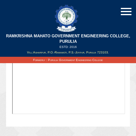
RAMKRISHNA MAHATO GOVERNMENT ENGINEERING COLLEGE,
PURULIA
ESTD: 2016
Updated on : 07/04/2022
Vill:Agharpur, P.O.-Ramamoti, P.S.-Joypur, Purulia 723103.
Formerly : Purulia Government Engineering College