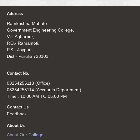
Address
Ramkrishna Mahato
Government Engineering College,
Vill: Agharpur,
P.O.- Ramamoti,
P.S.- Joypur,
Dist.- Purulia 723103.
Contact No.
03254255113 (Office)
03254255114 (Accounts Department)
Time : 10.00 AM TO 05.00 PM
Contact Us
Feedback
About Us
About Our College