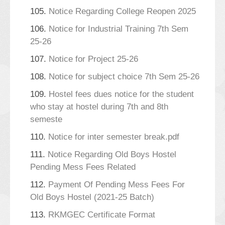
105.
Notice Regarding College Reopen 2025
106.
Notice for Industrial Training 7th Sem
25-26
107.
Notice for Project 25-26
108.
Notice for subject choice 7th Sem 25-26
109.
Hostel fees dues notice for the student
who stay at hostel during 7th and 8th
semeste
110.
Notice for inter semester break.pdf
111.
Notice Regarding Old Boys Hostel
Pending Mess Fees Related
112.
Payment Of Pending Mess Fees For
Old Boys Hostel (2021-25 Batch)
113.
RKMGEC Certificate Format