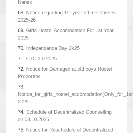
Nanak
68.
Notice regarding 1st year offline classes
2025-26
69.
Girls Hostel Accomodation For 1st Year
2025
70.
Independence Day 2k25
71.
CTC 3.0 2025
72.
Notice for Damaged at old boys Hostel
Properties
73.
Notice_for_girls_hostel_accomodation(Only_for_1s
2029
74.
Schedule of Decentralized Counselling
on 08.10.2025
75.
Notice for Reschedule of Decentralized