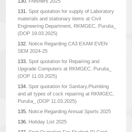
130.
Freshers 2025
131.
Spot quotation for supply of Laboratory
materials and stationary items at Civil
Engineering Department, RKMGEC, Purulia_
(DOP 19.03.2025)
132.
Notice Regarding CA3 EXAM EVEN
SEM 2024-25
133.
Spot quotation for Repairing and
Upgrade Computers at RKMGEC, Purulia_
(DOP 11.03.2025)
134.
Spot quotation for Sanitary,Plumbing
and all types of cock repairing at RKMGEC,
Purulia_ (DOP 11.03.2025)
135.
Notice Regarding Annual Sports 2025
136.
Holiday List 2025