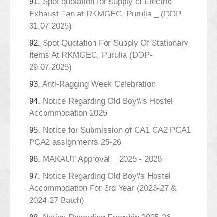
91.
Spot quotation for supply of Electric
Exhaust Fan at RKMGEC, Purulia _ (DOP
31.07.2025)
92.
Spot Quotation For Supply Of Stationary
Items At RKMGEC, Purulia (DOP-
29.07.2025)
93.
Anti-Ragging Week Celebration
94.
Notice Regarding Old Boy\\'s Hostel
Accommodation 2025
95.
Notice for Submission of CA1 CA2 PCA1
PCA2 assignments 25-26
96.
MAKAUT Approval _ 2025 - 2026
97.
Notice Regarding Old Boy\'s Hostel
Accommodation For 3rd Year (2023-27 &
2024-27 Batch)