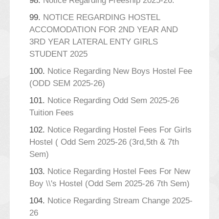
98.
Notice Regarding Freeship 2025-26.
99.
NOTICE REGARDING HOSTEL
ACCOMODATION FOR 2ND YEAR AND
3RD YEAR LATERAL ENTY GIRLS
STUDENT 2025
100.
Notice Regarding New Boys Hostel Fee
(ODD SEM 2025-26)
101.
Notice Regarding Odd Sem 2025-26
Tuition Fees
102.
Notice Regarding Hostel Fees For Girls
Hostel ( Odd Sem 2025-26 (3rd,5th & 7th
Sem)
103.
Notice Regarding Hostel Fees For New
Boy \\'s Hostel (Odd Sem 2025-26 7th Sem)
104.
Notice Regarding Stream Change 2025-
26