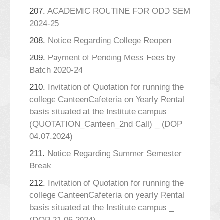
207.
ACADEMIC ROUTINE FOR ODD SEM
2024-25
208.
Notice Regarding College Reopen
209.
Payment of Pending Mess Fees by
Batch 2020-24
210.
Invitation of Quotation for running the
college CanteenCafeteria on Yearly Rental
basis situated at the Institute campus
(QUOTATION_Canteen_2nd Call) _ (DOP
04.07.2024)
211.
Notice Regarding Summer Semester
Break
212.
Invitation of Quotation for running the
college CanteenCafeteria on yearly Rental
basis situated at the Institute campus _
(DOP 21.06.2024)