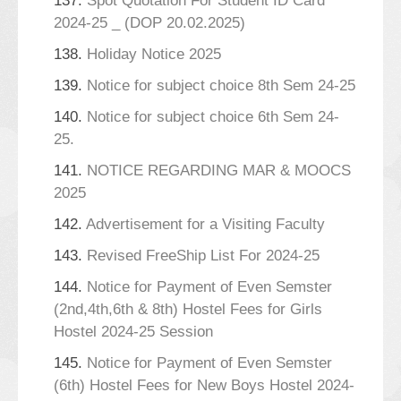
137.
Spot Quotation For Student ID Card
2024-25 _ (DOP 20.02.2025)
138.
Holiday Notice 2025
139.
Notice for subject choice 8th Sem 24-25
140.
Notice for subject choice 6th Sem 24-
25.
141.
NOTICE REGARDING MAR & MOOCS
2025
142.
Advertisement for a Visiting Faculty
143.
Revised FreeShip List For 2024-25
144.
Notice for Payment of Even Semster
(2nd,4th,6th & 8th) Hostel Fees for Girls
Hostel 2024-25 Session
145.
Notice for Payment of Even Semster
(6th) Hostel Fees for New Boys Hostel 2024-