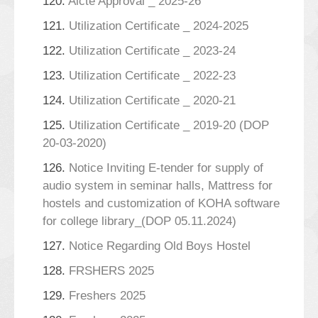
120.
Aicte Approval _ 2025-26
121.
Utilization Certificate _ 2024-2025
122.
Utilization Certificate _ 2023-24
123.
Utilization Certificate _ 2022-23
124.
Utilization Certificate _ 2020-21
125.
Utilization Certificate _ 2019-20 (DOP
20-03-2020)
126.
Notice Inviting E-tender for supply of
audio system in seminar halls, Mattress for
hostels and customization of KOHA software
for college library_(DOP 05.11.2024)
127.
Notice Regarding Old Boys Hostel
128.
FRSHERS 2025
129.
Freshers 2025