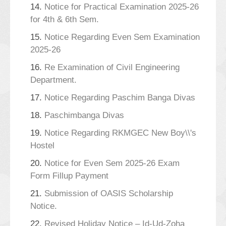
14.
Notice for Practical Examination 2025-26
for 4th & 6th Sem.
15.
Notice Regarding Even Sem Examination
2025-26
16.
Re Examination of Civil Engineering
Department.
17.
Notice Regarding Paschim Banga Divas
18.
Paschimbanga Divas
19.
Notice Regarding RKMGEC New Boy\\'s
Hostel
20.
Notice for Even Sem 2025-26 Exam
Form Fillup Payment
21.
Submission of OASIS Scholarship
Notice.
22.
Revised Holiday Notice – Id-Ud-Zoha