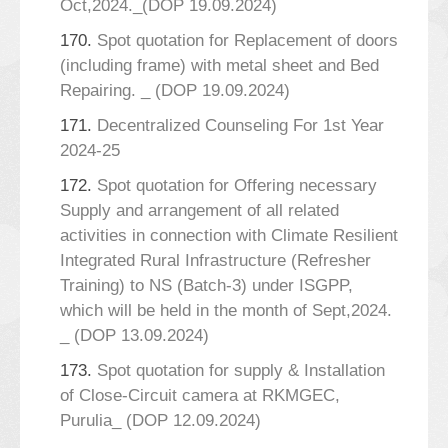
Oct,2024._(DOP 19.09.2024)
170.
Spot quotation for Replacement of doors
(including frame) with metal sheet and Bed
Repairing. _ (DOP 19.09.2024)
171.
Decentralized Counseling For 1st Year
2024-25
172.
Spot quotation for Offering necessary
Supply and arrangement of all related
activities in connection with Climate Resilient
Integrated Rural Infrastructure (Refresher
Training) to NS (Batch-3) under ISGPP,
which will be held in the month of Sept,2024.
_ (DOP 13.09.2024)
173.
Spot quotation for supply & Installation
of Close-Circuit camera at RKMGEC,
Purulia_ (DOP 12.09.2024)