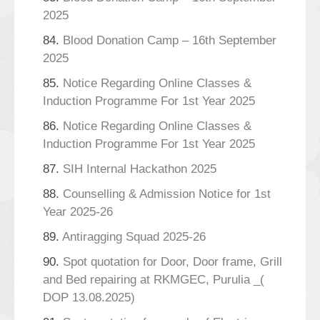
2025
84.
Blood Donation Camp – 16th September
2025
85.
Notice Regarding Online Classes &
Induction Programme For 1st Year 2025
86.
Notice Regarding Online Classes &
Induction Programme For 1st Year 2025
87.
SIH Internal Hackathon 2025
88.
Counselling & Admission Notice for 1st
Year 2025-26
89.
Antiragging Squad 2025-26
90.
Spot quotation for Door, Door frame, Grill
and Bed repairing at RKMGEC, Purulia _(
DOP 13.08.2025)