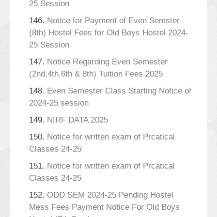
25 Session
146.
Notice for Payment of Even Semster
(8th) Hostel Fees for Old Boys Hostel 2024-
25 Session
147.
Notice Regarding Even Semester
(2nd,4th,6th & 8th) Tuition Fees 2025
148.
Even Semester Class Starting Notice of
2024-25 session
149.
NIRF DATA 2025
150.
Notice for written exam of Prcatical
Classes 24-25
151.
Notice for written exam of Prcatical
Classes 24-25
152.
ODD SEM 2024-25 Pending Hostel
Mess Fees Payment Notice For Old Boys