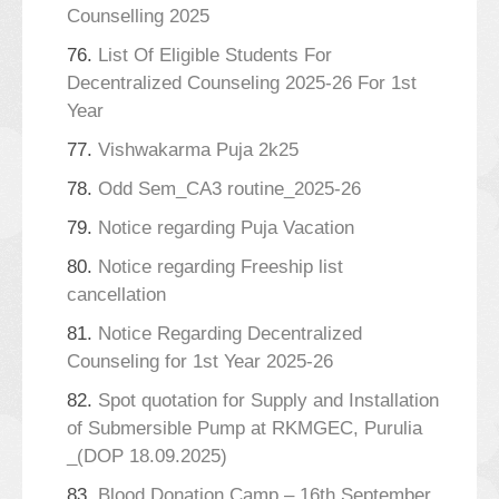
Counselling 2025
76.
List Of Eligible Students For
Decentralized Counseling 2025-26 For 1st
Year
77.
Vishwakarma Puja 2k25
78.
Odd Sem_CA3 routine_2025-26
79.
Notice regarding Puja Vacation
80.
Notice regarding Freeship list
cancellation
81.
Notice Regarding Decentralized
Counseling for 1st Year 2025-26
82.
Spot quotation for Supply and Installation
of Submersible Pump at RKMGEC, Purulia
_(DOP 18.09.2025)
83.
Blood Donation Camp – 16th September