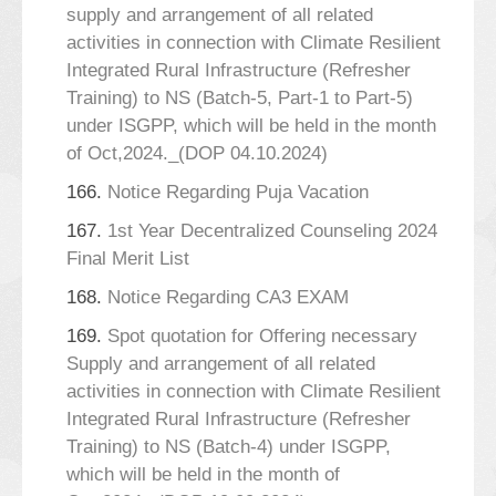
supply and arrangement of all related
activities in connection with Climate Resilient
Integrated Rural Infrastructure (Refresher
Training) to NS (Batch-5, Part-1 to Part-5)
under ISGPP, which will be held in the month
of Oct,2024._(DOP 04.10.2024)
166.
Notice Regarding Puja Vacation
167.
1st Year Decentralized Counseling 2024
Final Merit List
168.
Notice Regarding CA3 EXAM
169.
Spot quotation for Offering necessary
Supply and arrangement of all related
activities in connection with Climate Resilient
Integrated Rural Infrastructure (Refresher
Training) to NS (Batch-4) under ISGPP,
which will be held in the month of