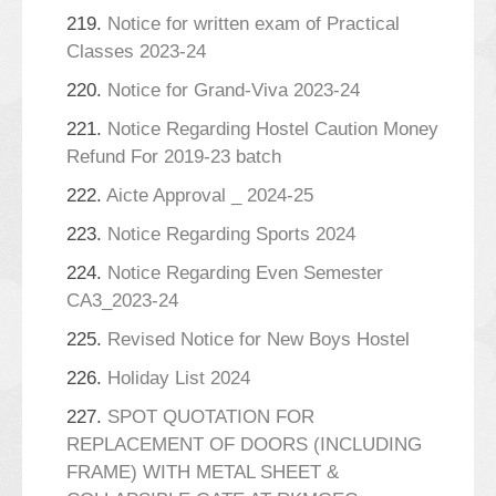
219.
Notice for written exam of Practical
Classes 2023-24
220.
Notice for Grand-Viva 2023-24
221.
Notice Regarding Hostel Caution Money
Refund For 2019-23 batch
222.
Aicte Approval _ 2024-25
223.
Notice Regarding Sports 2024
224.
Notice Regarding Even Semester
CA3_2023-24
225.
Revised Notice for New Boys Hostel
226.
Holiday List 2024
227.
SPOT QUOTATION FOR
REPLACEMENT OF DOORS (INCLUDING
FRAME) WITH METAL SHEET &