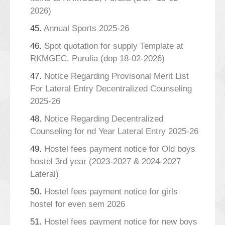
2026)
45.
Annual Sports 2025-26
46.
Spot quotation for supply Template at
RKMGEC, Purulia (dop 18-02-2026)
47.
Notice Regarding Provisonal Merit List
For Lateral Entry Decentralized Counseling
2025-26
48.
Notice Regarding Decentralized
Counseling for nd Year Lateral Entry 2025-26
49.
Hostel fees payment notice for Old boys
hostel 3rd year (2023-2027 & 2024-2027
Lateral)
50.
Hostel fees payment notice for girls
hostel for even sem 2026
51.
Hostel fees payment notice for new boys