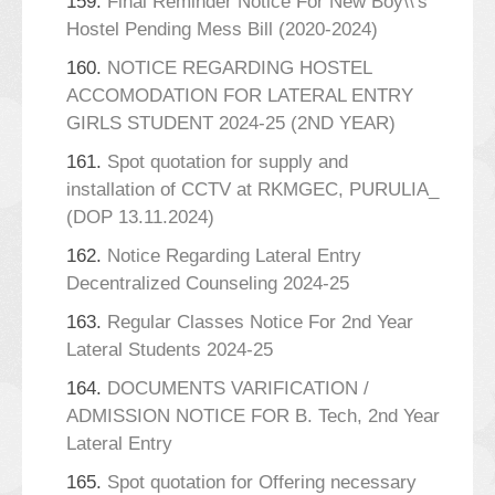
159.
Final Reminder Notice For New Boy\\'s
Hostel Pending Mess Bill (2020-2024)
160.
NOTICE REGARDING HOSTEL
ACCOMODATION FOR LATERAL ENTRY
GIRLS STUDENT 2024-25 (2ND YEAR)
161.
Spot quotation for supply and
installation of CCTV at RKMGEC, PURULIA_
(DOP 13.11.2024)
162.
Notice Regarding Lateral Entry
Decentralized Counseling 2024-25
163.
Regular Classes Notice For 2nd Year
Lateral Students 2024-25
164.
DOCUMENTS VARIFICATION /
ADMISSION NOTICE FOR B. Tech, 2nd Year
Lateral Entry
165.
Spot quotation for Offering necessary