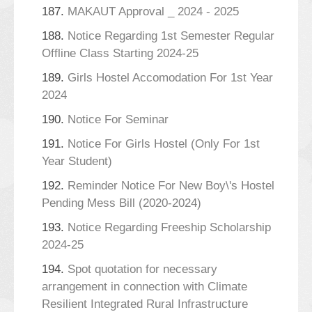
187.
MAKAUT Approval _ 2024 - 2025
188.
Notice Regarding 1st Semester Regular
Offline Class Starting 2024-25
189.
Girls Hostel Accomodation For 1st Year
2024
190.
Notice For Seminar
191.
Notice For Girls Hostel (Only For 1st
Year Student)
192.
Reminder Notice For New Boy\'s Hostel
Pending Mess Bill (2020-2024)
193.
Notice Regarding Freeship Scholarship
2024-25
194.
Spot quotation for necessary
arrangement in connection with Climate
Resilient Integrated Rural Infrastructure