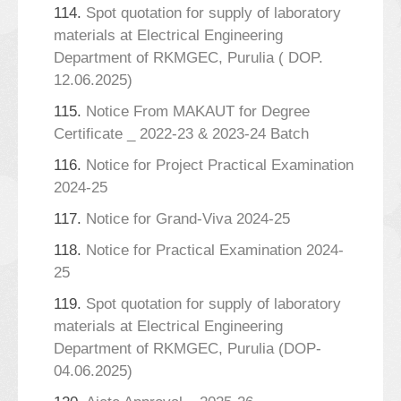
114.
Spot quotation for supply of laboratory
materials at Electrical Engineering
Department of RKMGEC, Purulia ( DOP.
12.06.2025)
115.
Notice From MAKAUT for Degree
Certificate _ 2022-23 & 2023-24 Batch
116.
Notice for Project Practical Examination
2024-25
117.
Notice for Grand-Viva 2024-25
118.
Notice for Practical Examination 2024-
25
119.
Spot quotation for supply of laboratory
materials at Electrical Engineering
Department of RKMGEC, Purulia (DOP-
04.06.2025)