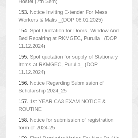
Hostel (7th Sem)
153.
Notice Inviting E-tender For Mess
Workers & Malis _(DOP 06.01.2025)
154.
Spot Quotation for Doors, Window And
Bed Repairing at RKMGEC, Purulia_ (DOP
11.12.2024)
155.
Spot quotation for supply of Stationary
Items at RKMGEC, Purulia_ (DOP
11.12.2024)
156.
Notice Regarding Submission of
Scholarship 2024_25
157.
1st YEAR CA3 EXAM NOTICE &
ROUTINE
158.
Notice for submission of registration
form of 2024-25