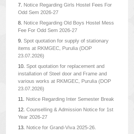
7.
Notice Regarding Girls Hostel Fees For
Odd Sem 2026-27
8.
Notice Regarding Old Boys Hostel Mess
Fee For Odd Sem 2026-27
9.
Spot quotation for supply of stationary
items at RKMGEC, Purulia (DOP
23.07.2026)
10.
Spot quotation for replacement and
installation of Steel door and Frame and
various works at RKMGEC, Purulia (DOP
23.07.2026)
11.
Notice Regarding Inter Semester Break
12.
Counselling & Admission Notice for 1st
Year 2026-27
13.
Notice for Grand-Viva 2025-26.