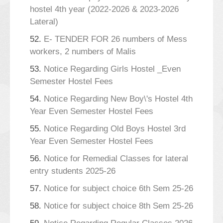
hostel 4th year (2022-2026 & 2023-2026
Lateral)
52.
E- TENDER FOR 26 numbers of Mess
workers, 2 numbers of Malis
53.
Notice Regarding Girls Hostel _Even
Semester Hostel Fees
54.
Notice Regarding New Boy\'s Hostel 4th
Year Even Semester Hostel Fees
55.
Notice Regarding Old Boys Hostel 3rd
Year Even Semester Hostel Fees
56.
Notice for Remedial Classes for lateral
entry students 2025-26
57.
Notice for subject choice 6th Sem 25-26
58.
Notice for subject choice 8th Sem 25-26