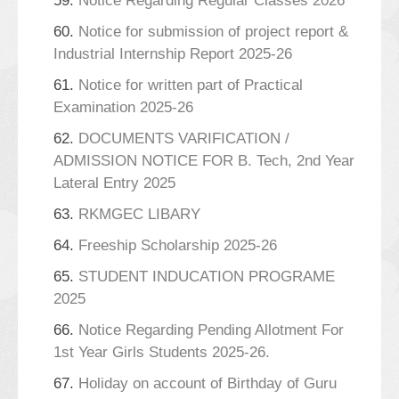
59.
Notice Regarding Regular Classes 2026
60.
Notice for submission of project report &
Industrial Internship Report 2025-26
61.
Notice for written part of Practical
Examination 2025-26
62.
DOCUMENTS VARIFICATION /
ADMISSION NOTICE FOR B. Tech, 2nd Year
Lateral Entry 2025
63.
RKMGEC LIBARY
64.
Freeship Scholarship 2025-26
65.
STUDENT INDUCATION PROGRAME
2025
66.
Notice Regarding Pending Allotment For
1st Year Girls Students 2025-26.
67.
Holiday on account of Birthday of Guru