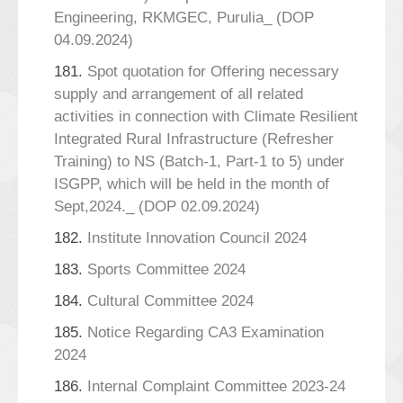
Engineering, RKMGEC, Purulia_ (DOP
04.09.2024)
181.
Spot quotation for Offering necessary
supply and arrangement of all related
activities in connection with Climate Resilient
Integrated Rural Infrastructure (Refresher
Training) to NS (Batch-1, Part-1 to 5) under
ISGPP, which will be held in the month of
Sept,2024._ (DOP 02.09.2024)
182.
Institute Innovation Council 2024
183.
Sports Committee 2024
184.
Cultural Committee 2024
185.
Notice Regarding CA3 Examination
2024
186.
Internal Complaint Committee 2023-24