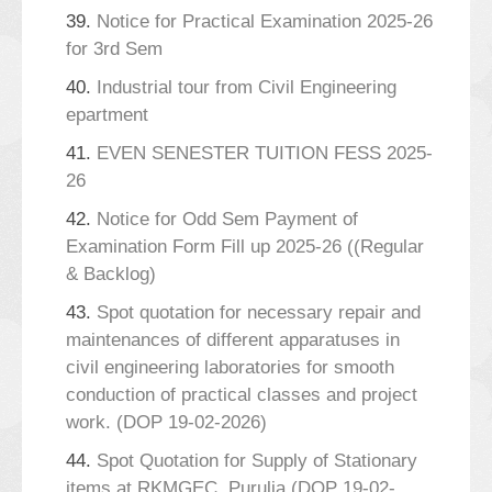
39.
Notice for Practical Examination 2025-26
for 3rd Sem
40.
Industrial tour from Civil Engineering
epartment
41.
EVEN SENESTER TUITION FESS 2025-
26
42.
Notice for Odd Sem Payment of
Examination Form Fill up 2025-26 ((Regular
& Backlog)
43.
Spot quotation for necessary repair and
maintenances of different apparatuses in
civil engineering laboratories for smooth
conduction of practical classes and project
work. (DOP 19-02-2026)
44.
Spot Quotation for Supply of Stationary
items at RKMGEC, Purulia (DOP 19-02-