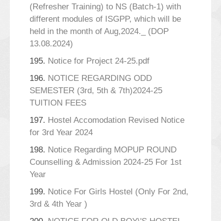
(Refresher Training) to NS (Batch-1) with
different modules of ISGPP, which will be
held in the month of Aug,2024._ (DOP
13.08.2024)
195.
Notice for Project 24-25.pdf
196.
NOTICE REGARDING ODD
SEMESTER (3rd, 5th & 7th)2024-25
TUITION FEES
197.
Hostel Accomodation Revised Notice
for 3rd Year 2024
198.
Notice Regarding MOPUP ROUND
Counselling & Admission 2024-25 For 1st
Year
199.
Notice For Girls Hostel (Only For 2nd,
3rd & 4th Year )