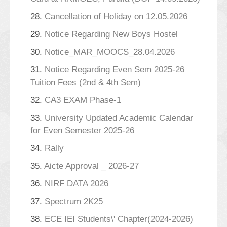
28.
Cancellation of Holiday on 12.05.2026
29.
Notice Regarding New Boys Hostel
30.
Notice_MAR_MOOCS_28.04.2026
31.
Notice Regarding Even Sem 2025-26
Tuition Fees (2nd & 4th Sem)
32.
CA3 EXAM Phase-1
33.
University Updated Academic Calendar
for Even Semester 2025-26
34.
Rally
35.
Aicte Approval _ 2026-27
36.
NIRF DATA 2026
37.
Spectrum 2K25
38.
ECE IEI Students\' Chapter(2024-2026)