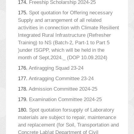
174.
Freeship Scholarship 2024-25
175.
Spot quotation for Offering necessary
Supply and arrangement of all related
activities in connection with Climate Resilient
Integrated Rural Infrastructure (Refresher
Training) to NS (Batch-2, Part-1 to Part 5
)under ISGPP, which will be held in the
month of Sept,2024._ (DOP 10.09.2024)
176.
Antiragging Squad 23-24
177.
Antiragging Committee 23-24
178.
Admission Committee 2024-25
179.
Examination Committee 2024-25
180.
Spot quotation forsupply of Laboratory
materials are subject to repair, maintenance
and replacement (for Soil, Transportation and
Concrete Lab)at Department of Civil