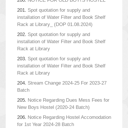
200.
NOTICE FOR OLD BOY\'S HOSTEL
201.
Spot quotation for supply and
installation of Water Filter and Book Shelf
Rack at Library_ (DOP 01.08.2024)
202.
Spot quotation for supply and
installation of Water Filter and Book Shelf
Rack at Library
203.
Spot quotation for supply and
installation of Water Filter and Book Shelf
Rack at Library
204.
Stream Change 2024-25 For 2023-27
Batch
205.
Notice Regarding Dues Mess Fees for
New Boys Hostel (2020-24 Batch)
206.
Notice Regarding Hostel Accomodation
for 1st Year 2024-28 Batch