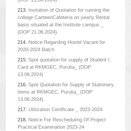
213.
Invitation of Quotation for running the
college CanteenCafeteria on yearly Rental
basis situated at the Institute campus _
(DOP 21.06.2024)
214.
Notice Regarding Hostel Vacant for
2020-2024 Batch
215.
Spot quotation for supply of Student I.
Card at RKMGEC, Purulia_ (DOP
13.06.2024)
216.
Spot Quotation for Supply of Stationary
items at RKMGEC, Purulia_ (DOP
13.06.2024)
217.
Utilization Certificate _ 2023-2024
218.
Notice For Rescheduling Of Project
Practical Examination 2023-24