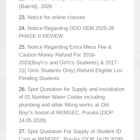
(Bakrid), 2026
23.
Notice for online classes
24.
Notice Regarding ODD SEM 2025-26
PHASE II REVIEW
25.
Notice Regarding Extra Mess Fee &
Caution Money Refund For 2016-
2020(Boy\\'s and Girl\\'s Students) & 2017-
21( Girls Students Only) Refund Eligible List
Pending Students
26.
Spot Quotation for Supply and Installation
of 01 Number Water Cooler including
plumbing and other fitting works at Old
Boy\'s hostel of RKMGEC, Purulia (DOP
14.05.2026)
27.
Spot Quotation For Supply of Student ID
Card at RKMGEC, Purulia (DOP 14.05.2026)