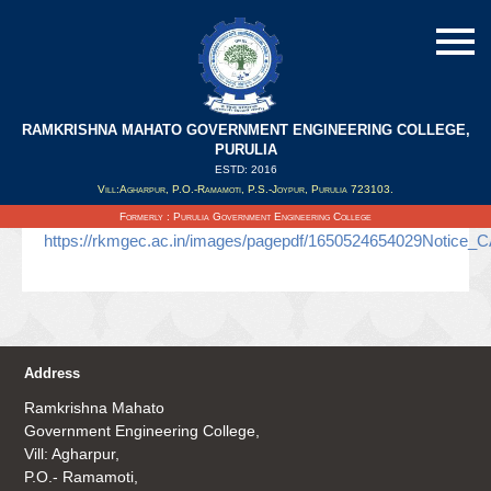
RAMKRISHNA MAHATO GOVERNMENT ENGINEERING COLLEGE,
UNIT TEST CA3
PURULIA
ESTD: 2016
Vill:Agharpur, P.O.-Ramamoti, P.S.-Joypur, Purulia 723103.
Updated on : 21/04/2022
Formerly : Purulia Government Engineering College
https://rkmgec.ac.in/images/pagepdf/1650524654029Notice_
Address
Ramkrishna Mahato
Government Engineering College,
Vill: Agharpur,
P.O.- Ramamoti,