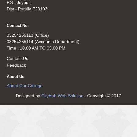
P.S.- Joypur,
Dist.- Purulia 723103.
Contact No.
03254255113 (Office)
03254255114 (Accounts Department)
Time : 10.00 AM TO 05.00 PM
Contact Us
Feedback
About Us
About Our College
Designed by
CityHub Web Solution
. Copyright © 2017