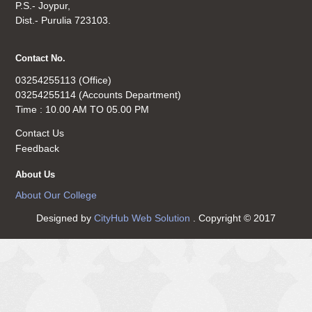
P.S.- Joypur,
Dist.- Purulia 723103.
Contact No.
03254255113 (Office)
03254255114 (Accounts Department)
Time : 10.00 AM TO 05.00 PM
Contact Us
Feedback
About Us
About Our College
Designed by
CityHub Web Solution
. Copyright © 2017