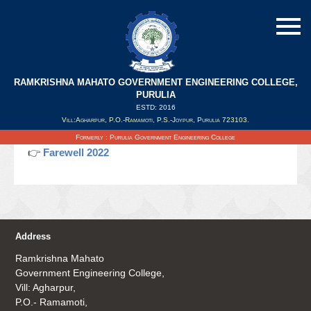
RAMKRISHNA MAHATO GOVERNMENT ENGINEERING COLLEGE,
Farewell 2022
PURULIA
ESTD: 2016
Vill:Agharpur, P.O.-Ramamoti, P.S.-Joypur, Purulia 723103.
Updated on : 18/06/2022
Formerly : Purulia Government Engineering College
👉
Farewell 2022
Address
Ramkrishna Mahato
Government Engineering College,
Vill: Agharpur,
P.O.- Ramamoti,