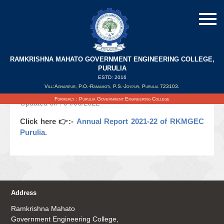
RAMKRISHNA MAHATO GOVERNMENT ENGINEERING COLLEGE,
Annual Report 2021-22 of RKMGEC
PURULIA
Purulia.
ESTD: 2016
Vill:Agharpur, P.O.-Ramamoti, P.S.-Joypur, Purulia 723103.
Formerly : Purulia Government Engineering College
Updated on : 04/06/2022
Click here 👉:-
Annual Report 2021-22 of RKMGEC
Purulia.
Address
Ramkrishna Mahato
Government Engineering College,