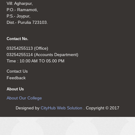
Vill: Agharpur,
P.O.- Ramamoti,
P.S.- Joypur,
Dist.- Purulia 723103.
Contact No.
03254255113 (Office)
03254255114 (Accounts Department)
Time : 10.00 AM TO 05.00 PM
Contact Us
Feedback
About Us
About Our College
Designed by
CityHub Web Solution
. Copyright © 2017