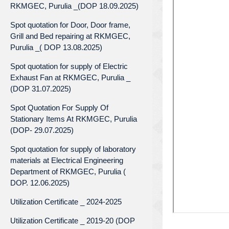
RKMGEC, Purulia _(DOP 18.09.2025)
Spot quotation for Door, Door frame,
Grill and Bed repairing at RKMGEC,
Purulia _( DOP 13.08.2025)
Spot quotation for supply of Electric
Exhaust Fan at RKMGEC, Purulia _
(DOP 31.07.2025)
Spot Quotation For Supply Of
Stationary Items At RKMGEC, Purulia
(DOP- 29.07.2025)
Spot quotation for supply of laboratory
materials at Electrical Engineering
Department of RKMGEC, Purulia (
DOP. 12.06.2025)
Utilization Certificate _ 2024-2025
Utilization Certificate _ 2019-20 (DOP