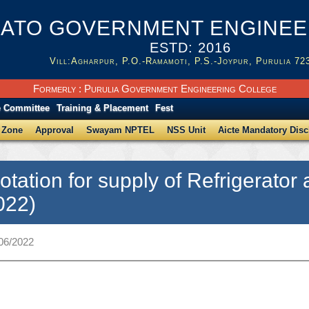
ATO GOVERNMENT ENGINEER
ESTD: 2016
Vill:Agharpur, P.O.-Ramamoti, P.S.-Joypur, Purulia 72
Formerly : Purulia Government Engineering College
e Committee
Training & Placement
Fest
 Zone
Approval
Swayam NPTEL
NSS Unit
Aicte Mandatory Disc
otation for supply of Refrigerat
022)
/06/2022