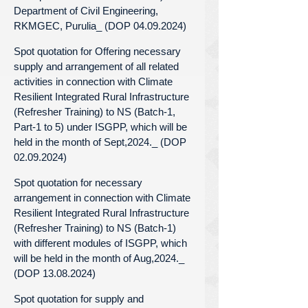
Department of Civil Engineering,
RKMGEC, Purulia_ (DOP 04.09.2024)
Spot quotation for Offering necessary
supply and arrangement of all related
activities in connection with Climate
Resilient Integrated Rural Infrastructure
(Refresher Training) to NS (Batch-1,
Part-1 to 5) under ISGPP, which will be
held in the month of Sept,2024._ (DOP
02.09.2024)
Spot quotation for necessary
arrangement in connection with Climate
Resilient Integrated Rural Infrastructure
(Refresher Training) to NS (Batch-1)
with different modules of ISGPP, which
will be held in the month of Aug,2024._
(DOP 13.08.2024)
Spot quotation for supply and