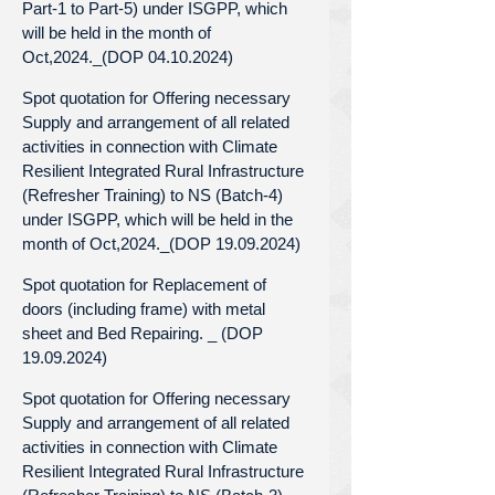
Part-1 to Part-5) under ISGPP, which
will be held in the month of
Oct,2024._(DOP 04.10.2024)
Spot quotation for Offering necessary
Supply and arrangement of all related
activities in connection with Climate
Resilient Integrated Rural Infrastructure
(Refresher Training) to NS (Batch-4)
under ISGPP, which will be held in the
month of Oct,2024._(DOP 19.09.2024)
Spot quotation for Replacement of
doors (including frame) with metal
sheet and Bed Repairing. _ (DOP
19.09.2024)
Spot quotation for Offering necessary
Supply and arrangement of all related
activities in connection with Climate
Resilient Integrated Rural Infrastructure