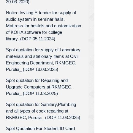
20-03-2020)
Notice Inviting E-tender for supply of
audio system in seminar halls,
Mattress for hostels and customization
of KOHA software for college
library_(DOP 05.11.2024)
Spot quotation for supply of Laboratory
materials and stationary items at Civil
Engineering Department, RKMGEC,
Purulia_ (DOP 19.03.2025)
Spot quotation for Repairing and
Upgrade Computers at RKMGEC,
Purulia_ (DOP 11.03.2025)
Spot quotation for Sanitary,Plumbing
and all types of cock repairing at
RKMGEC, Purulia_ (DOP 11.03.2025)
Spot Quotation For Student ID Card