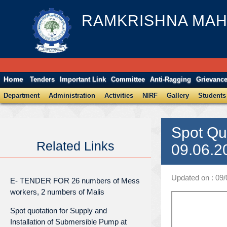
RAMKRISHNA MAH
Home
Tenders
Important Link
Committee
Anti-Ragging
Grievanc
Department
Administration
Activities
NIRF
Gallery
Students
Spot Qu
Related Links
09.06.2
Updated on : 09
E- TENDER FOR 26 numbers of Mess
workers, 2 numbers of Malis
Spot quotation for Supply and
Installation of Submersible Pump at