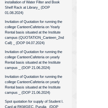
installation of Water Filter and Book
Shelf Rack at Library_ (DOP
01.08.2024)
Invitation of Quotation for running the
college CanteenCafeteria on Yearly
Rental basis situated at the Institute
campus (QUOTATION_Canteen_2nd
Call) _ (DOP 04.07.2024)
Invitation of Quotation for running the
college CanteenCafeteria on yearly
Rental basis situated at the Institute
campus _ (DOP 21.06.2024)
Invitation of Quotation for running the
college CanteenCafeteria on yearly
Rental basis situated at the Institute
campus _ (DOP 21.06.2024)
Spot quotation for supply of Student I.
Card at RKMGEC, Purulia_ (DOP