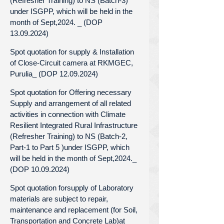
(Refresher Training) to NS (Batch-3)
under ISGPP, which will be held in the
month of Sept,2024. _ (DOP
13.09.2024)
Spot quotation for supply & Installation
of Close-Circuit camera at RKMGEC,
Purulia_ (DOP 12.09.2024)
Spot quotation for Offering necessary
Supply and arrangement of all related
activities in connection with Climate
Resilient Integrated Rural Infrastructure
(Refresher Training) to NS (Batch-2,
Part-1 to Part 5 )under ISGPP, which
will be held in the month of Sept,2024._
(DOP 10.09.2024)
Spot quotation forsupply of Laboratory
materials are subject to repair,
maintenance and replacement (for Soil,
Transportation and Concrete Lab)at