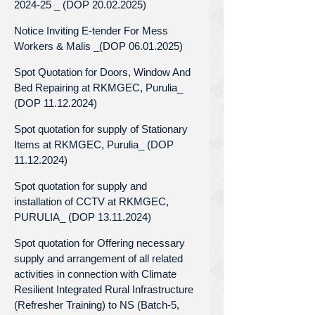
2024-25 _ (DOP 20.02.2025)
Notice Inviting E-tender For Mess
Workers & Malis _(DOP 06.01.2025)
Spot Quotation for Doors, Window And
Bed Repairing at RKMGEC, Purulia_
(DOP 11.12.2024)
Spot quotation for supply of Stationary
Items at RKMGEC, Purulia_ (DOP
11.12.2024)
Spot quotation for supply and
installation of CCTV at RKMGEC,
PURULIA_ (DOP 13.11.2024)
Spot quotation for Offering necessary
supply and arrangement of all related
activities in connection with Climate
Resilient Integrated Rural Infrastructure
(Refresher Training) to NS (Batch-5,