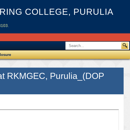
ING COLLEGE, PURULIA
3103.
losure
or at RKMGEC, Purulia_(DOP