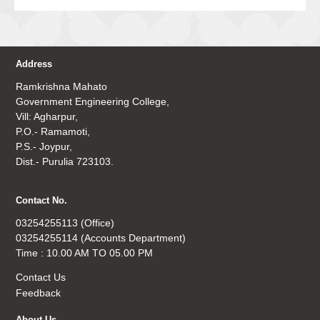
Address
Ramkrishna Mahato
Government Engineering College,
Vill: Agharpur,
P.O.- Ramamoti,
P.S.- Joypur,
Dist.- Purulia 723103.
Contact No.
03254255113 (Office)
03254255114 (Accounts Department)
Time : 10.00 AM TO 05.00 PM
Contact Us
Feedback
About Us