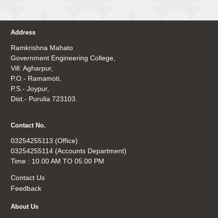
Address
Ramkrishna Mahato
Government Engineering College,
Vill: Agharpur,
P.O.- Ramamoti,
P.S.- Joypur,
Dist.- Purulia 723103.
Contact No.
03254255113 (Office)
03254255114 (Accounts Department)
Time : 10.00 AM TO 05.00 PM
Contact Us
Feedback
About Us