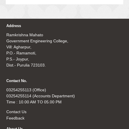
Address
Ramkrishna Mahato
Government Engineering College,
Vill: Agharpur,
P.O.- Ramamoti,
P.S.- Joypur,
Dist.- Purulia 723103.
Contact No.
03254255113 (Office)
03254255114 (Accounts Department)
Time : 10.00 AM TO 05.00 PM
Contact Us
Feedback
About Us