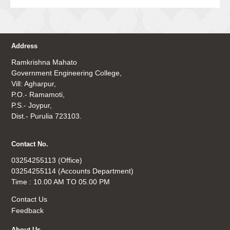
Address
Ramkrishna Mahato
Government Engineering College,
Vill: Agharpur,
P.O.- Ramamoti,
P.S.- Joypur,
Dist.- Purulia 723103.
Contact No.
03254255113 (Office)
03254255114 (Accounts Department)
Time : 10.00 AM TO 05.00 PM
Contact Us
Feedback
About Us