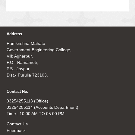
Address
Ramkrishna Mahato
Government Engineering College,
Vill: Agharpur,
P.O.- Ramamoti,
P.S.- Joypur,
Dist.- Purulia 723103.
Contact No.
03254255113 (Office)
03254255114 (Accounts Department)
Time : 10.00 AM TO 05.00 PM
Contact Us
Feedback