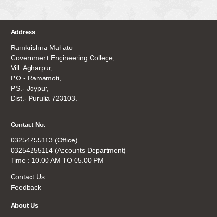
Address
Ramkrishna Mahato
Government Engineering College,
Vill: Agharpur,
P.O.- Ramamoti,
P.S.- Joypur,
Dist.- Purulia 723103.
Contact No.
03254255113 (Office)
03254255114 (Accounts Department)
Time : 10.00 AM TO 05.00 PM
Contact Us
Feedback
About Us