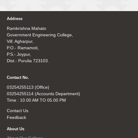
Address
Ramkrishna Mahato
Government Engineering College,
Vill: Agharpur,
P.O.- Ramamoti,
P.S.- Joypur,
Dist.- Purulia 723103.
Contact No.
03254255113 (Office)
03254255114 (Accounts Department)
Time : 10.00 AM TO 05.00 PM
Contact Us
Feedback
About Us