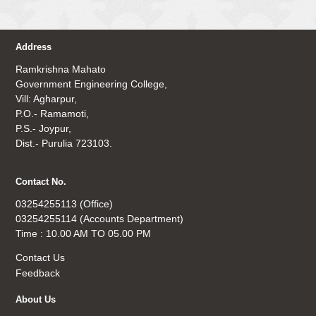
Address
Ramkrishna Mahato
Government Engineering College,
Vill: Agharpur,
P.O.- Ramamoti,
P.S.- Joypur,
Dist.- Purulia 723103.
Contact No.
03254255113 (Office)
03254255114 (Accounts Department)
Time : 10.00 AM TO 05.00 PM
Contact Us
Feedback
About Us