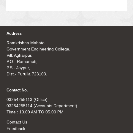
Address
Ramkrishna Mahato
Government Engineering College,
Vill: Agharpur,
P.O.- Ramamoti,
P.S.- Joypur,
Dist.- Purulia 723103.
Contact No.
03254255113 (Office)
03254255114 (Accounts Department)
Time : 10.00 AM TO 05.00 PM
Contact Us
Feedback