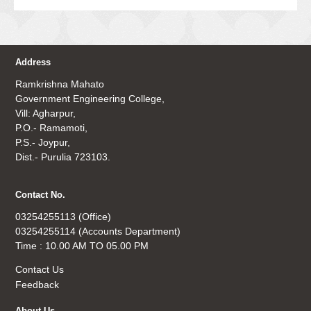
Address
Ramkrishna Mahato
Government Engineering College,
Vill: Agharpur,
P.O.- Ramamoti,
P.S.- Joypur,
Dist.- Purulia 723103.
Contact No.
03254255113 (Office)
03254255114 (Accounts Department)
Time : 10.00 AM TO 05.00 PM
Contact Us
Feedback
About Us