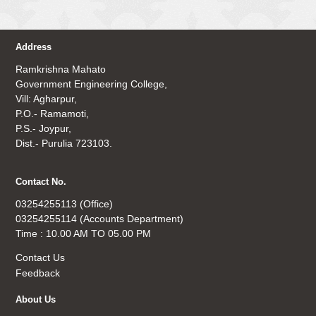
Address
Ramkrishna Mahato
Government Engineering College,
Vill: Agharpur,
P.O.- Ramamoti,
P.S.- Joypur,
Dist.- Purulia 723103.
Contact No.
03254255113 (Office)
03254255114 (Accounts Department)
Time : 10.00 AM TO 05.00 PM
Contact Us
Feedback
About Us