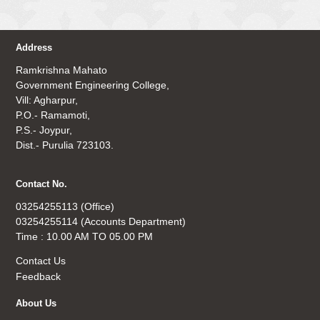
Address
Ramkrishna Mahato
Government Engineering College,
Vill: Agharpur,
P.O.- Ramamoti,
P.S.- Joypur,
Dist.- Purulia 723103.
Contact No.
03254255113 (Office)
03254255114 (Accounts Department)
Time : 10.00 AM TO 05.00 PM
Contact Us
Feedback
About Us