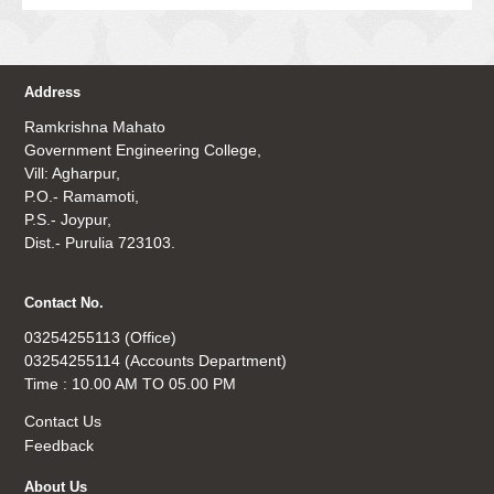
Address
Ramkrishna Mahato
Government Engineering College,
Vill: Agharpur,
P.O.- Ramamoti,
P.S.- Joypur,
Dist.- Purulia 723103.
Contact No.
03254255113 (Office)
03254255114 (Accounts Department)
Time : 10.00 AM TO 05.00 PM
Contact Us
Feedback
About Us