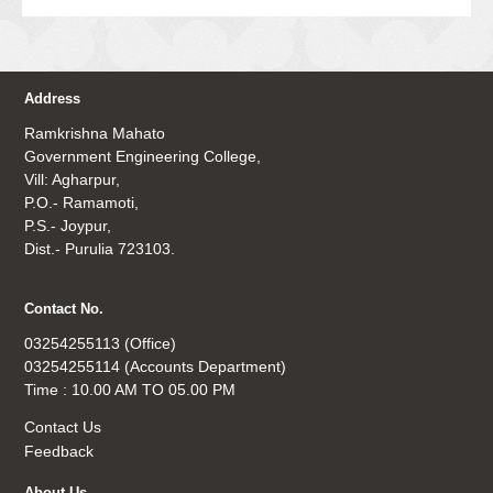
Address
Ramkrishna Mahato
Government Engineering College,
Vill: Agharpur,
P.O.- Ramamoti,
P.S.- Joypur,
Dist.- Purulia 723103.
Contact No.
03254255113 (Office)
03254255114 (Accounts Department)
Time : 10.00 AM TO 05.00 PM
Contact Us
Feedback
About Us