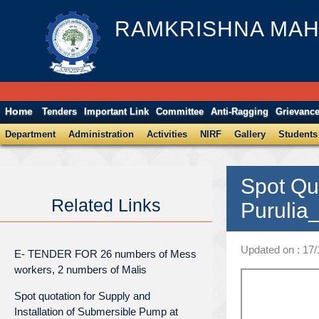
RAMKRISHNA MAH
Home
Tenders
Important Link
Committee
Anti-Ragging
Grievanc
Department
Administration
Activities
NIRF
Gallery
Students
Spot Qu
Related Links
Purulia
Updated on : 17/
E- TENDER FOR 26 numbers of Mess
workers, 2 numbers of Malis
Spot quotation for Supply and
Installation of Submersible Pump at