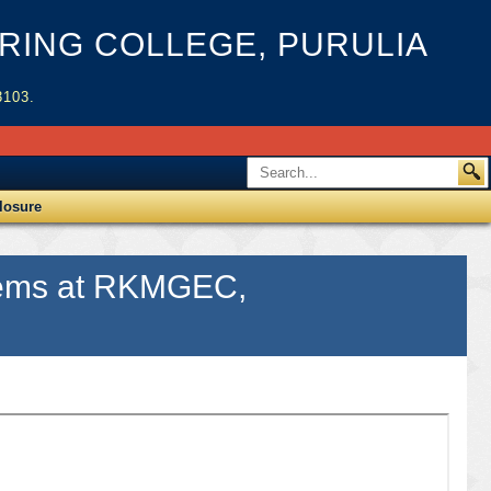
ING COLLEGE, PURULIA
3103.
losure
 items at RKMGEC,