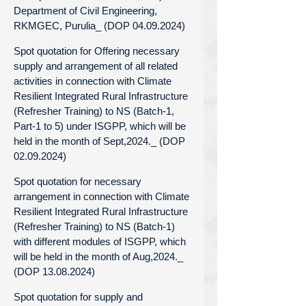
Department of Civil Engineering,
RKMGEC, Purulia_ (DOP 04.09.2024)
Spot quotation for Offering necessary
supply and arrangement of all related
activities in connection with Climate
Resilient Integrated Rural Infrastructure
(Refresher Training) to NS (Batch-1,
Part-1 to 5) under ISGPP, which will be
held in the month of Sept,2024._ (DOP
02.09.2024)
Spot quotation for necessary
arrangement in connection with Climate
Resilient Integrated Rural Infrastructure
(Refresher Training) to NS (Batch-1)
with different modules of ISGPP, which
will be held in the month of Aug,2024._
(DOP 13.08.2024)
Spot quotation for supply and