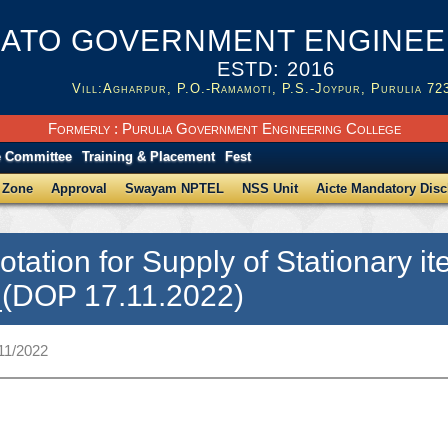
ATO GOVERNMENT ENGINEER
ESTD: 2016
Vill:Agharpur, P.O.-Ramamoti, P.S.-Joypur, Purulia 72
Formerly : Purulia Government Engineering College
e Committee
Training & Placement
Fest
 Zone
Approval
Swayam NPTEL
NSS Unit
Aicte Mandatory Disc
otation for Supply of Stationary
_(DOP 17.11.2022)
11/2022