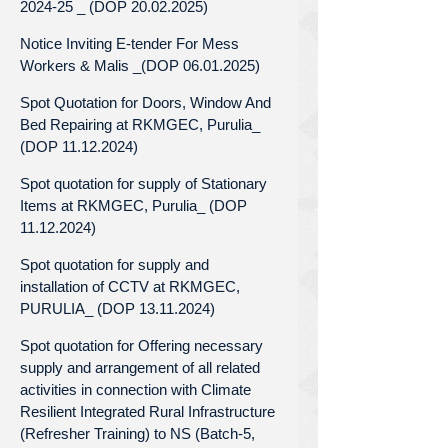
2024-25 _ (DOP 20.02.2025)
Notice Inviting E-tender For Mess
Workers & Malis _(DOP 06.01.2025)
Spot Quotation for Doors, Window And
Bed Repairing at RKMGEC, Purulia_
(DOP 11.12.2024)
Spot quotation for supply of Stationary
Items at RKMGEC, Purulia_ (DOP
11.12.2024)
Spot quotation for supply and
installation of CCTV at RKMGEC,
PURULIA_ (DOP 13.11.2024)
Spot quotation for Offering necessary
supply and arrangement of all related
activities in connection with Climate
Resilient Integrated Rural Infrastructure
(Refresher Training) to NS (Batch-5,