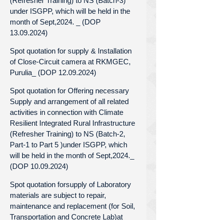
(Refresher Training) to NS (Batch-3)
under ISGPP, which will be held in the
month of Sept,2024. _ (DOP
13.09.2024)
Spot quotation for supply & Installation
of Close-Circuit camera at RKMGEC,
Purulia_ (DOP 12.09.2024)
Spot quotation for Offering necessary
Supply and arrangement of all related
activities in connection with Climate
Resilient Integrated Rural Infrastructure
(Refresher Training) to NS (Batch-2,
Part-1 to Part 5 )under ISGPP, which
will be held in the month of Sept,2024._
(DOP 10.09.2024)
Spot quotation forsupply of Laboratory
materials are subject to repair,
maintenance and replacement (for Soil,
Transportation and Concrete Lab)at