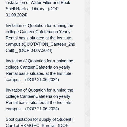
installation of Water Filter and Book
Shelf Rack at Library_ (DOP
01.08.2024)
Invitation of Quotation for running the
college CanteenCafeteria on Yearly
Rental basis situated at the Institute
campus (QUOTATION_Canteen_2nd
Call) _ (DOP 04.07.2024)
Invitation of Quotation for running the
college CanteenCafeteria on yearly
Rental basis situated at the Institute
campus _ (DOP 21.06.2024)
Invitation of Quotation for running the
college CanteenCafeteria on yearly
Rental basis situated at the Institute
campus _ (DOP 21.06.2024)
Spot quotation for supply of Student I.
Card at RKMGEC, Purulia_ (DOP