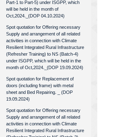
Part-1 to Part-5) under ISGPP, which
will be held in the month of
Oct,2024._(DOP 04.10.2024)
Spot quotation for Offering necessary
Supply and arrangement of all related
activities in connection with Climate
Resilient Integrated Rural Infrastructure
(Refresher Training) to NS (Batch-4)
under ISGPP, which will be held in the
month of Oct,2024._(DOP 19.09.2024)
Spot quotation for Replacement of
doors (including frame) with metal
sheet and Bed Repairing. _ (DOP
19.09.2024)
Spot quotation for Offering necessary
Supply and arrangement of all related
activities in connection with Climate
Resilient Integrated Rural Infrastructure