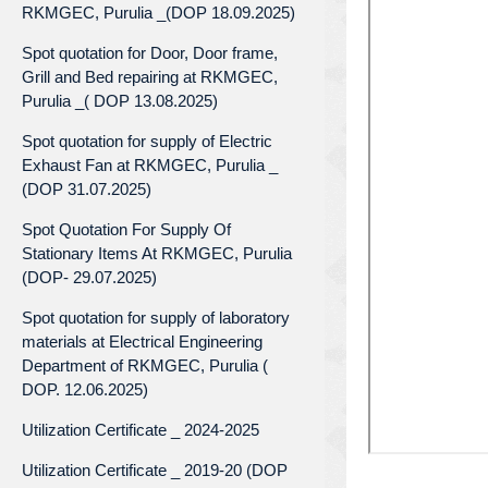
RKMGEC, Purulia _(DOP 18.09.2025)
Spot quotation for Door, Door frame,
Grill and Bed repairing at RKMGEC,
Purulia _( DOP 13.08.2025)
Spot quotation for supply of Electric
Exhaust Fan at RKMGEC, Purulia _
(DOP 31.07.2025)
Spot Quotation For Supply Of
Stationary Items At RKMGEC, Purulia
(DOP- 29.07.2025)
Spot quotation for supply of laboratory
materials at Electrical Engineering
Department of RKMGEC, Purulia (
DOP. 12.06.2025)
Utilization Certificate _ 2024-2025
Utilization Certificate _ 2019-20 (DOP