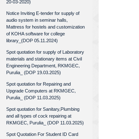
20-03-2020)
Notice Inviting E-tender for supply of
audio system in seminar halls,
Mattress for hostels and customization
of KOHA software for college
library_(DOP 05.11.2024)
Spot quotation for supply of Laboratory
materials and stationary items at Civil
Engineering Department, RKMGEC,
Purulia_ (DOP 19.03.2025)
Spot quotation for Repairing and
Upgrade Computers at RKMGEC,
Purulia_ (DOP 11.03.2025)
Spot quotation for Sanitary,Plumbing
and all types of cock repairing at
RKMGEC, Purulia_ (DOP 11.03.2025)
Spot Quotation For Student ID Card