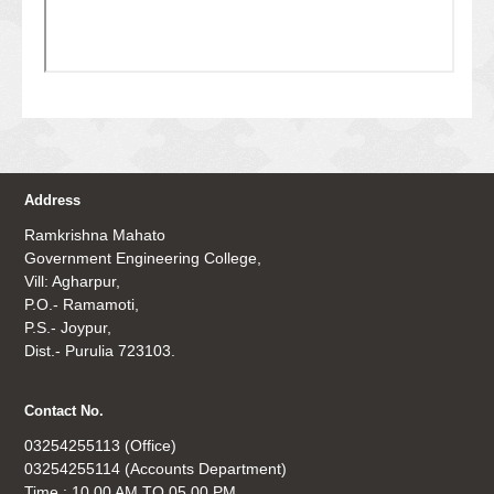
Address
Ramkrishna Mahato
Government Engineering College,
Vill: Agharpur,
P.O.- Ramamoti,
P.S.- Joypur,
Dist.- Purulia 723103.
Contact No.
03254255113 (Office)
03254255114 (Accounts Department)
Time : 10.00 AM TO 05.00 PM