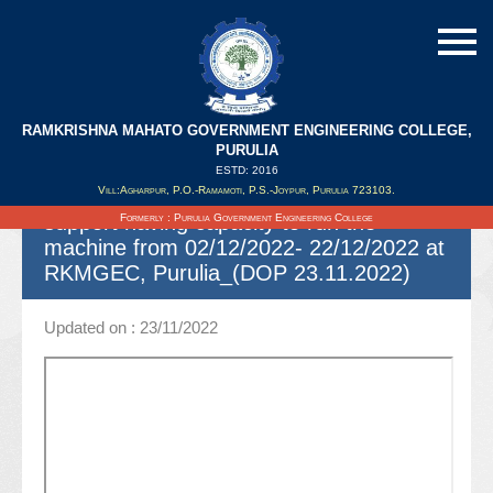
RAMKRISHNA MAHATO GOVERNMENT ENGINEERING COLLEGE,
Spot quotation for hiring 2 high speed
PURULIA
(Duplex) Photo copier (XEROX)
ESTD: 2016
Vill:Agharpur, P.O.-Ramamoti, P.S.-Joypur, Purulia 723103.
machines with 2 man power (Operators)
support having capacity to run the
Formerly : Purulia Government Engineering College
machine from 02/12/2022- 22/12/2022 at
RKMGEC, Purulia_(DOP 23.11.2022)
Updated on : 23/11/2022